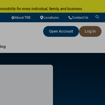
ibility for every individual, family, and business.
About TRB
Locations
Contact Us
Search
for:
Open Account
Log In
log