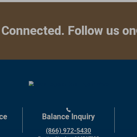
 Connected. Follow us on
ce
Balance Inquiry
(866) 972-5430