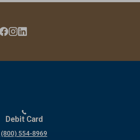
Debit Card
(800) 554-8969