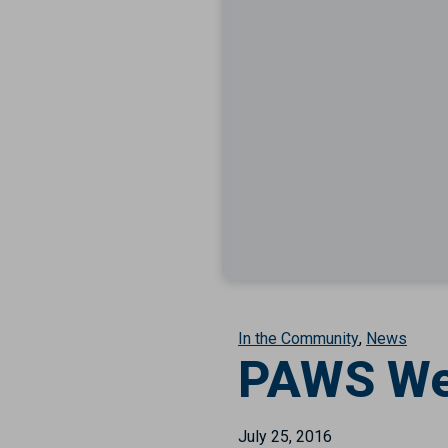
In the Community
News
PAWS We
July 25, 2016