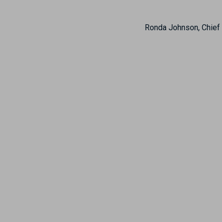
Ronda Johnson, Chief 