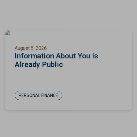
August 5, 2026
Information About You is
Already Public
PERSONAL FINANCE