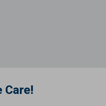
 Care!