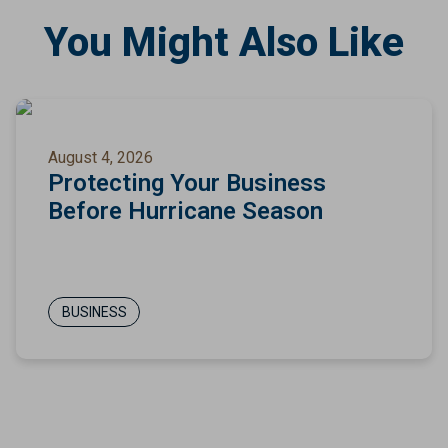
You Might Also Like
August 4, 2026
Protecting Your Business
Before Hurricane Season
BUSINESS