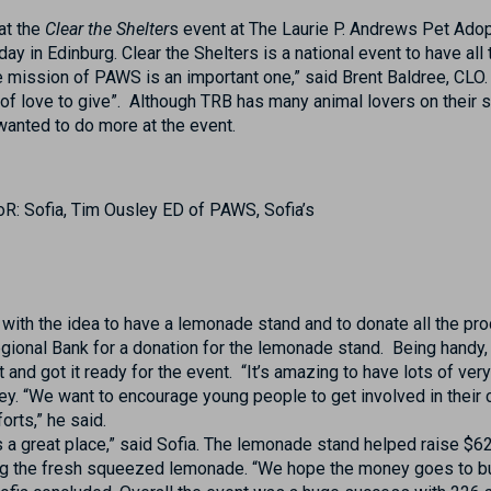
at the
Clear the Shelter
s event at The Laurie P. Andrews Pet Ado
y in Edinburg. Clear the Shelters is a national event to have all 
e mission of PAWS is an important one,” said Brent Baldree, CLO.
of love to give”. Although TRB has many animal lovers on their st
wanted to do more at the event.
R: Sofia, Tim Ousley ED of PAWS, Sofia’s
 with the idea to have a lemonade stand and to donate all the 
ional Bank for a donation for the lemonade stand. Being handy, 
t and got it ready for the event. “It’s amazing to have lots of ve
ey. “We want to encourage young people to get involved in their
orts,” he said.
a great place,” said Sofia. The lemonade stand helped raise $62
ing the fresh squeezed lemonade. “We hope the money goes to bu