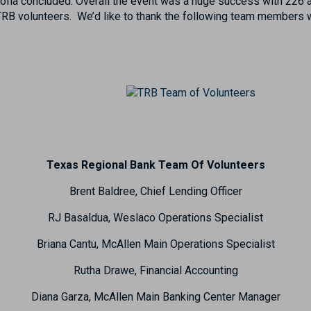
 Sofia concluded. Overall the event was a huge success with 226 
TRB volunteers. We’d like to thank the following team members 
Texas Regional Bank Team Of Volunteers
Brent Baldree, Chief Lending Officer
RJ Basaldua, Weslaco Operations Specialist
Briana Cantu, McAllen Main Operations Specialist
Rutha Drawe, Financial Accounting
Diana Garza, McAllen Main Banking Center Manager