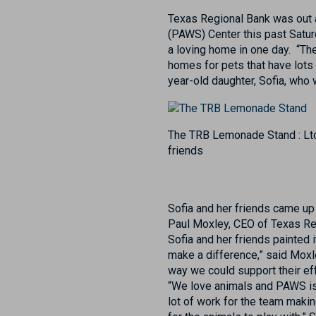
Texas Regional Bank was out 
(PAWS) Center this past Saturda
a loving home in one day. “Th
homes for pets that have lots 
year-old daughter, Sofia, who 
The TRB Lemonade Stand : Lto
friends
Sofia and her friends came up
Paul Moxley, CEO of Texas Reg
Sofia and her friends painted i
make a difference,” said Moxl
way we could support their eff
“We love animals and PAWS is 
lot of work for the team mak