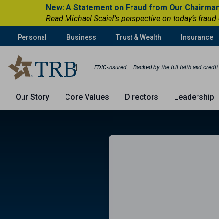
New: A Statement on Fraud from Our Chairma
Read Michael Scaief’s perspective on today’s fraud
Personal
Business
Trust & Wealth
Insurance
FDIC-Insured – Backed by the full faith and credi
Our Story
Core Values
Directors
Leadership