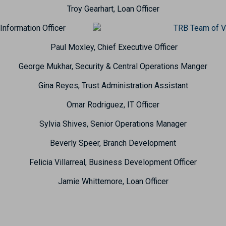
Troy Gearhart, Loan Officer
Information Officer
Paul Moxley, Chief Executive Officer
George Mukhar, Security & Central Operations Manger
Gina Reyes, Trust Administration Assistant
Omar Rodriguez, IT Officer
Sylvia Shives, Senior Operations Manager
Beverly Speer, Branch Development
Felicia Villarreal, Business Development Officer
Jamie Whittemore, Loan Officer