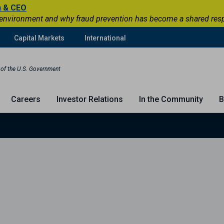
n & CEO
 environment and why fraud prevention has become a shared respons
Capital Markets
International
t of the U.S. Government
Careers
Investor Relations
In the Community
B