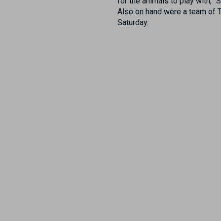
for the animals to play with,”
Also on hand were a team of 
Saturday.