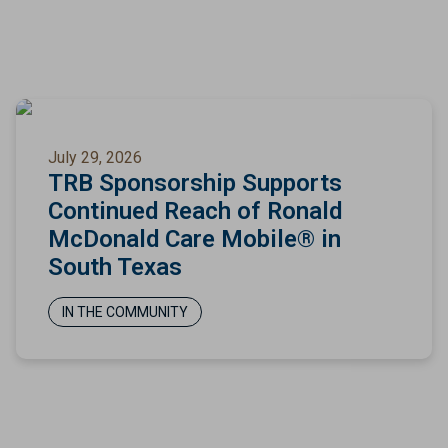
July 29, 2026
TRB Sponsorship Supports
Continued Reach of Ronald
McDonald Care Mobile® in
South Texas
IN THE COMMUNITY