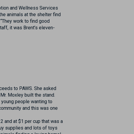
ption and Wellness Services
the animals at the shelter find
 “They work to find good
aff, it was Brent’s eleven-
proceeds to PAWS. She asked
Mr. Moxley built the stand.
ry young people wanting to
 community and this was one
2 and at $1 per cup that was a
y supplies and lots of toys