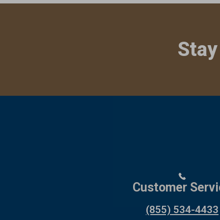
Stay
Customer Servi
(855) 534-4433