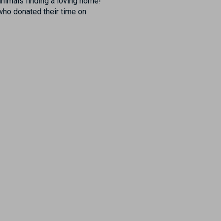
animals finding a loving home!
who donated their time on