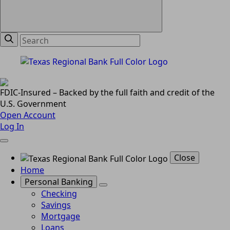
FDIC-Insured – Backed by the full faith and credit of the
U.S. Government
Open Account
Log In
Close
Home
Personal Banking
Checking
Savings
Mortgage
Loans