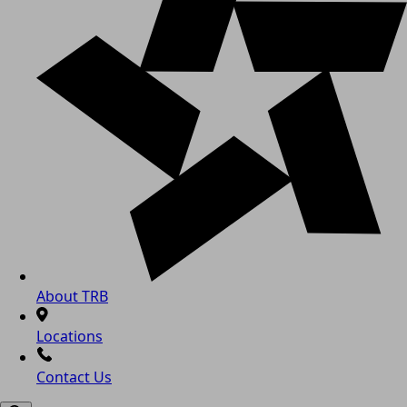
About TRB
Locations
Contact Us