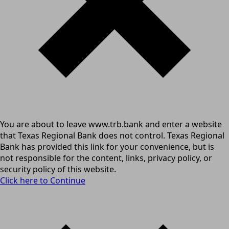
You are about to leave www.trb.bank and enter a website
that Texas Regional Bank does not control. Texas Regional
Bank has provided this link for your convenience, but is
not responsible for the content, links, privacy policy, or
security policy of this website.
Click here to Continue