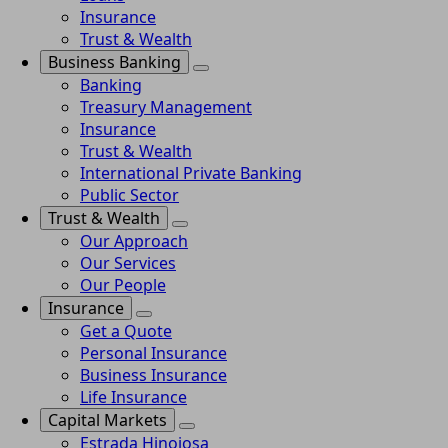
Insurance
Trust & Wealth
Business Banking
Banking
Treasury Management
Insurance
Trust & Wealth
International Private Banking
Public Sector
Trust & Wealth
Our Approach
Our Services
Our People
Insurance
Get a Quote
Personal Insurance
Business Insurance
Life Insurance
Capital Markets
Estrada Hinojosa