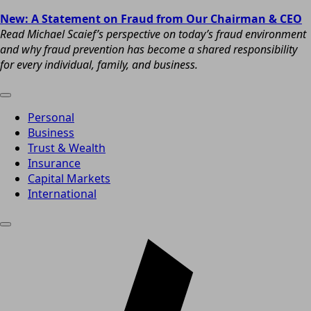
New: A Statement on Fraud from Our Chairman & CEO
Read Michael Scaief’s perspective on today’s fraud environment
and why fraud prevention has become a shared responsibility
for every individual, family, and business.
Personal
Business
Trust & Wealth
Insurance
Capital Markets
International