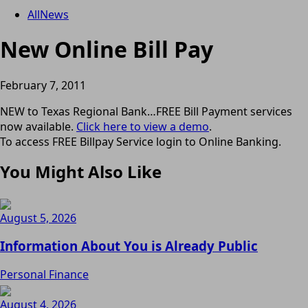
All
News
New Online Bill Pay
February 7, 2011
NEW to Texas Regional Bank…FREE Bill Payment services
now available.
Click here to view a demo
.
To access FREE Billpay Service login to Online Banking.
You Might Also Like
August 5, 2026
Information About You is Already Public
Personal Finance
August 4, 2026