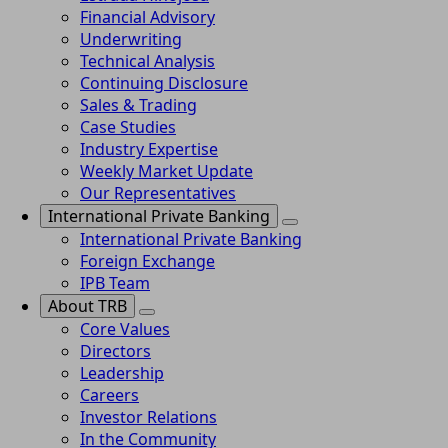
Financial Advisory
Underwriting
Technical Analysis
Continuing Disclosure
Sales & Trading
Case Studies
Industry Expertise
Weekly Market Update
Our Representatives
International Private Banking
International Private Banking
Foreign Exchange
IPB Team
About TRB
Core Values
Directors
Leadership
Careers
Investor Relations
In the Community