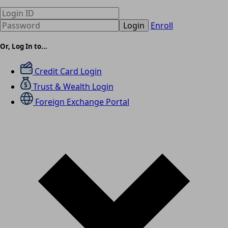
Login
Enroll
Or, Log In to...
Credit Card Login
Trust & Wealth Login
Foreign Exchange Portal