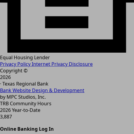
Equal Housing Lender
Privacy Policy
Internet Privacy Disclosure
Copyright ©
2026
· Texas Regional Bank
Bank Website Design & Development
by MPC Studios, Inc.
TRB Community Hours
2026 Year-to-Date
3,887
Online Banking Log In