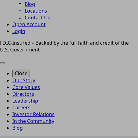
Blog
Locations
Contact Us
Open Account
Login
FDIC-Insured – Backed by the full faith and credit of the
U.S. Government
Close
Our Story
Core Values
Directors
Leadership
Careers
Investor Relations
In the Community
Blog