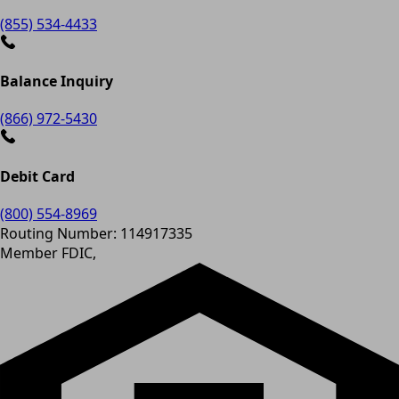
(855) 534-4433
Balance Inquiry
(866) 972-5430
Debit Card
(800) 554-8969
Routing Number: 114917335
Member FDIC,