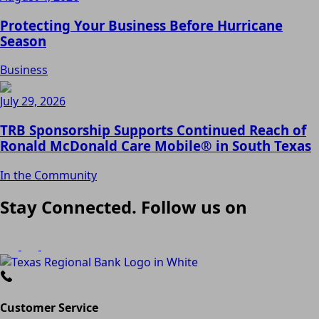
Protecting Your Business Before Hurricane
Season
Business
July 29, 2026
TRB Sponsorship Supports Continued Reach of
Ronald McDonald Care Mobile® in South Texas
In the Community
Stay Connected. Follow us on
Customer Service