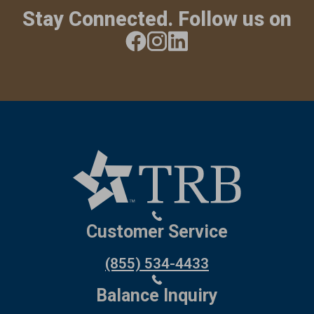
Stay Connected. Follow us on
Customer Service
(855) 534-4433
Balance Inquiry