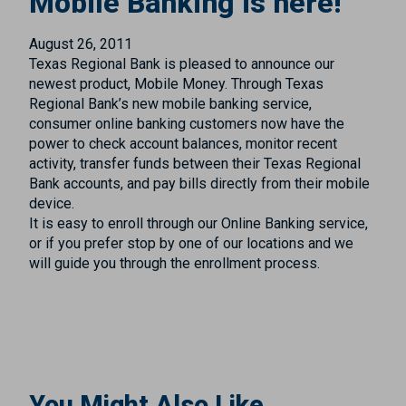
Mobile Banking is here!
August 26, 2011
Texas Regional Bank is pleased to announce our
newest product, Mobile Money. Through Texas
Regional Bank’s new mobile banking service,
consumer online banking customers now have the
power to check account balances, monitor recent
activity, transfer funds between their Texas Regional
Bank accounts, and pay bills directly from their mobile
device.
It is easy to enroll through our Online Banking service,
or if you prefer stop by one of our locations and we
will guide you through the enrollment process.
You Might Also Like