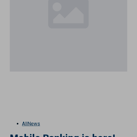
All
News