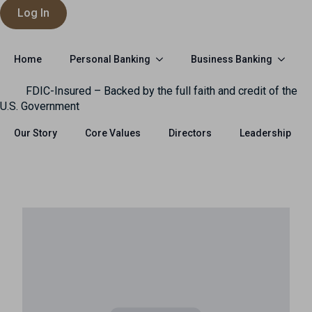
Log In
Personal Banking
Business Banking
Home
FDIC-Insured – Backed by the full faith and credit of the
U.S. Government
Our Story
Core Values
Directors
Leadership