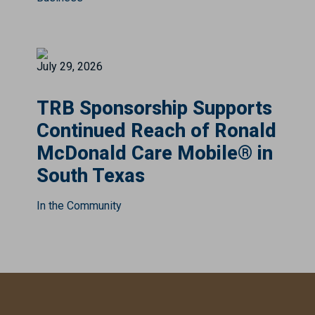
July 29, 2026
TRB Sponsorship Supports
Continued Reach of Ronald
McDonald Care Mobile® in
South Texas
In the Community