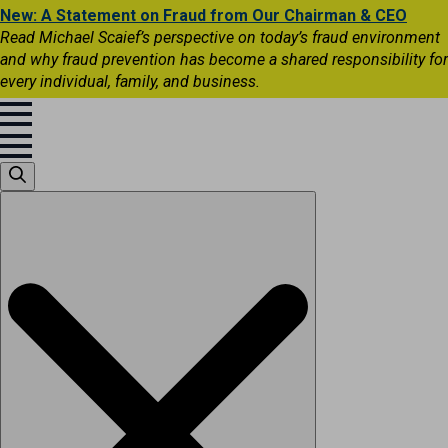
New: A Statement on Fraud from Our Chairman & CEO
Read Michael Scaief’s perspective on today’s fraud environment
and why fraud prevention has become a shared responsibility for
every individual, family, and business.
Search
for: