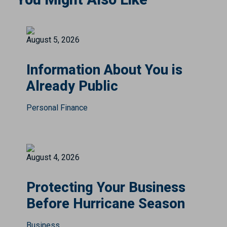
August 5, 2026
Information About You is
Already Public
Personal Finance
August 4, 2026
Protecting Your Business
Before Hurricane Season
Business