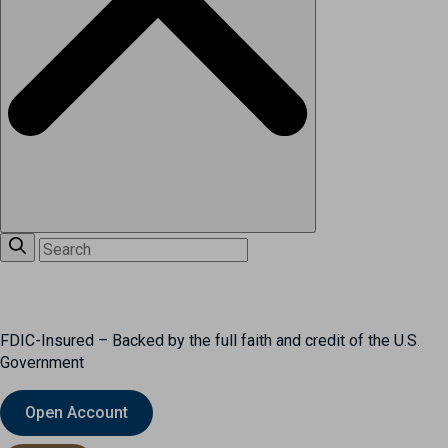
FDIC-Insured – Backed by the full faith and credit of the U.S.
Government
Open Account