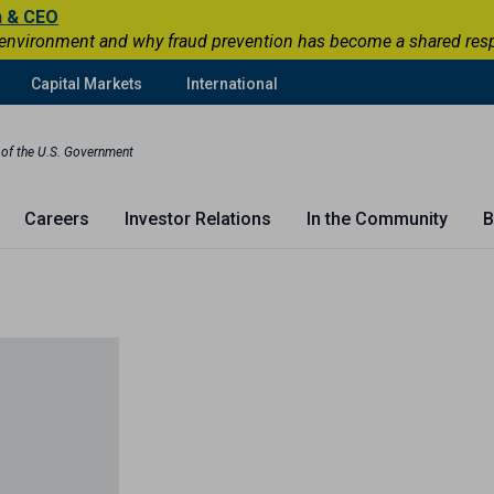
n & CEO
 environment and why fraud prevention has become a shared respons
Capital Markets
International
t of the U.S. Government
Careers
Investor Relations
In the Community
B