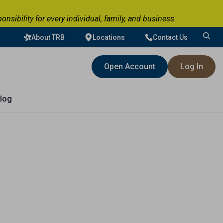
ibility for every individual, family, and business.
About TRB
Locations
Contact Us
Search
for:
Open Account
Log In
log