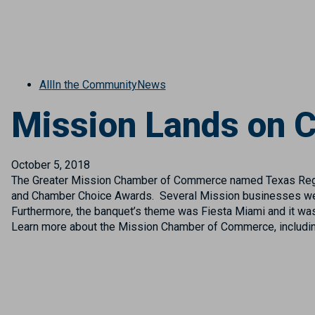
All
In the Community
News
Mission Lands on C
October 5, 2018
The Greater Mission Chamber of Commerce named Texas Regio
and Chamber Choice Awards. Several Mission businesses were 
Furthermore, the banquet’s theme was Fiesta Miami and it was
Learn more about the Mission Chamber of Commerce, includin