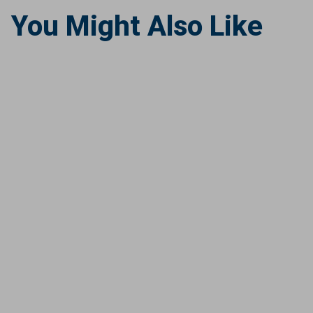
You Might Also Like