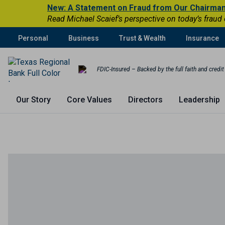
New: A Statement on Fraud from Our Chairma
Read Michael Scaief’s perspective on today’s fraud
Personal
Business
Trust & Wealth
Insurance
FDIC-Insured – Backed by the full faith and credi
Our Story
Core Values
Directors
Leadership