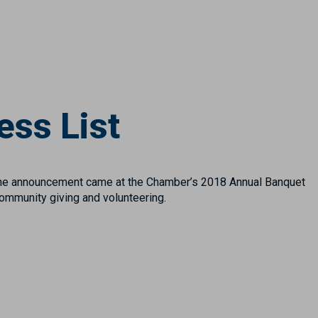
ess List
he announcement came at the Chamber’s 2018 Annual Banquet
ommunity giving and volunteering.