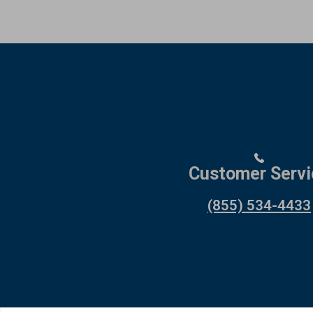
Customer Servi
(855) 534-4433