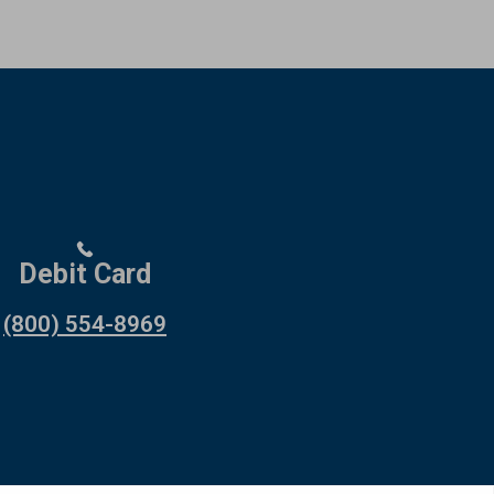
Debit Card
(800) 554-8969