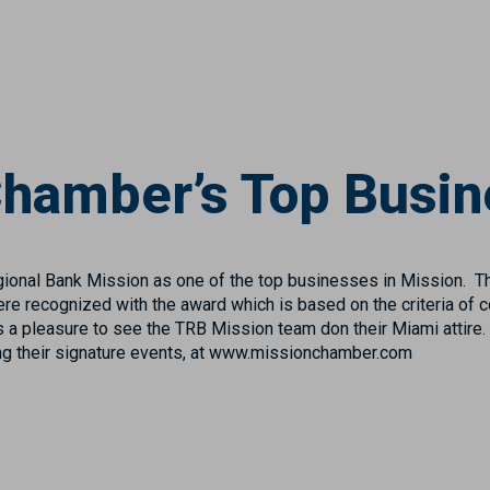
hamber’s Top Busin
nal Bank Mission as one of the top businesses in Mission. T
recognized with the award which is based on the criteria of c
 a pleasure to see the TRB Mission team don their Miami attire.
g their signature events, at www.missionchamber.com