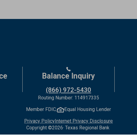
ce
Balance Inquiry
(866) 972-5430
Routing Number: 114917335
Member FDIC,
Equal Housing Lender
Privacy Policy
Internet Privacy Disclosure
Copyright ©
2026
· Texas Regional Bank