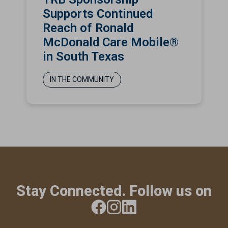
Supports Continued
Reach of Ronald
McDonald Care Mobile®
in South Texas
IN THE COMMUNITY
Stay Connected. Follow us on