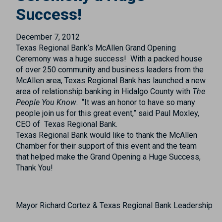
Success!
December 7, 2012
Texas Regional Bank’s McAllen Grand Opening
Ceremony was a huge success! With a packed house
of over 250 community and business leaders from the
McAllen area, Texas Regional Bank has launched a new
area of relationship banking in Hidalgo County with
The
People You Know
. “It was an honor to have so many
people join us for this great event,” said Paul Moxley,
CEO of Texas Regional Bank.
Texas Regional Bank would like to thank the McAllen
Chamber for their support of this event and the team
that helped make the Grand Opening a Huge Success,
Thank You!
Mayor Richard Cortez & Texas Regional Bank Leadership