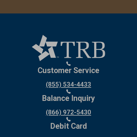
Customer Service
(855) 534-4433
Balance Inquiry
(866) 972-5430
Debit Card