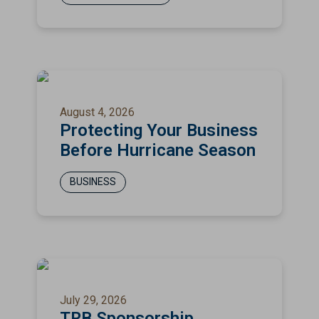
August 4, 2026
Protecting Your Business
Before Hurricane Season
BUSINESS
July 29, 2026
TRB Sponsorship