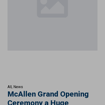
All
News
McAllen Grand Opening
Ceremony a Huge