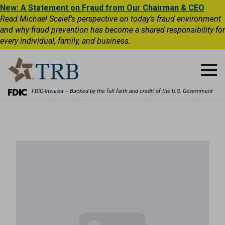
New: A Statement on Fraud from Our Chairman & CEO
Read Michael Scaief’s perspective on today’s fraud environment
and why fraud prevention has become a shared responsibility for
every individual, family, and business.
FDIC-Insured – Backed by the full faith and credit of the U.S. Government