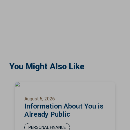
You Might Also Like
August 5, 2026
Information About You is
Already Public
PERSONAL FINANCE