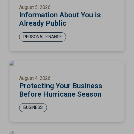
August 5, 2026
Information About You is
Already Public
PERSONAL FINANCE
August 4, 2026
Protecting Your Business
Before Hurricane Season
BUSINESS