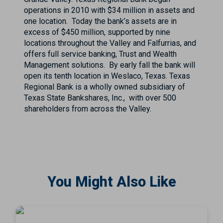
operations in 2010 with $34 million in assets and
one location. Today the bank’s assets are in
excess of $450 million, supported by nine
locations throughout the Valley and Falfurrias, and
offers full service banking, Trust and Wealth
Management solutions. By early fall the bank will
open its tenth location in Weslaco, Texas. Texas
Regional Bank is a wholly owned subsidiary of
Texas State Bankshares, Inc., with over 500
shareholders from across the Valley.
You Might Also Like