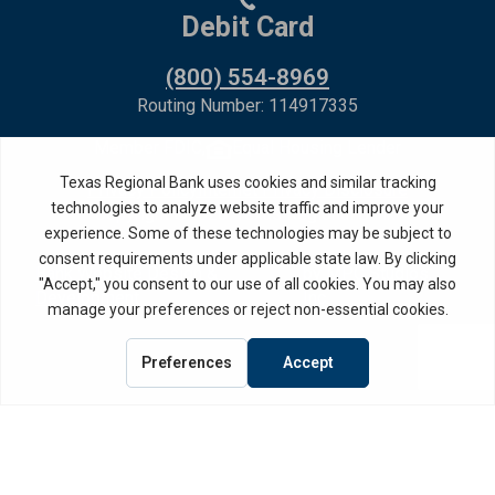
Debit Card
(800) 554-8969
Routing Number: 114917335
Member FDIC,
Equal Housing Lender
Privacy Policy
Internet Privacy Disclosure
Copyright ©
2026
· Texas Regional Bank
Bank Website Design &
by MPC Studios,
Development
Inc.