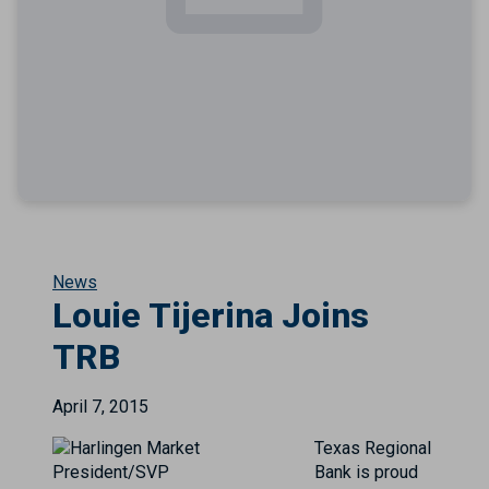
News
Louie Tijerina Joins
TRB
April 7, 2015
Texas Regional
Bank is proud