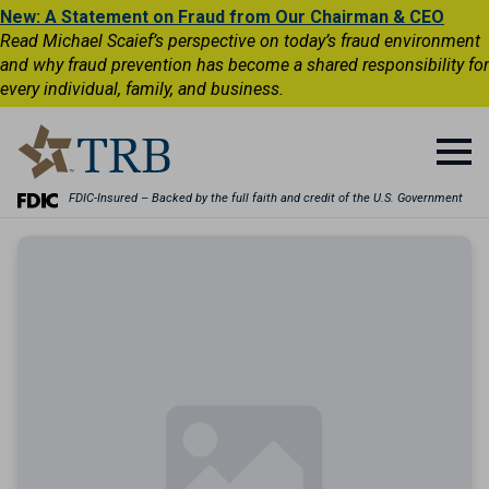
New: A Statement on Fraud from Our Chairman & CEO
Read Michael Scaief’s perspective on today’s fraud environment
and why fraud prevention has become a shared responsibility for
every individual, family, and business.
FDIC-Insured – Backed by the full faith and credit of the U.S. Government