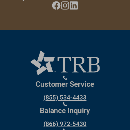
Customer Service
(855) 534-4433
Balance Inquiry
(866) 972-5430