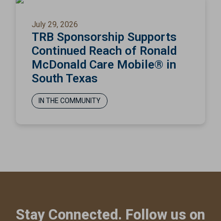
July 29, 2026
TRB Sponsorship Supports
Continued Reach of Ronald
McDonald Care Mobile® in
South Texas
IN THE COMMUNITY
Stay Connected. Follow us on