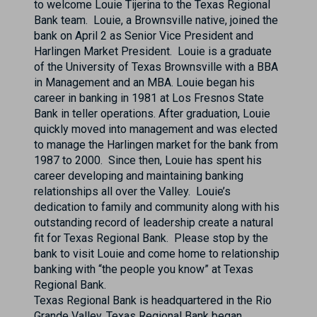
to welcome Louie Tijerina to the Texas Regional
Bank team. Louie, a Brownsville native, joined the
bank on April 2 as Senior Vice President and
Harlingen Market President. Louie is a graduate
of the University of Texas Brownsville with a BBA
in Management and an MBA. Louie began his
career in banking in 1981 at Los Fresnos State
Bank in teller operations. After graduation, Louie
quickly moved into management and was elected
to manage the Harlingen market for the bank from
1987 to 2000. Since then, Louie has spent his
career developing and maintaining banking
relationships all over the Valley. Louie’s
dedication to family and community along with his
outstanding record of leadership create a natural
fit for Texas Regional Bank. Please stop by the
bank to visit Louie and come home to relationship
banking with “the people you know” at Texas
Regional Bank.
Texas Regional Bank is headquartered in the Rio
Grande Valley. Texas Regional Bank began