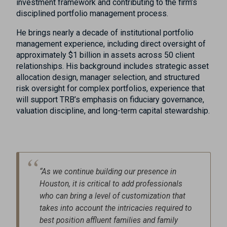
investment framework and contributing to the firm’s
disciplined portfolio management process.
He brings nearly a decade of institutional portfolio
management experience, including direct oversight of
approximately $1 billion in assets across 50 client
relationships. His background includes strategic asset
allocation design, manager selection, and structured
risk oversight for complex portfolios, experience that
will support TRB’s emphasis on fiduciary governance,
valuation discipline, and long-term capital stewardship.
“As we continue building our presence in
Houston, it is critical to add professionals
who can bring a level of customization that
takes into account the intricacies required to
best position affluent families and family