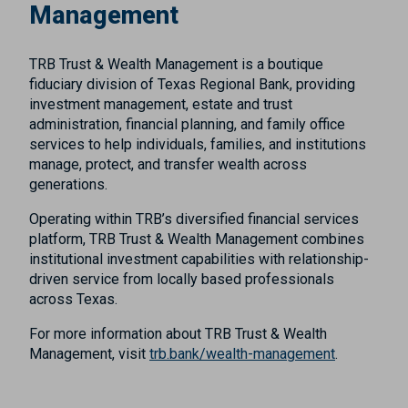
Management
TRB Trust & Wealth Management is a boutique
fiduciary division of Texas Regional Bank, providing
investment management, estate and trust
administration, financial planning, and family office
services to help individuals, families, and institutions
manage, protect, and transfer wealth across
generations.
Operating within TRB’s diversified financial services
platform, TRB Trust & Wealth Management combines
institutional investment capabilities with relationship-
driven service from locally based professionals
across Texas.
For more information about TRB Trust & Wealth
Management, visit
trb.bank/wealth-management
.