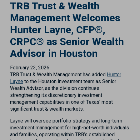
TRB Trust & Wealth
Management Welcomes
Hunter Layne, CFP®,
CRPC® as Senior Wealth
Advisor in Houston
February 23, 2026
TRB Trust & Wealth Management has added
Hunter
Layne
to the Houston investment team as Senior
Wealth Advisor, as the division continues
strengthening its discretionary investment
management capabilities in one of Texas’ most
significant trust & wealth markets.
Layne will oversee portfolio strategy and long-term
investment management for high-net-worth individuals
and families, operating within TRB’s established