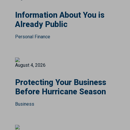
Information About You is
Already Public
Personal Finance
August 4, 2026
Protecting Your Business
Before Hurricane Season
Business