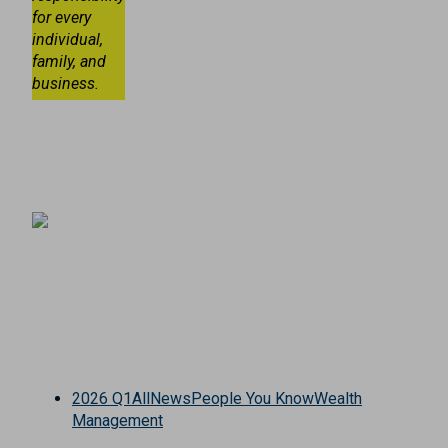
for every
individual,
family, and
business.
2026 Q1
All
News
People You Know
Wealth
Management