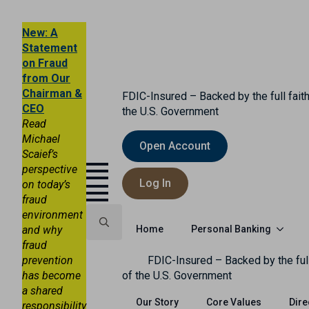
New: A
Statement
on Fraud
from Our
Chairman &
FDIC-Insured – Backed by the full faith
CEO
the U.S. Government
Read
Michael
Open Account
Scaief’s
perspective
Log In
on today’s
fraud
environment
Personal Banking
and why
Home
fraud
Search
prevention
FDIC-Insured – Backed by the full
for:
has become
of the U.S. Government
a shared
Our Story
Core Values
Dire
responsibility