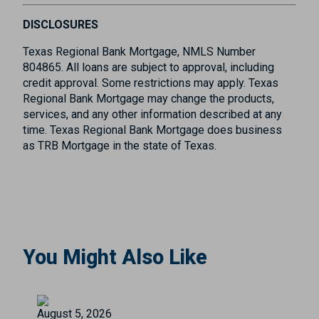
DISCLOSURES
Texas Regional Bank Mortgage, NMLS Number
804865. All loans are subject to approval, including
credit approval. Some restrictions may apply. Texas
Regional Bank Mortgage may change the products,
services, and any other information described at any
time. Texas Regional Bank Mortgage does business
as TRB Mortgage in the state of Texas.
You Might Also Like
August 5, 2026