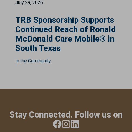
July 29, 2026
TRB Sponsorship Supports
Continued Reach of Ronald
McDonald Care Mobile® in
South Texas
In the Community
Stay Connected. Follow us on