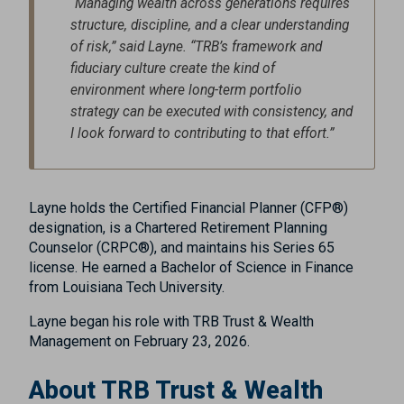
“Managing wealth across generations requires
structure, discipline, and a clear understanding
of risk,” said Layne. “TRB’s framework and
fiduciary culture create the kind of
environment where long-term portfolio
strategy can be executed with consistency, and
I look forward to contributing to that effort.”
Layne holds the Certified Financial Planner (CFP®)
designation, is a Chartered Retirement Planning
Counselor (CRPC®), and maintains his Series 65
license. He earned a Bachelor of Science in Finance
from Louisiana Tech University.
Layne began his role with TRB Trust & Wealth
Management on February 23, 2026.
About TRB Trust & Wealth