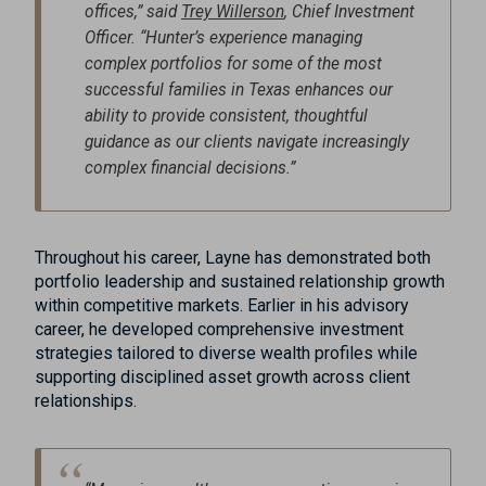
offices,” said
Trey Willerson
, Chief Investment
Officer. “Hunter’s experience managing
complex portfolios for some of the most
successful families in Texas enhances our
ability to provide consistent, thoughtful
guidance as our clients navigate increasingly
complex financial decisions.”
Throughout his career, Layne has demonstrated both
portfolio leadership and sustained relationship growth
within competitive markets. Earlier in his advisory
career, he developed comprehensive investment
strategies tailored to diverse wealth profiles while
supporting disciplined asset growth across client
relationships.