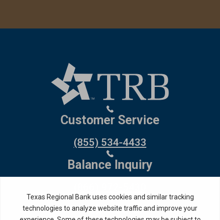
Customer Service
(855) 534-4433
Balance Inquiry
(866) 972-5430
Debit Card