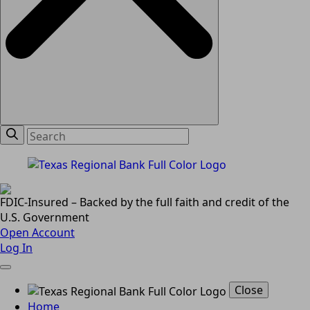
FDIC-Insured – Backed by the full faith and credit of the
U.S. Government
Open Account
Log In
Close
Home