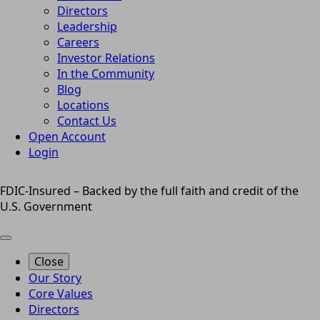
Directors
Leadership
Careers
Investor Relations
In the Community
Blog
Locations
Contact Us
Open Account
Login
FDIC-Insured – Backed by the full faith and credit of the
U.S. Government
Close
Our Story
Core Values
Directors