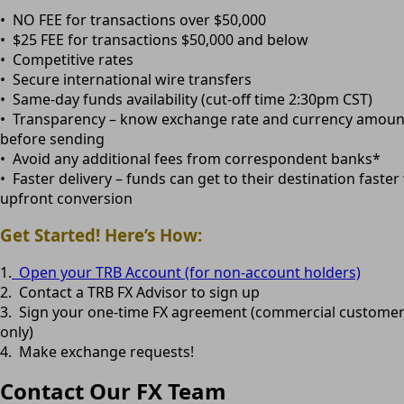
• NO FEE for transactions over $50,000
• $25 FEE for transactions $50,000 and below
• Competitive rates
• Secure international wire transfers
• Same-day funds availability (cut-off time 2:30pm CST)
• Transparency – know exchange rate and currency amoun
before sending
• Avoid any additional fees from correspondent banks*
• Faster delivery – funds can get to their destination faster
upfront conversion
Get Started! Here’s How:
1.
Open your TRB Account (for non-account holders)
2. Contact a TRB FX Advisor to sign up
3. Sign your one-time FX agreement (commercial custome
only)
4. Make exchange requests!
Contact Our FX Team