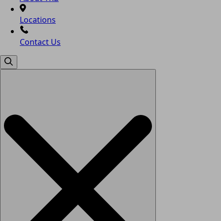
Locations
Contact Us
Search
for: