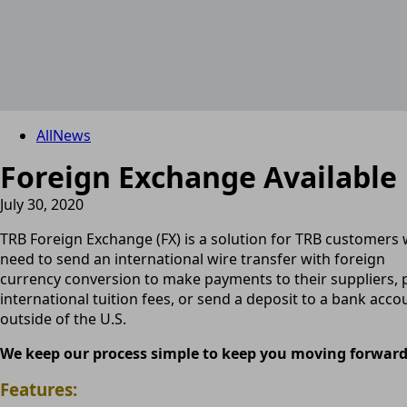
All
News
Foreign Exchange Available
July 30, 2020
TRB Foreign Exchange (FX) is a solution for TRB customers
need to send an international wire transfer with foreign
currency conversion to make payments to their suppliers, 
international tuition fees, or send a deposit to a bank acco
outside of the U.S.
We keep our process simple to keep you moving forward
Features: