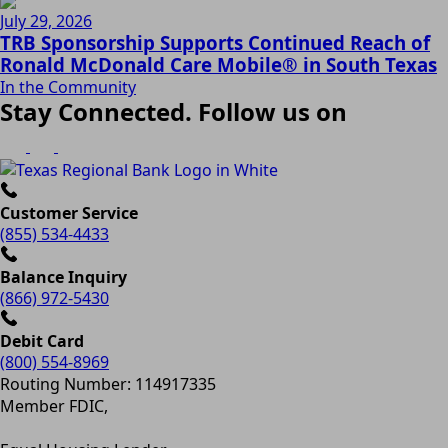
July 29, 2026
TRB Sponsorship Supports Continued Reach of
Ronald McDonald Care Mobile® in South Texas
In the Community
Stay Connected. Follow us on
Customer Service
(855) 534-4433
Balance Inquiry
(866) 972-5430
Debit Card
(800) 554-8969
Routing Number: 114917335
Member FDIC,