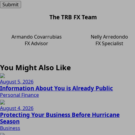
The TRB FX Team
Armando Covarrubias
Nelly Arredondo
FX Advisor
FX Specialist
You Might Also Like
August 5, 2026
Information About You is Already Public
Personal Finance
August 4, 2026
Protecting Your Business Before Hurricane
Season
Business