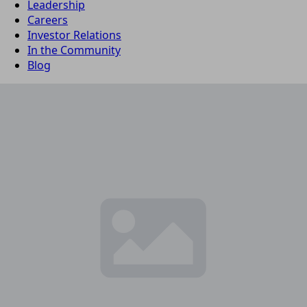
Leadership
Careers
Investor Relations
In the Community
Blog