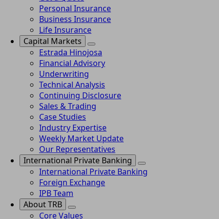
Personal Insurance
Business Insurance
Life Insurance
Capital Markets
Estrada Hinojosa
Financial Advisory
Underwriting
Technical Analysis
Continuing Disclosure
Sales & Trading
Case Studies
Industry Expertise
Weekly Market Update
Our Representatives
International Private Banking
International Private Banking
Foreign Exchange
IPB Team
About TRB
Core Values