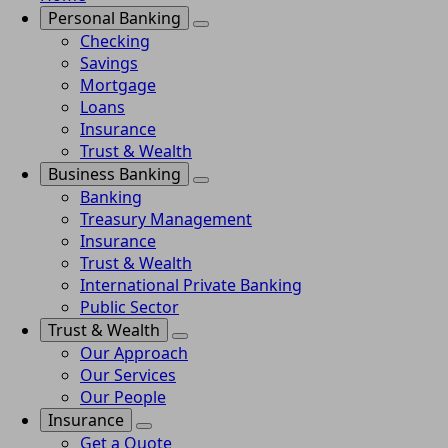
Personal Banking
Checking
Savings
Mortgage
Loans
Insurance
Trust & Wealth
Business Banking
Banking
Treasury Management
Insurance
Trust & Wealth
International Private Banking
Public Sector
Trust & Wealth
Our Approach
Our Services
Our People
Insurance
Get a Quote