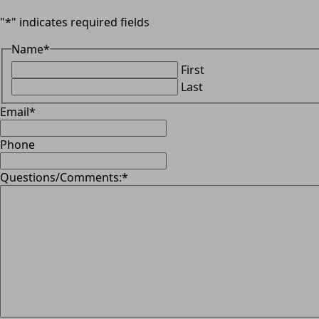
"
*
" indicates required fields
Name
*
First
Last
Email
*
Phone
Questions/Comments:
*