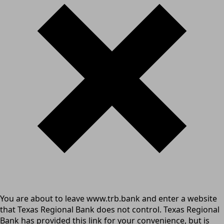
You are about to leave www.trb.bank and enter a website
that Texas Regional Bank does not control. Texas Regional
Bank has provided this link for your convenience, but is