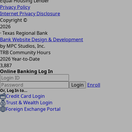
Equal Housing Lender
Privacy Policy
Internet Privacy Disclosure
Copyright ©
2026
· Texas Regional Bank
Bank Website Design & Development
by MPC Studios, Inc.
TRB Community Hours
2026 Year-to-Date
3,887
Online Banking Log In
Login
Enroll
Or, Log In to...
Credit Card Login
Trust & Wealth Login
Foreign Exchange Portal