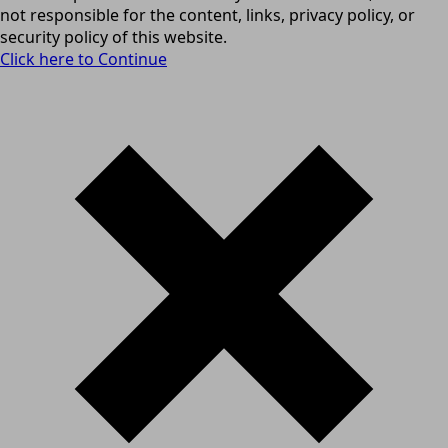
not responsible for the content, links, privacy policy, or
security policy of this website.
Click here to Continue