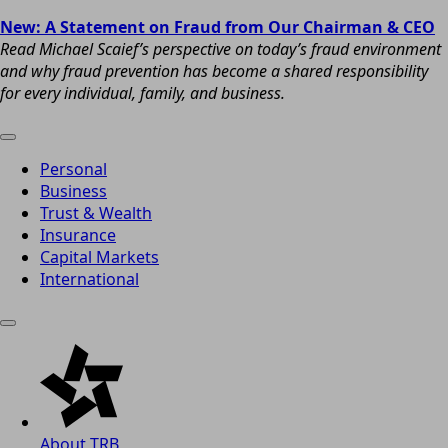
New: A Statement on Fraud from Our Chairman & CEO
Read Michael Scaief’s perspective on today’s fraud environment
and why fraud prevention has become a shared responsibility
for every individual, family, and business.
Personal
Business
Trust & Wealth
Insurance
Capital Markets
International
About TRB