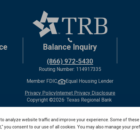
ce
Balance Inquiry
(866) 972-5430
Routing Number: 114917335
Member FDIC,
Equal Housing Lender
Privacy Policy
Internet Privacy Disclosure
Copyright ©
2026
· Texas Regional Bank
Bank Website Design & Development
by MPC Studios, Inc.