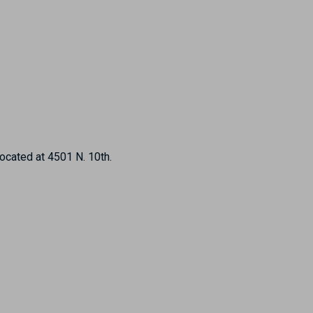
located at 4501 N. 10th.