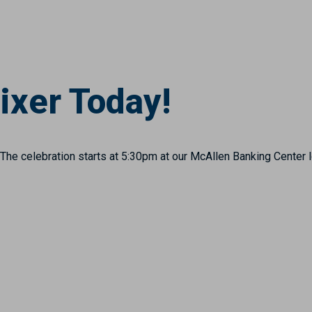
ixer Today!
The celebration starts at 5:30pm at our McAllen Banking Center 