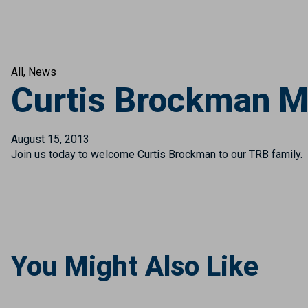
All
News
Curtis Brockman M
August 15, 2013
Join us today to welcome Curtis Brockman to our TRB family. 
You Might Also Like