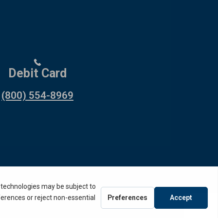
Debit Card
(800) 554-8969