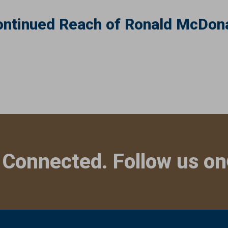
ntinued Reach of Ronald McDona
 Connected. Follow us on