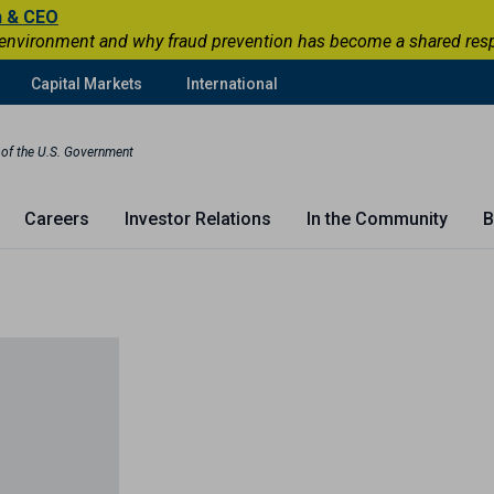
n & CEO
 environment and why fraud prevention has become a shared respons
Capital Markets
International
t of the U.S. Government
Careers
Investor Relations
In the Community
B