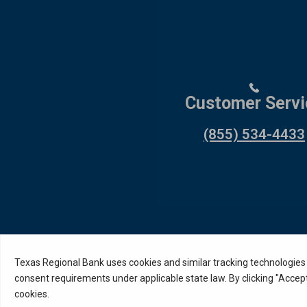
Customer Servi
(855) 534-4433