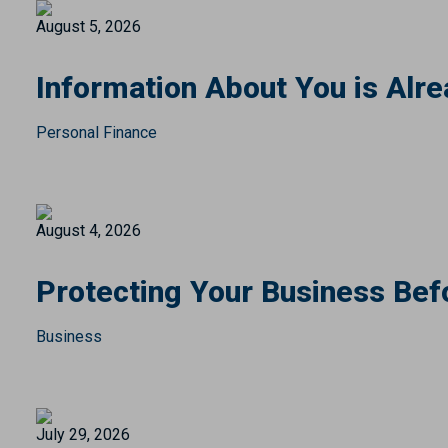
August 5, 2026
Information About You is Alre
Personal Finance
August 4, 2026
Protecting Your Business Bef
Business
July 29, 2026