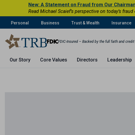
New: A Statement on Fraud from Our Chairma
Read Michael Scaief’s perspective on today’s fraud
Personal
Business
Trust & Wealth
Insurance
FDIC-Insured – Backed by the full faith and credi
Our Story
Core Values
Directors
Leadership