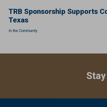
TRB Sponsorship Supports Co
Texas
In the Community
Stay