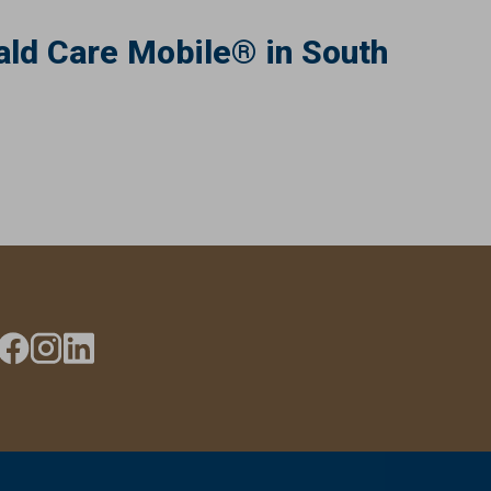
ld Care Mobile® in South