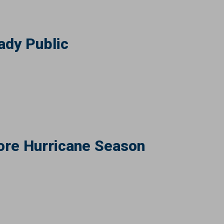
ady Public
ore Hurricane Season