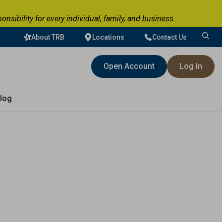
ibility for every individual, family, and business.
About TRB
Locations
Contact Us
Search
for:
Open Account
Log In
log