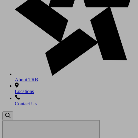
About TRB
Locations
Contact Us
Search
for: