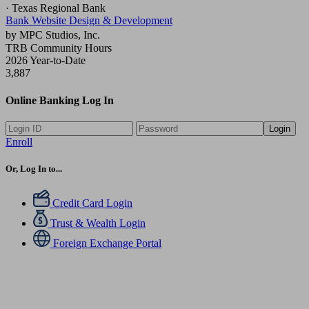
· Texas Regional Bank
Bank Website Design & Development
by MPC Studios, Inc.
TRB Community Hours
2026 Year-to-Date
3,887
Online Banking Log In
Login
Enroll
Or, Log In to...
Credit Card Login
Trust & Wealth Login
Foreign Exchange Portal