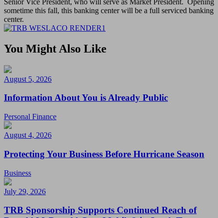
Senior Vice President, who will serve as Market President. Opening
sometime this fall, this banking center will be a full serviced banking
center.
You Might Also Like
August 5, 2026
Information About You is Already Public
Personal Finance
August 4, 2026
Protecting Your Business Before Hurricane Season
Business
July 29, 2026
TRB Sponsorship Supports Continued Reach of