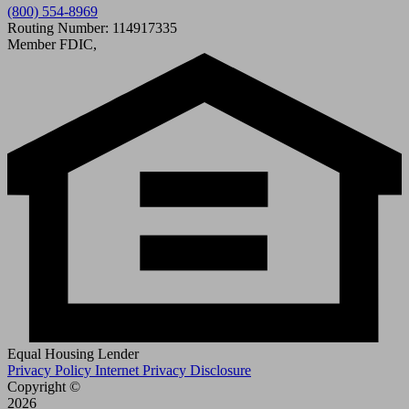
(800) 554-8969
Routing Number: 114917335
Member FDIC,
Equal Housing Lender
Privacy Policy
Internet Privacy Disclosure
Copyright ©
2026