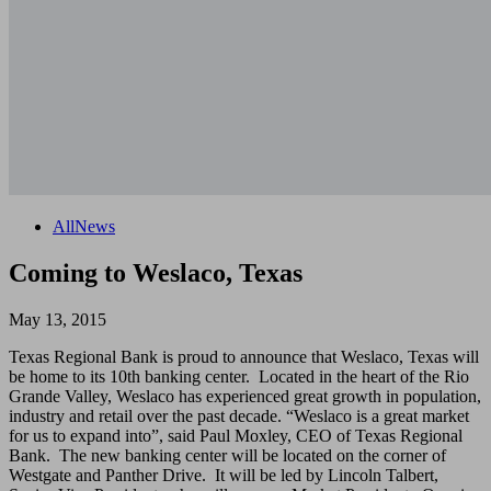
All
News
Coming to Weslaco, Texas
May 13, 2015
Texas Regional Bank is proud to announce that Weslaco, Texas will
be home to its 10th banking center. Located in the heart of the Rio
Grande Valley, Weslaco has experienced great growth in population,
industry and retail over the past decade. “Weslaco is a great market
for us to expand into”, said Paul Moxley, CEO of Texas Regional
Bank. The new banking center will be located on the corner of
Westgate and Panther Drive. It will be led by Lincoln Talbert,