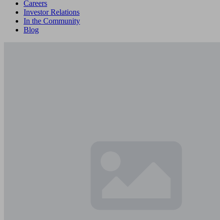
Careers
Investor Relations
In the Community
Blog