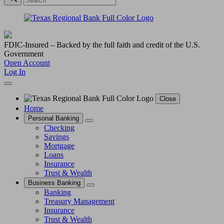
FDIC-Insured – Backed by the full faith and credit of the U.S.
Government
Open Account
Log In
Close
Home
Personal Banking
Checking
Savings
Mortgage
Loans
Insurance
Trust & Wealth
Business Banking
Banking
Treasury Management
Insurance
Trust & Wealth