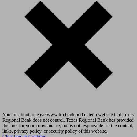
You are about to leave www.trb.bank and enter a website that Texas
Regional Bank does not control. Texas Regional Bank has provided
this link for your convenience, but is not responsible for the content,
links, privacy policy, or security policy of this website.
Click here to Continue