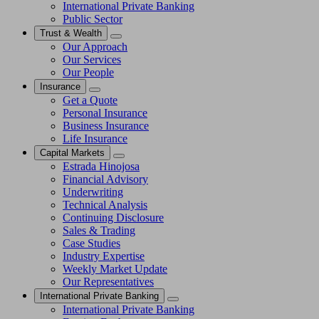
International Private Banking
Public Sector
Trust & Wealth
Our Approach
Our Services
Our People
Insurance
Get a Quote
Personal Insurance
Business Insurance
Life Insurance
Capital Markets
Estrada Hinojosa
Financial Advisory
Underwriting
Technical Analysis
Continuing Disclosure
Sales & Trading
Case Studies
Industry Expertise
Weekly Market Update
Our Representatives
International Private Banking
International Private Banking