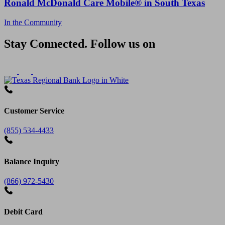
Ronald McDonald Care Mobile® in South Texas
In the Community
Stay Connected. Follow us on
Customer Service
(855) 534-4433
Balance Inquiry
(866) 972-5430
Debit Card