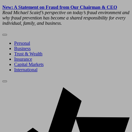
New: A Statement on Fraud from Our Chairman & CEO
Read Michael Scaief’s perspective on today’s fraud environment and
why fraud prevention has become a shared responsibility for every
individual, family, and business.
Personal
Business
Trust & Wealth
Insurance
Capital Markets
International