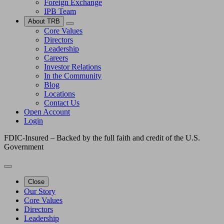
Foreign Exchange
IPB Team
About TRB
Core Values
Directors
Leadership
Careers
Investor Relations
In the Community
Blog
Locations
Contact Us
Open Account
Login
FDIC-Insured – Backed by the full faith and credit of the U.S.
Government
Close
Our Story
Core Values
Directors
Leadership