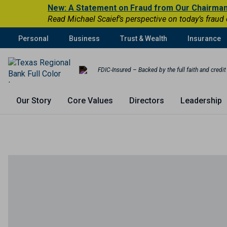
New: A Statement on Fraud from Our Chairma
Read Michael Scaief’s perspective on today’s fraud
Personal
Business
Trust & Wealth
Insurance
FDIC-Insured – Backed by the full faith and credi
Our Story
Core Values
Directors
Leadership