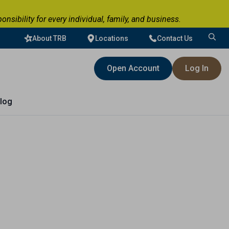
ibility for every individual, family, and business.
About TRB
Locations
Contact Us
Search
for:
Open Account
Log In
log