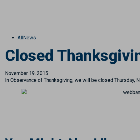
All
News
Closed Thanksgivi
November 19, 2015
In Observance of Thanksgiving, we will be closed Thursday, 