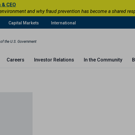
n & CEO
 environment and why fraud prevention has become a shared respons
Capital Markets
International
t of the U.S. Government
Careers
Investor Relations
In the Community
B