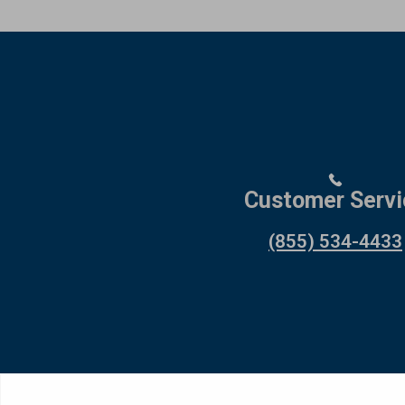
Customer Servi
(855) 534-4433