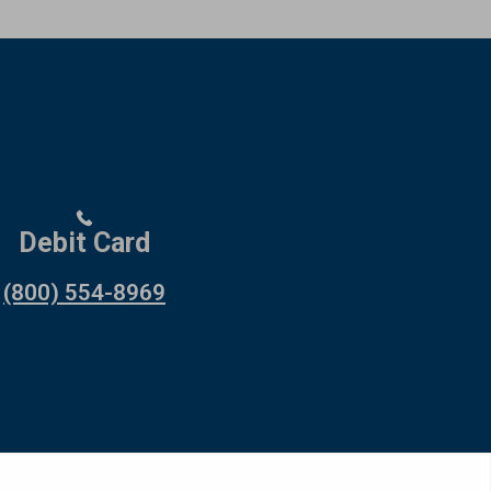
Debit Card
(800) 554-8969