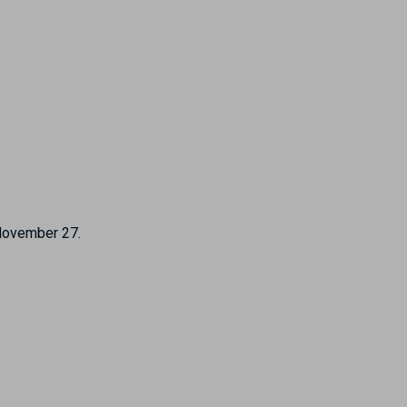
 November 27.