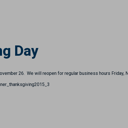
ng Day
November 26. We will reopen for regular business hours Friday,