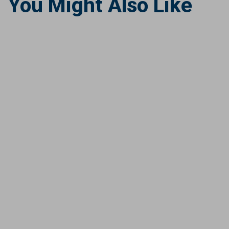
You Might Also Like