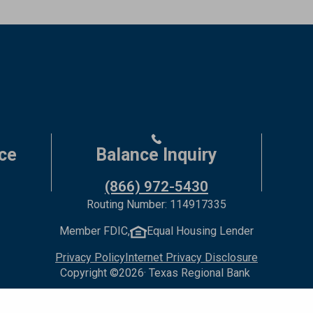
ce
Balance Inquiry
(866) 972-5430
Routing Number: 114917335
Member FDIC,
Equal Housing Lender
Privacy Policy
Internet Privacy Disclosure
Copyright ©
2026
· Texas Regional Bank
Bank Website Design & Development
by MPC Studios, Inc.