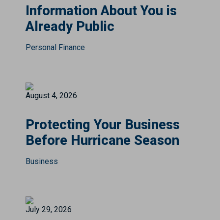
Information About You is
Already Public
Personal Finance
August 4, 2026
Protecting Your Business
Before Hurricane Season
Business
July 29, 2026