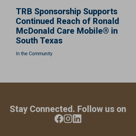
TRB Sponsorship Supports
Continued Reach of Ronald
McDonald Care Mobile® in
South Texas
In the Community
Stay Connected. Follow us on