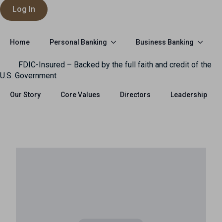
Log In
Personal Banking
Business Banking
Home
FDIC-Insured – Backed by the full faith and credit of the
U.S. Government
Our Story
Core Values
Directors
Leadership