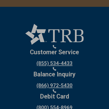
Customer Service
(855) 534-4433
Balance Inquiry
(866) 972-5430
Debit Card
(800) 554-8969