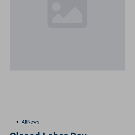
All
News