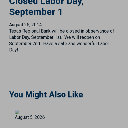
Closed Labor Day,
September 1
August 25, 2014
Texas Regional Bank will be closed in observance of
Labor Day, September 1st. We will reopen on
September 2nd. Have a safe and wonderful Labor
Day!
You Might Also Like
August 5, 2026