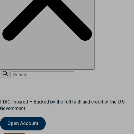
FDIC-Insured – Backed by the full faith and credit of the U.S.
Government
Open Account