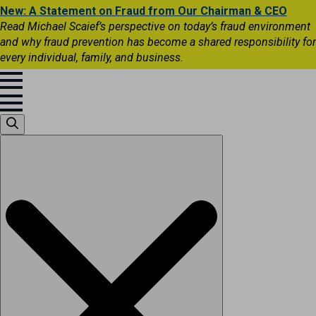
New: A Statement on Fraud from Our Chairman & CEO
Read Michael Scaief’s perspective on today’s fraud environment
and why fraud prevention has become a shared responsibility for
every individual, family, and business.
Search
for: