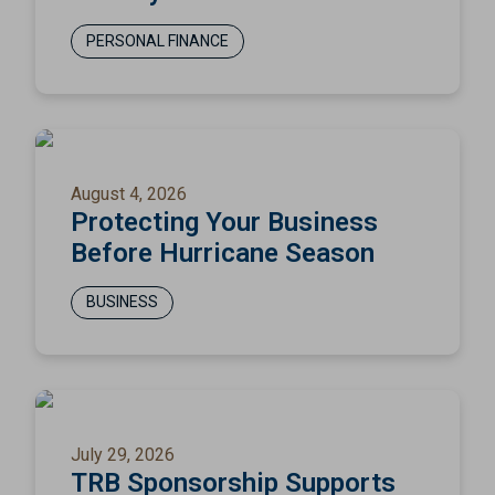
PERSONAL FINANCE
August 4, 2026
Protecting Your Business
Before Hurricane Season
BUSINESS
July 29, 2026
TRB Sponsorship Supports