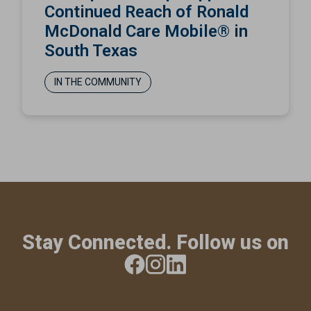
Continued Reach of Ronald
McDonald Care Mobile® in
South Texas
IN THE COMMUNITY
Stay Connected. Follow us on