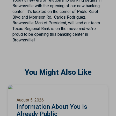
Today a new era of relationship banking begins in
Brownsville with the opening of our new banking
center. It’s located on the corner of Pablo Kisel
Blvd and Morrison Rd. Carlos Rodriguez,
Brownsville Market President, will lead our team.
Texas Regional Bank is on the move and we’re
proud to be opening this banking center in
Brownsville!
You Might Also Like
August 5, 2026
Information About You is
Already Public