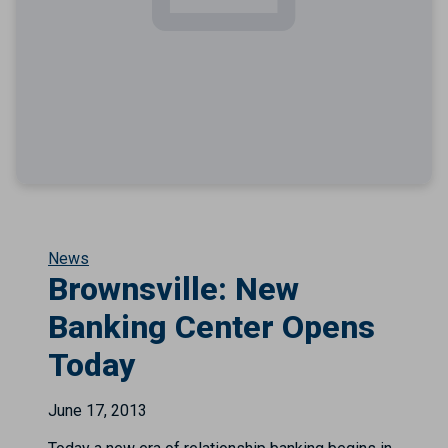
News
Brownsville: New
Banking Center Opens
Today
June 17, 2013