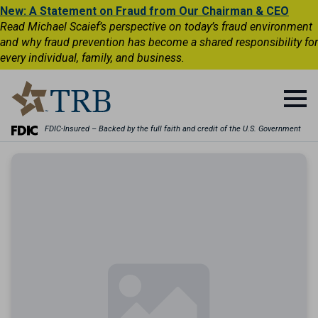
New: A Statement on Fraud from Our Chairman & CEO
Read Michael Scaief’s perspective on today’s fraud environment
and why fraud prevention has become a shared responsibility for
every individual, family, and business.
FDIC-Insured – Backed by the full faith and credit of the U.S. Government