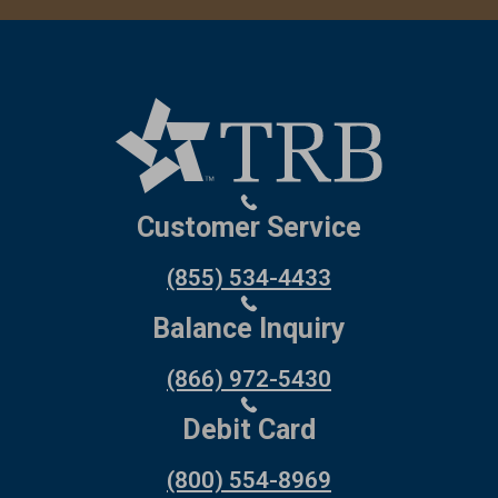
Customer Service
(855) 534-4433
Balance Inquiry
(866) 972-5430
Debit Card
(800) 554-8969