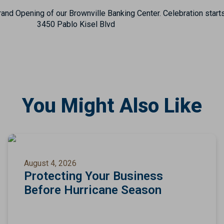
and Opening of our Brownville Banking Center. Celebration starts
3450 Pablo Kisel Blvd
You Might Also Like
August 4, 2026
Protecting Your Business
Before Hurricane Season