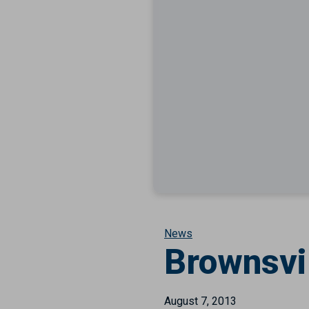
News
Brownsvi
August 7, 2013