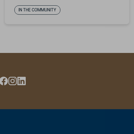
IN THE COMMUNITY