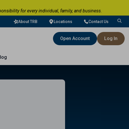
ibility for every individual, family, and business.
About TRB
Locations
Contact Us
Search
for:
Open Account
Log In
log