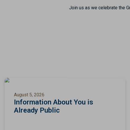
Join us as we celebrate the Gr
August 5, 2026
Information About You is
Already Public