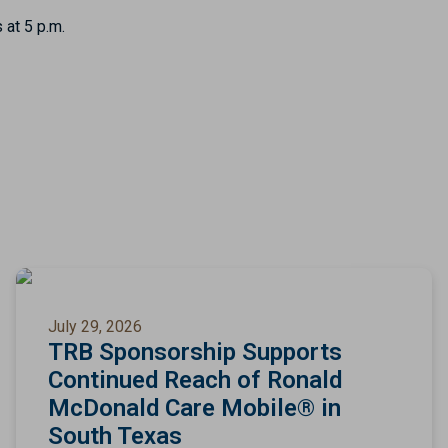
 at 5 p.m.
July 29, 2026
TRB Sponsorship Supports
Continued Reach of Ronald
McDonald Care Mobile® in
South Texas