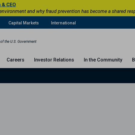
n & CEO
 environment and why fraud prevention has become a shared respons
Capital Markets
International
t of the U.S. Government
Careers
Investor Relations
In the Community
B