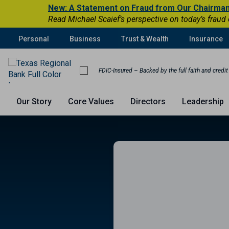
New: A Statement on Fraud from Our Chairma
Read Michael Scaief’s perspective on today’s fraud
Personal
Business
Trust & Wealth
Insurance
FDIC-Insured – Backed by the full faith and credi
Our Story
Core Values
Directors
Leadership