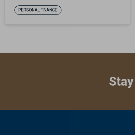
PERSONAL FINANCE
Stay