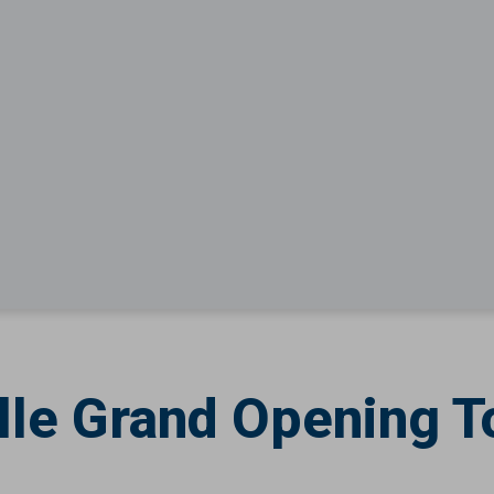
lle Grand Opening T