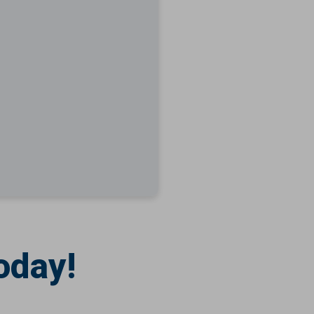
oday!