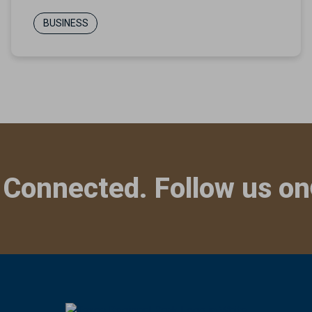
BUSINESS
 Connected. Follow us on