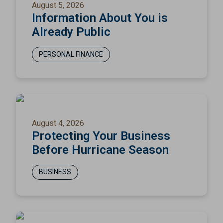
August 5, 2026
Information About You is
Already Public
PERSONAL FINANCE
August 4, 2026
Protecting Your Business
Before Hurricane Season
BUSINESS