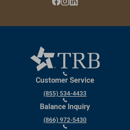
Customer Service
(855) 534-4433
Balance Inquiry
(866) 972-5430