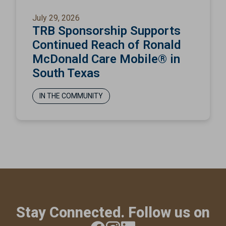
July 29, 2026
TRB Sponsorship Supports
Continued Reach of Ronald
McDonald Care Mobile® in
South Texas
IN THE COMMUNITY
Stay Connected. Follow us on