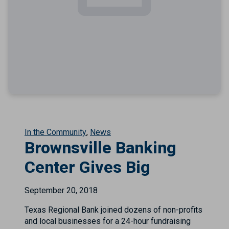
In the Community
News
Brownsville Banking
Center Gives Big
September 20, 2018
Texas Regional Bank joined dozens of non-profits
and local businesses for a 24-hour fundraising