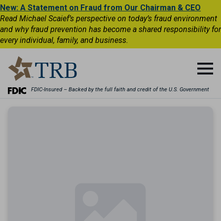
New: A Statement on Fraud from Our Chairman & CEO
Read Michael Scaief’s perspective on today’s fraud environment
and why fraud prevention has become a shared responsibility for
every individual, family, and business.
FDIC-Insured – Backed by the full faith and credit of the U.S. Government