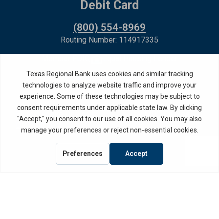
Debit Card
(800) 554-8969
Routing Number: 114917335
Member FDIC,
Equal Housing Lender
Privacy Policy
Internet Privacy Disclosure
Copyright ©
2026
· Texas Regional Bank
Bank Website Design &
by MPC Studios,
Development
Inc.