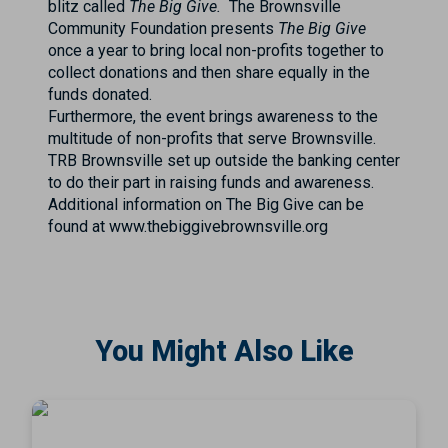
blitz called
The Big Give.
The Brownsville
Community Foundation presents
The Big Give
once a year to bring local non-profits together to
collect donations and then share equally in the
funds donated.
Furthermore, the event brings awareness to the
multitude of non-profits that serve Brownsville.
TRB Brownsville set up outside the banking center
to do their part in raising funds and awareness.
Additional information on The Big Give can be
found at www.thebiggivebrownsville.org
You Might Also Like