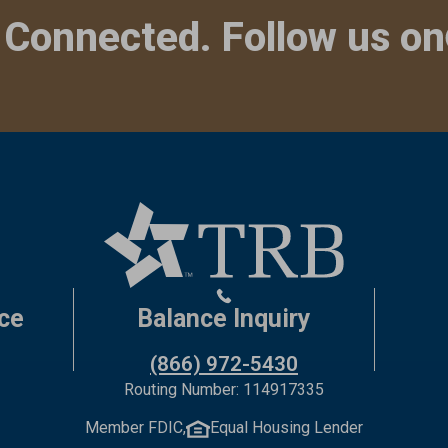
 Connected. Follow us on
ce
Balance Inquiry
(866) 972-5430
Routing Number: 114917335
Member FDIC,
Equal Housing Lender