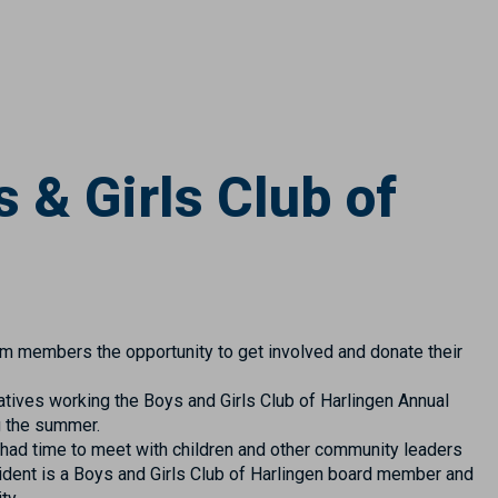
 & Girls Club of
am members the opportunity to get involved and donate their
tives working the Boys and Girls Club of Harlingen Annual
g the summer.
 had time to meet with children and other community leaders
ident is a Boys and Girls Club of Harlingen board member and