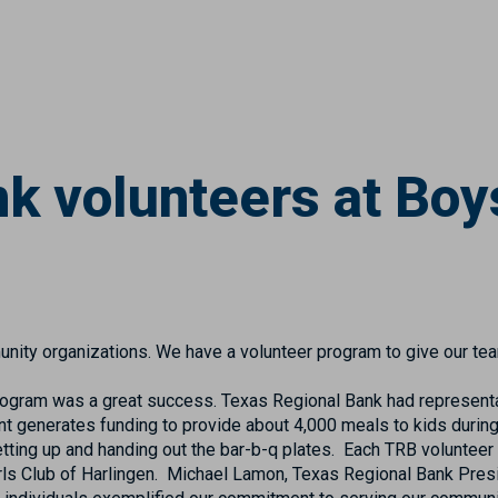
k volunteers at Boys
nity organizations. We have a volunteer program to give our te
 program was a great success. Texas Regional Bank had representa
nt generates funding to provide about 4,000 meals to kids durin
etting up and handing out the bar-b-q plates. Each TRB volunteer
Girls Club of Harlingen. Michael Lamon, Texas Regional Bank Pres