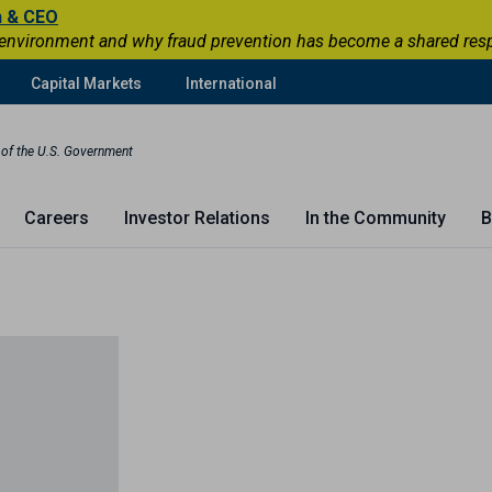
n & CEO
 environment and why fraud prevention has become a shared respons
Capital Markets
International
t of the U.S. Government
Careers
Investor Relations
In the Community
B