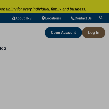
ibility for every individual, family, and business.
About TRB
Locations
Contact Us
Search
for:
Open Account
Log In
log