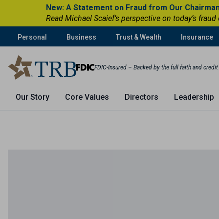
New: A Statement on Fraud from Our Chairma
Read Michael Scaief’s perspective on today’s fraud
Personal
Business
Trust & Wealth
Insurance
FDIC-Insured – Backed by the full faith and credi
Our Story
Core Values
Directors
Leadership