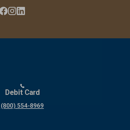
Debit Card
(800) 554-8969