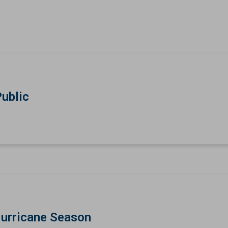
Public
Hurricane Season