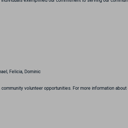
ng individuals exemplified our commitment to serving our communi
hael, Felicia, Dominic
community volunteer opportunities. For more information about ou