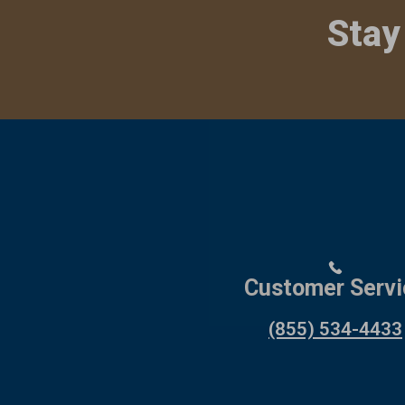
Stay
Customer Servi
(855) 534-4433