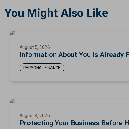
You Might Also Like
August 5, 2026
Information About You is Already 
PERSONAL FINANCE
August 4, 2026
Protecting Your Business Before 