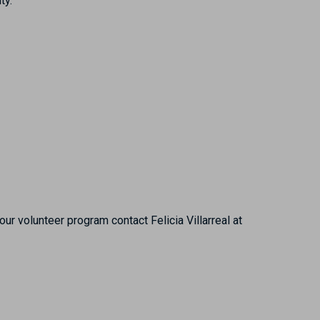
ty.
r volunteer program contact Felicia Villarreal at