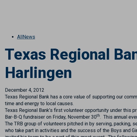
All
News
Texas Regional Ban
Harlingen
December 4, 2012
Texas Regional Bank has a core value of supporting our commu
time and energy to local causes.
Texas Regional Bank’s first volunteer opportunity under this
th
Bar-B-Q fundraiser on Friday, November 30
. This annual eve
The TRB group of volunteers pitched in by serving, packing, s
who take part in activities and the success of the Boys and 