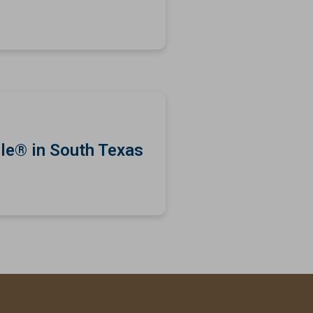
le® in South Texas