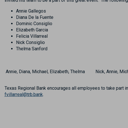
invited his team to be a part of this great event. The followi
Annie Gallegos
Diana De la Fuente
Dominic Consiglio
Elizabeth Garcia
Felicia Villarreal
Nick Consiglio
Thelma Sanford
Annie, Diana, Michael, Elizabeth, Thelma
Nick, Annie, Mic
Texas Regional Bank encourages all employees to take part in 
fvillarreal@trb.bank
.