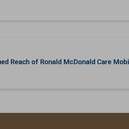
ed Reach of Ronald McDonald Care Mobi