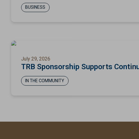
BUSINESS
July 29, 2026
TRB Sponsorship Supports Continu
IN THE COMMUNITY