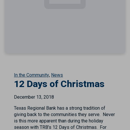
In the Community
News
12 Days of Christmas
December 13, 2018
Texas Regional Bank has a strong tradition of
giving back to the communities they serve. Never
is this more apparent than during the holiday
season with TRB’s 12 Days of Christmas. For