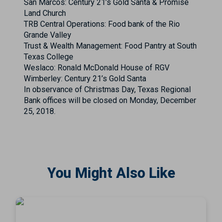
San Marcos: Century 21’s Gold Santa & Promise
Land Church
TRB Central Operations: Food bank of the Rio
Grande Valley
Trust & Wealth Management: Food Pantry at South
Texas College
Weslaco: Ronald McDonald House of RGV
Wimberley: Century 21’s Gold Santa
In observance of Christmas Day, Texas Regional
Bank offices will be closed on Monday, December
25, 2018.
You Might Also Like