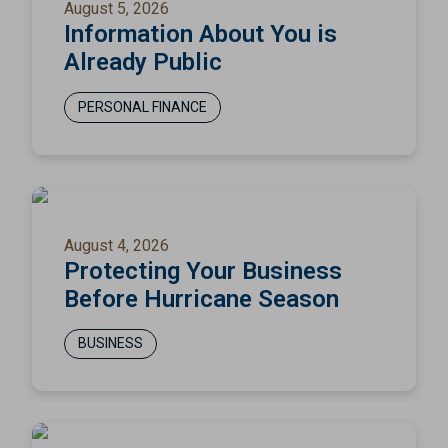
August 5, 2026
Information About You is
Already Public
PERSONAL FINANCE
August 4, 2026
Protecting Your Business
Before Hurricane Season
BUSINESS