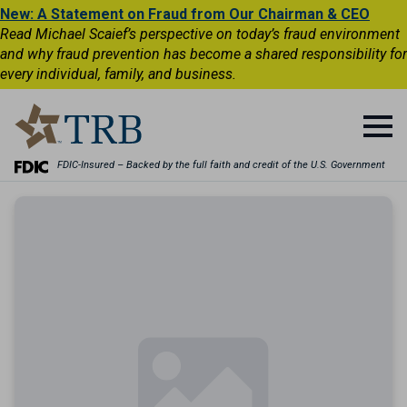
New: A Statement on Fraud from Our Chairman & CEO
Read Michael Scaief’s perspective on today’s fraud environment
and why fraud prevention has become a shared responsibility for
every individual, family, and business.
FDIC-Insured – Backed by the full faith and credit of the U.S. Government