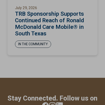
July 29, 2026
TRB Sponsorship Supports
Continued Reach of Ronald
McDonald Care Mobile® in
South Texas
IN THE COMMUNITY
Stay Connected. Follow us on