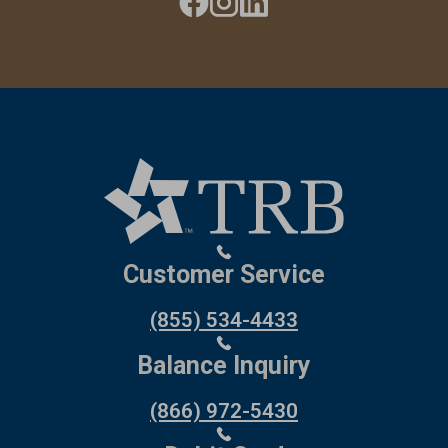
Customer Service
(855) 534-4433
Balance Inquiry
(866) 972-5430