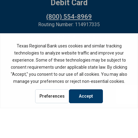
Debit Card
(800) 554-8969
Routing Number: 114917335
Member FDIC,
Equal Housing Lender
Privacy Policy
Internet Privacy Disclosure
Copyright ©
2026
· Texas Regional Bank
Bank Website Design &
by MPC Studios,
Development
Inc.