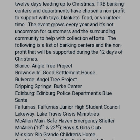
twelve days leading up to Christmas, TRB banking
centers and departments have chosen a non-profit
to support with toys, blankets, food, or volunteer
time. The event grows every year and it’s not
uncommon for customers and the surrounding
community to help with collection efforts. The
following is a list of banking centers and the non-
profit that will be supported during the 12 days of
Christmas.
Blanco: Angle Tree Project
Brownsville: Good Settlement House.
Bulverde: Angel Tree Project
Dripping Springs: Burke Center
Edinburg: Edinburg Police Department’s Blue
Santa
Falfurrias: Falfurrias Junior High Student Council
Lakeway: Lake Travis Crisis Ministries
McAllen Main: Safe Haven Emergency Shelter
th
rd
McAllen (10
& 23
): Boys & Girls Club
Mission: Rio Grande Children’s Home.