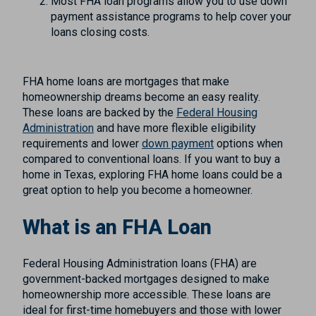
Most FHA loan programs allow you to use down
payment assistance programs to help cover your
loans closing costs.
FHA home loans are mortgages that make
homeownership dreams become an easy reality.
These loans are backed by the
Federal Housing
Administration
and have more flexible eligibility
requirements and lower
down payment
options when
compared to conventional loans. If you want to buy a
home in Texas, exploring FHA home loans could be a
great option to help you become a homeowner.
What is an FHA Loan
Federal Housing Administration loans (FHA) are
government-backed mortgages designed to make
homeownership more accessible. These loans are
ideal for first-time homebuyers and those with lower