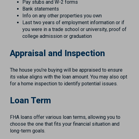
Pay stubs and W-2 forms
Bank statements
Info on any other properties you own
Last two years of employment information or if
you were in a trade school or university, proof of
college admission or graduation
Appraisal and Inspection
The house you’re buying will be appraised to ensure
its value aligns with the loan amount. You may also opt
for a home inspection to identify potential issues.
Loan Term
FHA loans offer various loan terms, allowing you to
choose the one that fits your financial situation and
long-term goals.