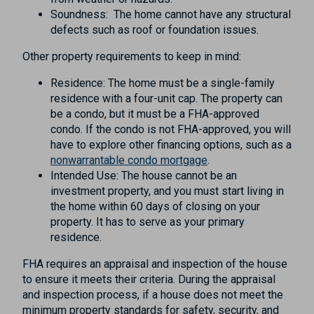
Soundness: The home cannot have any structural
defects such as roof or foundation issues.
Other property requirements to keep in mind:
Residence: The home must be a single-family
residence with a four-unit cap. The property can
be a condo, but it must be a FHA-approved
condo. If the condo is not FHA-approved, you will
have to explore other financing options, such as a
nonwarrantable condo mortgage
.
Intended Use: The house cannot be an
investment property, and you must start living in
the home within 60 days of closing on your
property. It has to serve as your primary
residence.
FHA requires an appraisal and inspection of the house
to ensure it meets their criteria. During the appraisal
and inspection process, if a house does not meet the
minimum property standards for safety, security, and