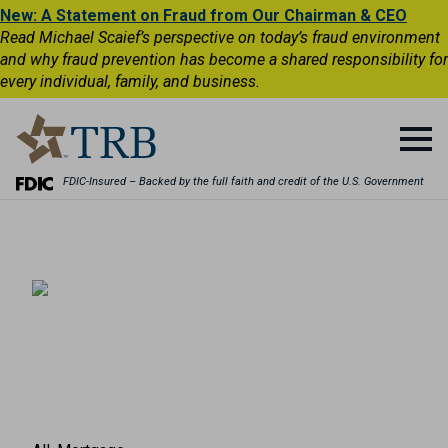
New: A Statement on Fraud from Our Chairman & CEO
Read Michael Scaief’s perspective on today’s fraud environment
and why fraud prevention has become a shared responsibility for
every individual, family, and business.
FDIC-Insured – Backed by the full faith and credit of the U.S. Government