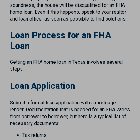
soundness, the house will be disqualified for an FHA
home loan. Even if this happens, speak to your realtor
and loan officer as soon as possible to find solutions.
Loan Process for an FHA
Loan
Getting an FHA home loan in Texas involves several
steps:
Loan Application
Submit a formal loan application with a mortgage
lender. Documentation that is needed for an FHA varies
from borrower to borrower, but here is a typical list of
necessary documents:
Tax returns