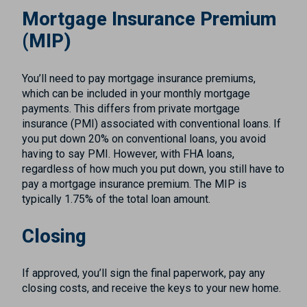
Mortgage Insurance Premium
(MIP)
You’ll need to pay mortgage insurance premiums,
which can be included in your monthly mortgage
payments. This differs from private mortgage
insurance (PMI) associated with conventional loans. If
you put down 20% on conventional loans, you avoid
having to say PMI. However, with FHA loans,
regardless of how much you put down, you still have to
pay a mortgage insurance premium. The MIP is
typically 1.75% of the total loan amount.
Closing
If approved, you’ll sign the final paperwork, pay any
closing costs, and receive the keys to your new home.