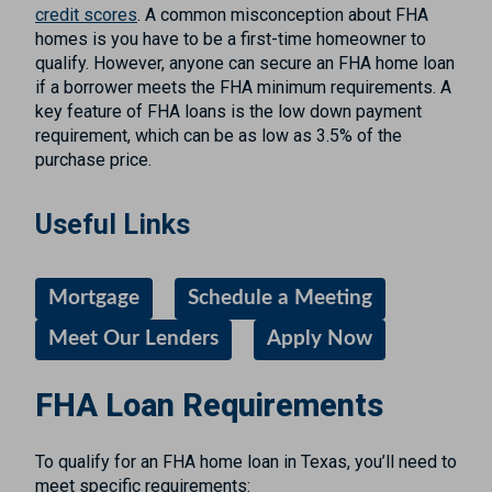
credit scores
. A common misconception about FHA
homes is you have to be a first-time homeowner to
qualify. However, anyone can secure an FHA home loan
if a borrower meets the FHA minimum requirements. A
key feature of FHA loans is the low down payment
requirement, which can be as low as 3.5% of the
purchase price.
Useful Links
Mortgage
Schedule a Meeting
Meet Our Lenders
Apply Now
FHA Loan Requirements
To qualify for an FHA home loan in Texas, you’ll need to
meet specific requirements: