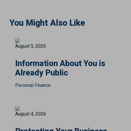
You Might Also Like
August 5, 2026
Information About You is
Already Public
Personal Finance
August 4, 2026