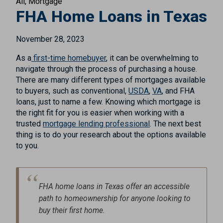
All
Mortgage
FHA Home Loans in Texas
November 28, 2023
As a
first-time homebuyer
, it can be overwhelming to
navigate through the process of purchasing a house.
There are many different types of mortgages available
to buyers, such as conventional,
USDA
,
VA
, and FHA
loans, just to name a few. Knowing which mortgage is
the right fit for you is easier when working with a
trusted
mortgage lending professional
. The next best
thing is to do your research about the options available
to you.
FHA home loans in Texas offer an accessible
path to homeownership for anyone looking to
buy their first home.