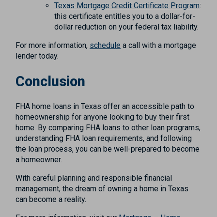
Texas Mortgage Credit Certificate Program
:
this certificate entitles you to a dollar-for-
dollar reduction on your federal tax liability.
For more information,
schedule
a call with a mortgage
lender today.
Conclusion
FHA home loans in Texas offer an accessible path to
homeownership for anyone looking to buy their first
home. By comparing FHA loans to other loan programs,
understanding FHA loan requirements, and following
the loan process, you can be well-prepared to become
a homeowner.
With careful planning and responsible financial
management, the dream of owning a home in Texas
can become a reality.