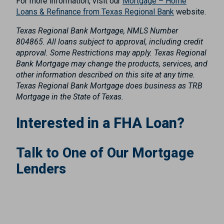
For more information, visit our
Mortgage – Home
Loans & Refinance from Texas Regional Bank
website.
Texas Regional Bank Mortgage, NMLS Number
804865. All loans subject to approval, including credit
approval. Some Restrictions may apply. Texas Regional
Bank Mortgage may change the products, services, and
other information described on this site at any time.
Texas Regional Bank Mortgage does business as TRB
Mortgage in the State of Texas.
Interested in a FHA Loan?
Talk to One of Our Mortgage
Lenders