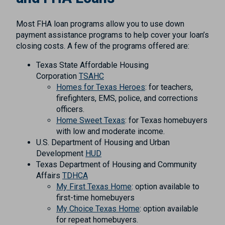
Most FHA loan programs allow you to use down
payment assistance programs to help cover your loan’s
closing costs. A few of the programs offered are:
Texas State Affordable Housing
Corporation
TSAHC
Homes for Texas Heroes
: for teachers,
firefighters, EMS, police, and corrections
officers.
Home Sweet Texas
: for Texas homebuyers
with low and moderate income.
U.S. Department of Housing and Urban
Development
HUD
Texas Department of Housing and Community
Affairs
TDHCA
My First Texas Home
: option available to
first-time homebuyers
My Choice Texas Home
: option available
for repeat homebuyers.