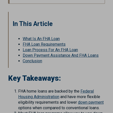
In This Article
What Is An FHA Loan
FHA Loan Requirements
Loan Process For An FHA Loan
Down Payment Assistance And FHA Loans
Conclusion
Key Takeaways:
FHA home loans are backed by the
Federal
Housing Administration
and have more flexible
eligibility requirements and lower
down payment
options when compared to conventional loans.