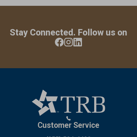
Stay Connected. Follow us on
Customer Service