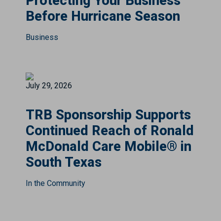
Protecting Your Business
Before Hurricane Season
Business
July 29, 2026
TRB Sponsorship Supports
Continued Reach of Ronald
McDonald Care Mobile® in
South Texas
In the Community