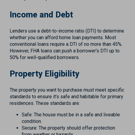
Income and Debt
Lenders use a debt-to-income ratio (DTI) to determine
whether you can afford home loan payments. Most
conventional loans require a DTI of no more than 45%.
However, FHA loans can push a borrower’s DTI up to
50% for well-qualified borrowers.
Property Eligibility
The property you want to purchase must meet specific
standards to ensure it’s safe and habitable for primary
residences. These standards are:
Safe: The house must be in a safe and liveable
condition.
Secure: The property should offer protection
from weather or hazards.