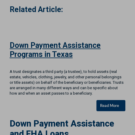
Related Article:
Down Payment Assistance
Programs in Texas
A trust designates a third party (a trustee), to hold assets (real
estate, vehicles, clothing, jewelry, and other personal belongings
or title assets) on behalf of the beneficiary or beneficiaries. Trusts
are arranged in many different ways and can be specific about
how and when an asset passes to a beneficiary.
Read More
Down Payment Assistance
and FHA Loans