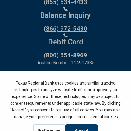
(855) 534-4433
Balance Inquiry
(866) 972-5430
Debit Card
(800) 554-8969
Routing Number: 114917335
Member FDIC,
Equal Housing Lender
Privacy Policy
Internet Privacy Disclosure
Copyright ©
2026
· Texas Regional Bank
Bank Website Design &
by MPC Studios,
Development
Inc.