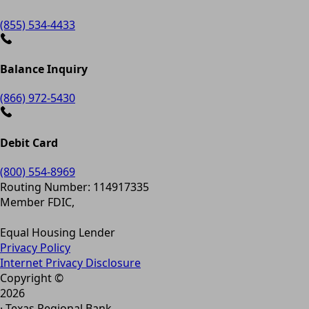
(855) 534-4433
Balance Inquiry
(866) 972-5430
Debit Card
(800) 554-8969
Routing Number: 114917335
Member FDIC,
Equal Housing Lender
Privacy Policy
Internet Privacy Disclosure
Copyright ©
2026
· Texas Regional Bank