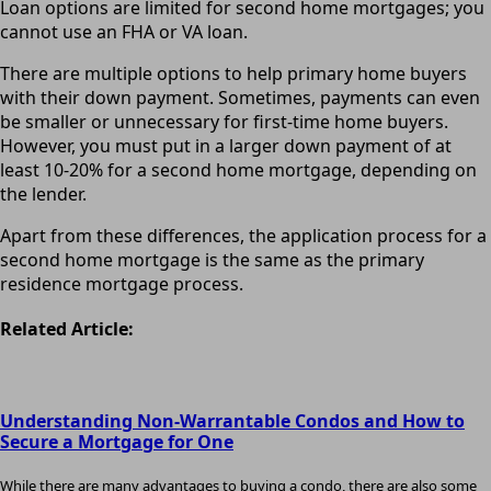
Loan options are limited for second home mortgages; you
cannot use an FHA or VA loan.
There are multiple options to help primary home buyers
with their down payment. Sometimes, payments can even
be smaller or unnecessary for first-time home buyers.
However, you must put in a larger down payment of at
least 10-20% for a second home mortgage, depending on
the lender.
Apart from these differences, the application process for a
second home mortgage is the same as the primary
residence mortgage process.
Related Article:
Understanding Non-Warrantable Condos and How to
Secure a Mortgage for One
While there are many advantages to buying a condo, there are also some