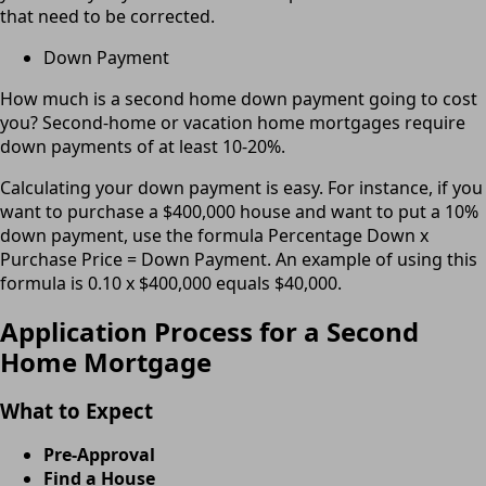
that need to be corrected.
Down Payment
How much is a second home down payment going to cost
you? Second-home or vacation home mortgages require
down payments of at least 10-20%.
Calculating your down payment is easy. For instance, if you
want to purchase a $400,000 house and want to put a 10%
down payment, use the formula Percentage Down x
Purchase Price = Down Payment. An example of using this
formula is 0.10 x $400,000 equals $40,000.
Application Process for a Second
Home Mortgage
What to Expect
Pre-Approval
Find a House