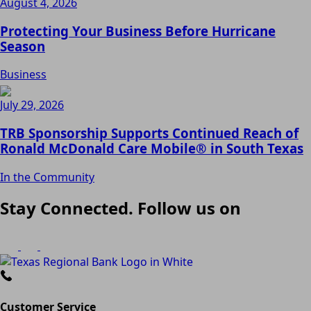
August 4, 2026
Protecting Your Business Before Hurricane
Season
Business
July 29, 2026
TRB Sponsorship Supports Continued Reach of
Ronald McDonald Care Mobile® in South Texas
In the Community
Stay Connected. Follow us on
Customer Service