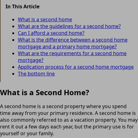
In This Article
What is a second home
What are the guidelines for a second home?
Can I afford a second home?
What is the difference between a second home
mortgage and a primary home mortgage?
What are the requirements for a second home
mortgage?
Application process for a second home mortgage
The bottom line
What is a Second Home?
A second home is a second property where you spend
time away from your primary residence. A second home is
also commonly referred to as a vacation property. You may
rent it out a few days each year, but the primary use is for
yourself or your family.