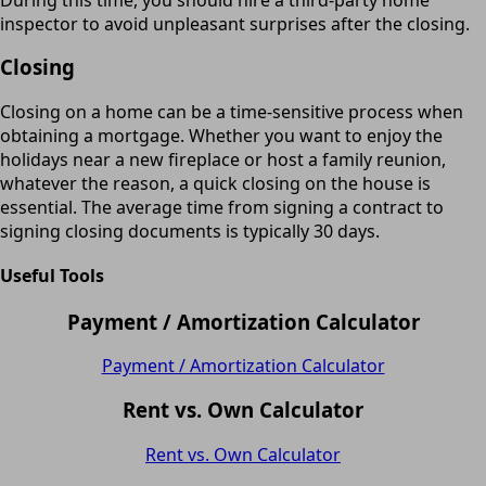
inspector to avoid unpleasant surprises after the closing.
Closing
Closing on a home can be a time-sensitive process when
obtaining a mortgage. Whether you want to enjoy the
holidays near a new fireplace or host a family reunion,
whatever the reason, a quick closing on the house is
essential. The average time from signing a contract to
signing closing documents is typically 30 days.
Useful Tools
Payment / Amortization Calculator
Payment / Amortization Calculator
Rent vs. Own Calculator
Rent vs. Own Calculator