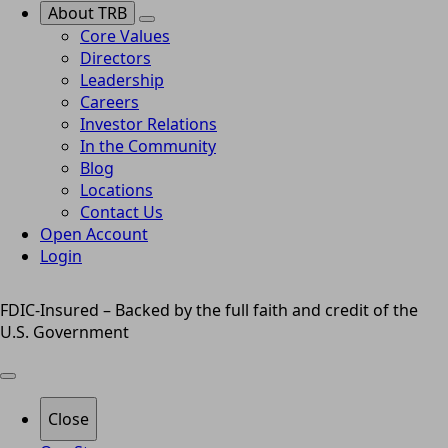
About TRB
Core Values
Directors
Leadership
Careers
Investor Relations
In the Community
Blog
Locations
Contact Us
Open Account
Login
FDIC-Insured – Backed by the full faith and credit of the
U.S. Government
Close