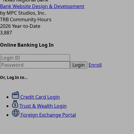
Bank Website Design & Development
by MPC Studios, Inc.
TRB Community Hours
2026 Year-to-Date
3,887
Online Banking Log In
Login
Enroll
Or, Log In to...
Credit Card Login
Trust & Wealth Login
Foreign Exchange Portal