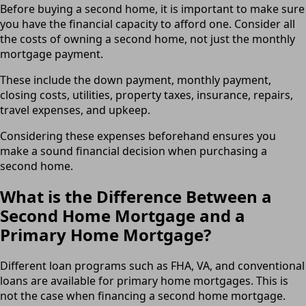
Before buying a second home, it is important to make sure
you have the financial capacity to afford one. Consider all
the costs of owning a second home, not just the monthly
mortgage payment.
These include the down payment, monthly payment,
closing costs, utilities, property taxes, insurance, repairs,
travel expenses, and upkeep.
Considering these expenses beforehand ensures you
make a sound financial decision when purchasing a
second home.
What is the Difference Between a
Second Home Mortgage and a
Primary Home Mortgage?
Different loan programs such as FHA, VA, and conventional
loans are available for primary home mortgages. This is
not the case when financing a second home mortgage.