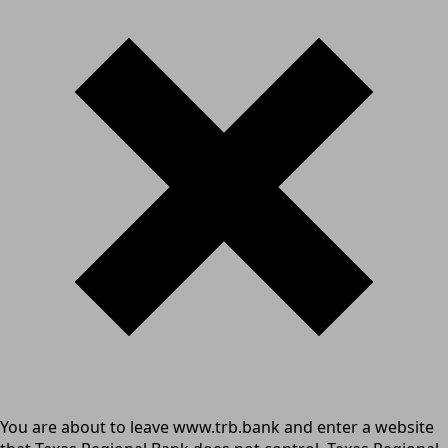
You are about to leave www.trb.bank and enter a website