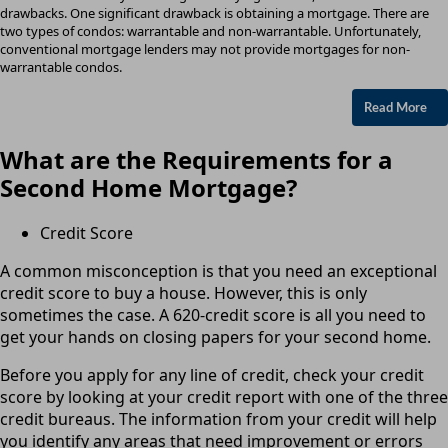
drawbacks. One significant drawback is obtaining a mortgage. There are
two types of condos: warrantable and non-warrantable. Unfortunately,
conventional mortgage lenders may not provide mortgages for non-
warrantable condos.
Read More
What are the Requirements for a
Second Home Mortgage?
Credit Score
A common misconception is that you need an exceptional
credit score to buy a house. However, this is only
sometimes the case. A 620-credit score is all you need to
get your hands on closing papers for your second home.
Before you apply for any line of credit, check your credit
score by looking at your credit report with one of the three
credit bureaus. The information from your credit will help
you identify any areas that need improvement or errors