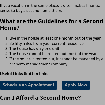
If you vacation in the same place, it often makes financial
sense to buy a second home there.
What are the Guidelines for a Second
Home?
Live in the house at least one month out of the year
Be fifty miles from your current residence
The house has only one unit
The house cannot be rented out most of the year
If the house is rented out, it cannot be managed by a
property management company.
Useful Links (button links)
Schedule an Appointment
Apply Now
Can I Afford a Second Home?