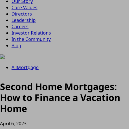
Our Story
Core Values
Directors
Leadership
Careers
Investor Relations
In the Community
Blog
All
Mortgage
Second Home Mortgages:
How to Finance a Vacation
Home
April 6, 2023