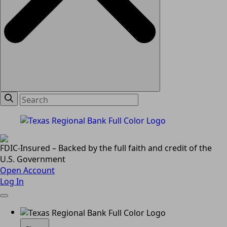
FDIC-Insured – Backed by the full faith and credit of the
U.S. Government
Open Account
Log In