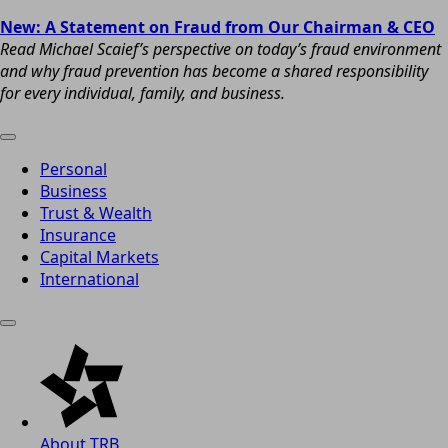
New: A Statement on Fraud from Our Chairman & CEO
Read Michael Scaief’s perspective on today’s fraud environment
and why fraud prevention has become a shared responsibility
for every individual, family, and business.
Personal
Business
Trust & Wealth
Insurance
Capital Markets
International
About TRB