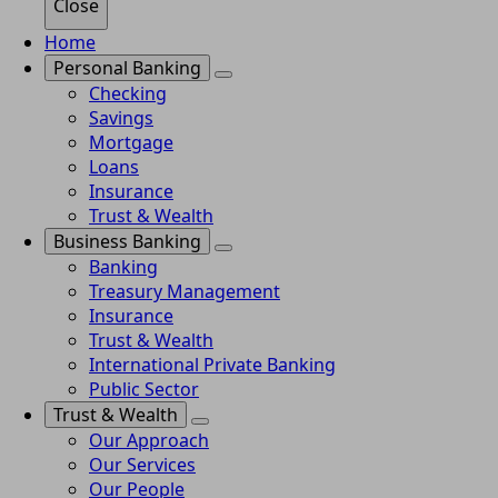
Close
Home
Personal Banking
Checking
Savings
Mortgage
Loans
Insurance
Trust & Wealth
Business Banking
Banking
Treasury Management
Insurance
Trust & Wealth
International Private Banking
Public Sector
Trust & Wealth
Our Approach
Our Services
Our People