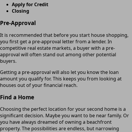
Apply for Credit
Closing
Pre-Approval
It is recommended that before you start house shopping,
you first get a pre-approval letter from a lender. In
competitive real estate markets, a buyer with a pre-
approval will often stand out among other potential
buyers.
Getting a pre-approval will also let you know the loan
amount you qualify for. This keeps you from looking at
houses out of your financial reach.
Find a Home
Choosing the perfect location for your second home is a
significant decision. Maybe you want to be near family. Or
you have always dreamed of owning a beachfront
property. The possibilities are endless, but narrowing