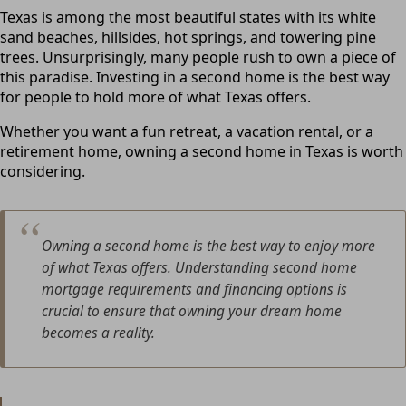
Texas is among the most beautiful states with its white
sand beaches, hillsides, hot springs, and towering pine
trees. Unsurprisingly, many people rush to own a piece of
this paradise. Investing in a second home is the best way
for people to hold more of what Texas offers.
Whether you want a fun retreat, a vacation rental, or a
retirement home, owning a second home in Texas is worth
considering.
Owning a second home is the best way to enjoy more
of what Texas offers. Understanding second home
mortgage requirements and financing options is
crucial to ensure that owning your dream home
becomes a reality.