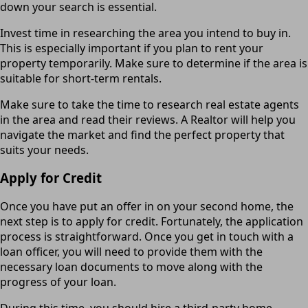
down your search is essential.
Invest time in researching the area you intend to buy in.
This is especially important if you plan to rent your
property temporarily. Make sure to determine if the area is
suitable for short-term rentals.
Make sure to take the time to research real estate agents
in the area and read their reviews. A Realtor will help you
navigate the market and find the perfect property that
suits your needs.
Apply for Credit
Once you have put an offer in on your second home, the
next step is to apply for credit. Fortunately, the application
process is straightforward. Once you get in touch with a
loan officer, you will need to provide them with the
necessary loan documents to move along with the
progress of your loan.
During this time, you should hire a third-party home