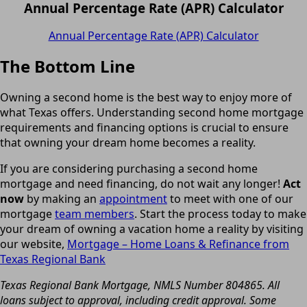
Annual Percentage Rate (APR) Calculator
Annual Percentage Rate (APR) Calculator
The Bottom Line
Owning a second home is the best way to enjoy more of
what Texas offers. Understanding second home mortgage
requirements and financing options is crucial to ensure
that owning your dream home becomes a reality.
If you are considering purchasing a second home
mortgage and need financing, do not wait any longer!
Act
now
by making an
appointment
to meet with one of our
mortgage
team members
. Start the process today to make
your dream of owning a vacation home a reality by visiting
our website,
Mortgage – Home Loans & Refinance from
Texas Regional Bank
Texas Regional Bank Mortgage, NMLS Number 804865. All
loans subject to approval, including credit approval. Some