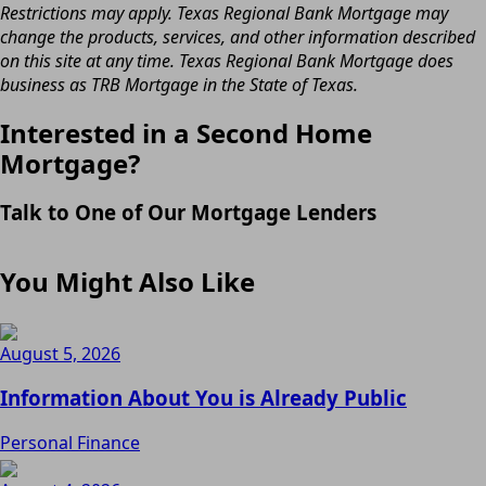
Restrictions may apply. Texas Regional Bank Mortgage may
change the products, services, and other information described
on this site at any time. Texas Regional Bank Mortgage does
business as TRB Mortgage in the State of Texas.
Interested in a Second Home
Mortgage?
Talk to One of Our Mortgage Lenders
You Might Also Like
August 5, 2026
Information About You is Already Public
Personal Finance