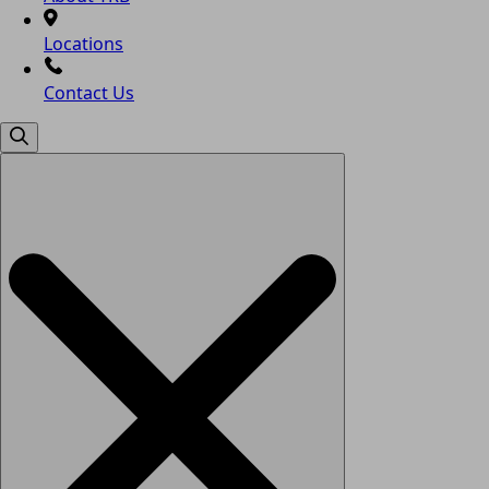
Locations
Contact Us
Search
for: