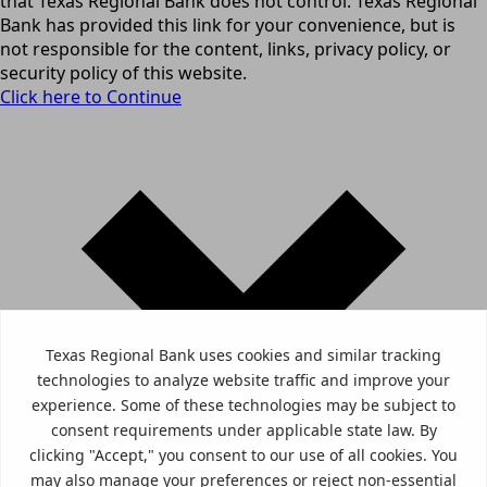
that Texas Regional Bank does not control. Texas Regional
Bank has provided this link for your convenience, but is
not responsible for the content, links, privacy policy, or
security policy of this website.
Click here to Continue