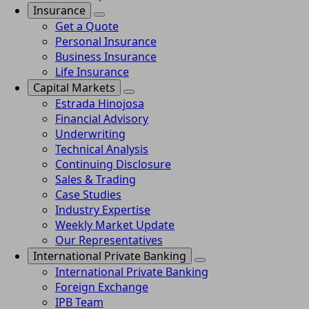
Insurance
Get a Quote
Personal Insurance
Business Insurance
Life Insurance
Capital Markets
Estrada Hinojosa
Financial Advisory
Underwriting
Technical Analysis
Continuing Disclosure
Sales & Trading
Case Studies
Industry Expertise
Weekly Market Update
Our Representatives
International Private Banking
International Private Banking
Foreign Exchange
IPB Team