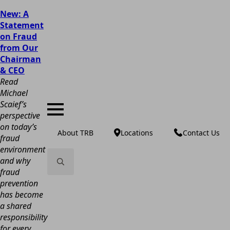
New: A
Statement
on Fraud
from Our
Chairman
& CEO
Read
Michael
Scaief’s
perspective
on today’s
About TRB
Locations
Contact Us
fraud
environment
and why
fraud
Search
prevention
for:
has become
a shared
responsibility
for every