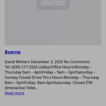
Boerne
David Winters
December 3, 2025
No Comments
Tel: (830) 217-3326 Lobby/Office Hours:Monday –
Thursday 9am – 4pmFriday – 9am – 5pmSaturday –
Sunday Closed Drive Thru Hours:Monday – Thursday
8am – 5pmFriday- 8am-6pmSaturday- Closed ITM
(Interactive Teller…
Read more