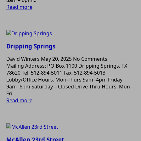
8am – 6pm…
Read more
Dripping Springs
David Winters
May 20, 2025
No Comments
Mailing Address: PO Box 1100 Dripping Springs, TX
78620 Tel: 512-894-5011 Fax: 512-894-5013
Lobby/Office Hours: Mon-Thurs 9am -4pm Friday
9am- 6pm Saturday – Closed Drive Thru Hours: Mon –
Fri…
Read more
McAllen 23rd Street