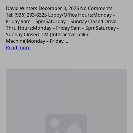
David Winters
December 3, 2025
No Comments
Tel: (936) 233-8325 Lobby/Office Hours:Monday –
Friday 9am – 5pmSaturday – Sunday Closed Drive
Thru Hours:Monday – Friday 9am – 5pmSaturday –
Sunday Closed ITM (Interactive Teller
Machine)Monday – Friday,…
Read more