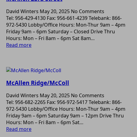
David Winters
May 20, 2025
No Comments
Tel: 956-429-4130 Fax: 956-661-4239 Telebank: 866-
972-5430 Lobby/Office Hours: Mon-Thur 9am – 4pm
Friday 9am – 6pm Saturday – Closed Drive Thru
Hours: Mon – Fri 8am – 6pm Sat 8am…
Read more
McAllen Ridge/McColl
David Winters
May 20, 2025
No Comments
Tel: 956-682-2265 Fax: 956-972-5417 Telebank: 866-
972-5430 Lobby/Office Hours: Mon-Thur 9am – 4pm
Friday 9am – 6pm Saturday 9am – 12pm Drive Thru
Hours: Mon – Fri 8am – 6pm Sat…
Read more