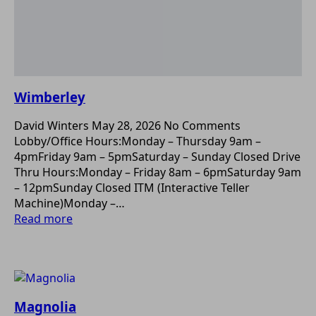
Wimberley
David Winters
May 28, 2026
No Comments
Lobby/Office Hours:Monday – Thursday 9am –
4pmFriday 9am – 5pmSaturday – Sunday Closed Drive
Thru Hours:Monday – Friday 8am – 6pmSaturday 9am
– 12pmSunday Closed ITM (Interactive Teller
Machine)Monday –…
Read more
Magnolia