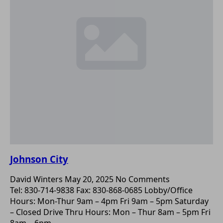
Johnson City
David Winters
May 20, 2025
No Comments
Tel: 830-714-9838 Fax: 830-868-0685 Lobby/Office
Hours: Mon-Thur 9am – 4pm Fri 9am – 5pm Saturday
– Closed Drive Thru Hours: Mon – Thur 8am – 5pm Fri