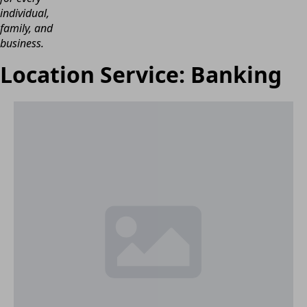
individual,
family, and
business.
Location Service:
Banking