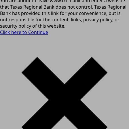
You are about to leave www.trb.bank and enter a website
that Texas Regional Bank does not control. Texas Regional
Bank has provided this link for your convenience, but is
not responsible for the content, links, privacy policy, or
security policy of this website.
Click here to Continue