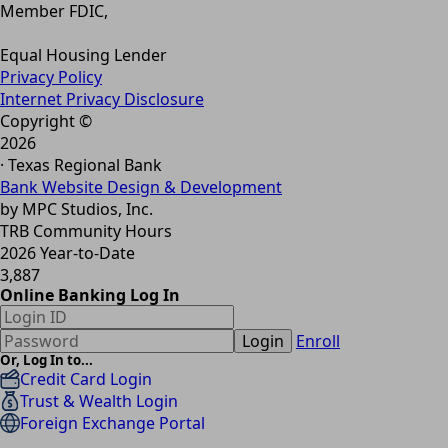
Member FDIC,
Equal Housing Lender
Privacy Policy
Internet Privacy Disclosure
Copyright ©
2026
· Texas Regional Bank
Bank Website Design & Development
by MPC Studios, Inc.
TRB Community Hours
2026 Year-to-Date
3,887
Online Banking Log In
Login
Enroll
Or, Log In to...
Credit Card Login
Trust & Wealth Login
Foreign Exchange Portal