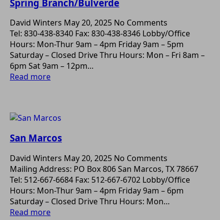
Spring Branch/Bulverde
David Winters
May 20, 2025
No Comments
Tel: 830-438-8340 Fax: 830-438-8346 Lobby/Office
Hours: Mon-Thur 9am – 4pm Friday 9am – 5pm
Saturday – Closed Drive Thru Hours: Mon – Fri 8am –
6pm Sat 9am – 12pm…
Read more
San Marcos
David Winters
May 20, 2025
No Comments
Mailing Address: PO Box 806 San Marcos, TX 78667
Tel: 512-667-6684 Fax: 512-667-6702 Lobby/Office
Hours: Mon-Thur 9am – 4pm Friday 9am – 6pm
Saturday – Closed Drive Thru Hours: Mon…
Read more