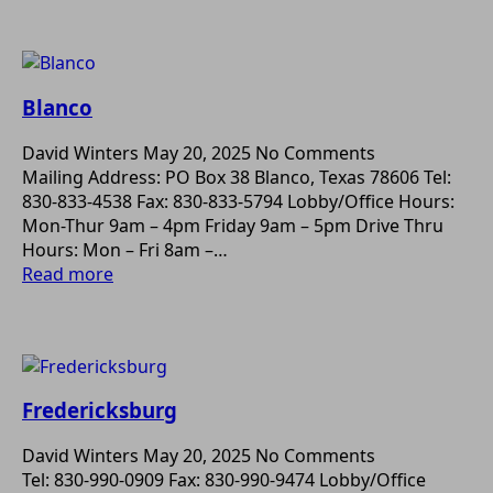
Blanco
David Winters
May 20, 2025
No Comments
Mailing Address: PO Box 38 Blanco, Texas 78606 Tel:
830-833-4538 Fax: 830-833-5794 Lobby/Office Hours:
Mon-Thur 9am – 4pm Friday 9am – 5pm Drive Thru
Hours: Mon – Fri 8am –…
Read more
Fredericksburg
David Winters
May 20, 2025
No Comments
Tel: 830-990-0909 Fax: 830-990-9474 Lobby/Office