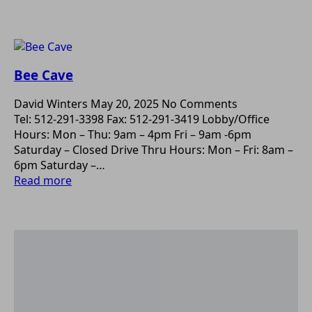
Bee Cave
David Winters
May 20, 2025
No Comments
Tel: 512-291-3398 Fax: 512-291-3419 Lobby/Office
Hours: Mon – Thu: 9am – 4pm Fri – 9am -6pm
Saturday – Closed Drive Thru Hours: Mon – Fri: 8am –
6pm Saturday –…
Read more