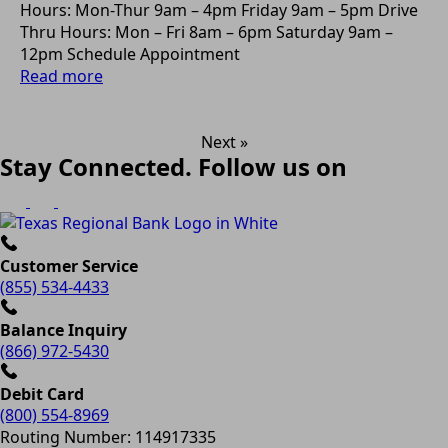
Hours: Mon-Thur 9am – 4pm Friday 9am – 5pm Drive
Thru Hours: Mon – Fri 8am – 6pm Saturday 9am –
12pm Schedule Appointment
Read more
Next »
Stay Connected. Follow us on
Customer Service
(855) 534-4433
Balance Inquiry
(866) 972-5430
Debit Card
(800) 554-8969
Routing Number: 114917335