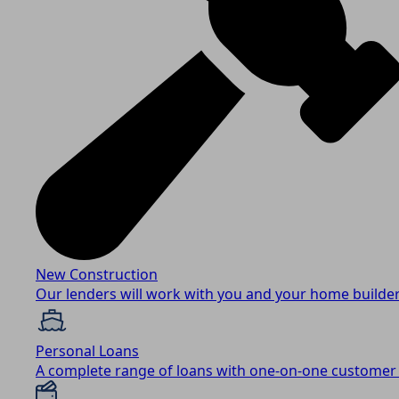
New Construction
Our lenders will work with you and your home builder
Personal Loans
A complete range of loans with one-on-one customer 