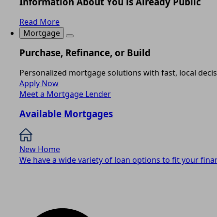
Information About You is Already Public
Read More
Mortgage
Purchase, Refinance, or Build
Personalized mortgage solutions with fast, local deci
Apply Now
Meet a Mortgage Lender
Available Mortgages
New Home
We have a wide variety of loan options to fit your finan