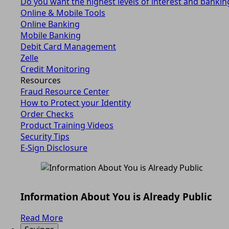
Do you want the highest levels of interest and bankin
Online & Mobile Tools
Online Banking
Mobile Banking
Debit Card Management
Zelle
Credit Monitoring
Resources
Fraud Resource Center
How to Protect your Identity
Order Checks
Product Training Videos
Security Tips
E-Sign Disclosure
Information About You is Already Public
Read More