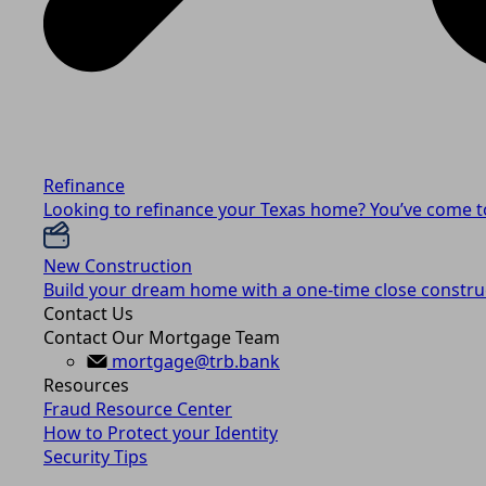
Refinance
Looking to refinance your Texas home? You’ve come to
New Construction
Build your dream home with a one-time close construc
Contact Us
Contact Our Mortgage Team
mortgage@trb.bank
Resources
Fraud Resource Center
How to Protect your Identity
Security Tips