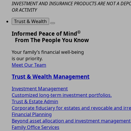
INVESTMENT AND INSURANCE PRODUCTS ARE NOT A DEPOS
OR ACTIVITY
Trust & Wealth
®
Informed Peace of Mind
From The People You Know
Your family’s financial well-being
is our priority.
Meet Our Team
Trust & Wealth Management
Investment Management
Customized long-term investment portfolios.
Trust & Estate Admin
Corporate fiduciary for estates and revocable and irr
Financial Planning
Beyond asset allocation and investment management
Family Office Services