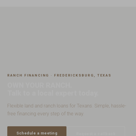
RANCH FINANCING · FREDERICKSBURG, TEXAS
OWN YOUR RANCH.
Talk to a local expert today.
Flexible land and ranch loans for Texans. Simple, hassle-
free financing every step of the way.
Schedule a meeting
Request a callback