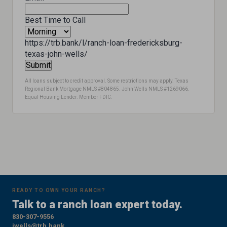
Best Time to Call
https://trb.bank/l/ranch-loan-fredericksburg-
texas-john-wells/
All loans subject to credit approval. Some restrictions may apply. Texas
Regional Bank Mortgage NMLS #804865. John Wells NMLS #1269066.
Equal Housing Lender. Member FDIC.
READY TO OWN YOUR RANCH?
Talk to a ranch loan expert today.
830-307-9556
jwells@trb.bank