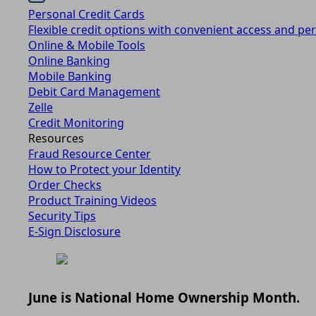
Personal Credit Cards
Flexible credit options with convenient access and per
Online & Mobile Tools
Online Banking
Mobile Banking
Debit Card Management
Zelle
Credit Monitoring
Resources
Fraud Resource Center
How to Protect your Identity
Order Checks
Product Training Videos
Security Tips
E-Sign Disclosure
June is National Home Ownership Month.