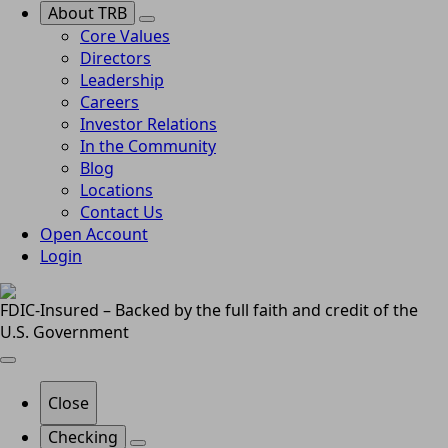
About TRB
Core Values
Directors
Leadership
Careers
Investor Relations
In the Community
Blog
Locations
Contact Us
Open Account
Login
FDIC-Insured – Backed by the full faith and credit of the
U.S. Government
Close
Checking