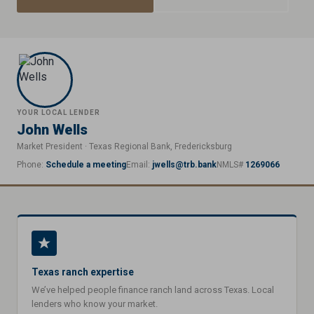
YOUR LOCAL LENDER
John Wells
Market President · Texas Regional Bank, Fredericksburg
Phone:
Schedule a meeting
Email:
jwells@trb.bank
NMLS#
1269066
Texas ranch expertise
We’ve helped people finance ranch land across Texas. Local
lenders who know your market.