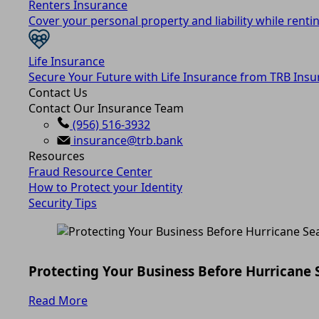
Renters Insurance
Cover your personal property and liability while rentin
Life Insurance
Secure Your Future with Life Insurance from TRB Insu
Contact Us
Contact Our Insurance Team
(956) 516-3932
insurance@trb.bank
Resources
Fraud Resource Center
How to Protect your Identity
Security Tips
Protecting Your Business Before Hurricane
Read More