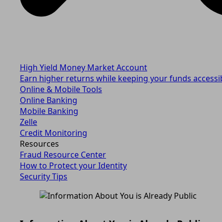
High Yield Money Market Account
Earn higher returns while keeping your funds accessi
Online & Mobile Tools
Online Banking
Mobile Banking
Zelle
Credit Monitoring
Resources
Fraud Resource Center
How to Protect your Identity
Security Tips