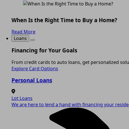
When Is the Right Time to Buy a Home?
Read More
Loans
Financing for Your Goals
From credit cards to auto loans, get personalized solut
Explore Card Options
Personal Loans
Lot Loans
We are here to lend a hand with financing your residen