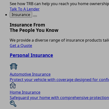
See how TRB can help you reach you home ownership
Talk To A Lender
Insurance
Insurance From
The People You Know
We provide a diverse range of insurance products tail
Get a Quote
Personal Insurance
Automotive Insurance
Protect your vehicle with coverage designed for conf
Home Insurance
Safeguard your home with comprehensive protection