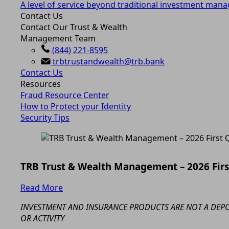
A level of service beyond traditional investment man
Contact Us
Contact Our Trust & Wealth
Management Team
(844) 221-8595
trbtrustandwealth@trb.bank
Contact Us
Resources
Fraud Resource Center
How to Protect your Identity
Security Tips
TRB Trust & Wealth Management – 2026 Fir
Read More
INVESTMENT AND INSURANCE PRODUCTS ARE NOT A DEPOS
OR ACTIVITY