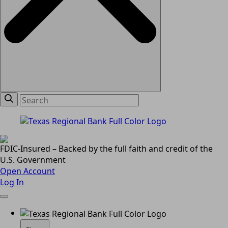
FDIC-Insured – Backed by the full faith and credit of the
U.S. Government
Open Account
Log In