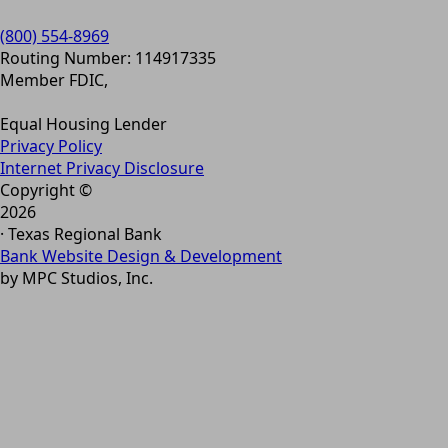
(800) 554-8969
Routing Number: 114917335
Member FDIC,
Equal Housing Lender
Privacy Policy
Internet Privacy Disclosure
Copyright ©
2026
· Texas Regional Bank
Bank Website Design & Development
by MPC Studios, Inc.