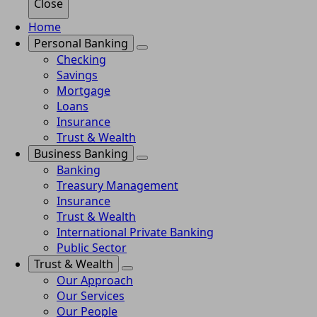
Close
Home
Personal Banking
Checking
Savings
Mortgage
Loans
Insurance
Trust & Wealth
Business Banking
Banking
Treasury Management
Insurance
Trust & Wealth
International Private Banking
Public Sector
Trust & Wealth
Our Approach
Our Services
Our People