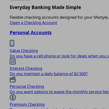
Everyday Banking Made Simple
Flexible checking accounts designed for your lifestyle,
Open a Checking Account
Personal Accounts
Value Checking
Do you have a cell phone or look for deals when you 
Interest Checking
Do you maintain a daily balance of $2,500?
Personal Checking
Do you want options to waive the monthly service fee
Premium Checking