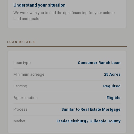
Understand your situation
We work with you to find the right financing for your unique
land and goals.
LOAN DETAILS
Loan type
Consumer Ranch Loan
Minimum acreage
25 Acres
Fencing
Required
Ag exemption
Eligible
Process
Similar to Real Estate Mortgage
Market
Fredericksburg / Gillespie County