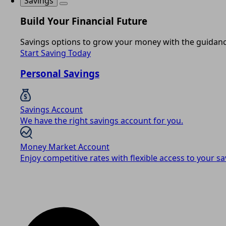
Savings
Build Your Financial Future
Savings options to grow your money with the guidance
Start Saving Today
Personal Savings
Savings Account
We have the right savings account for you.
Money Market Account
Enjoy competitive rates with flexible access to your sa