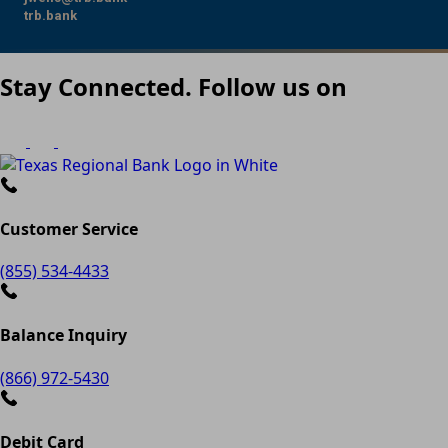
trb.bank
Stay Connected. Follow us on
Customer Service
(855) 534-4433
Balance Inquiry
(866) 972-5430
Debit Card