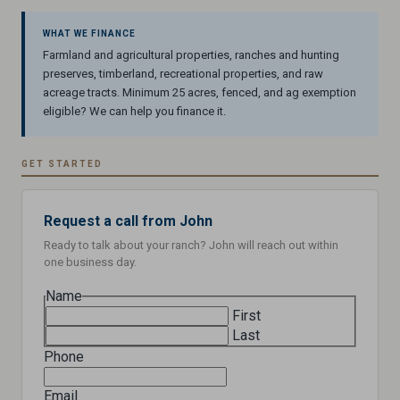
WHAT WE FINANCE
Farmland and agricultural properties, ranches and hunting
preserves, timberland, recreational properties, and raw
acreage tracts. Minimum 25 acres, fenced, and ag exemption
eligible? We can help you finance it.
GET STARTED
Request a call from John
Ready to talk about your ranch? John will reach out within
one business day.
Name
First
Last
Phone
Email