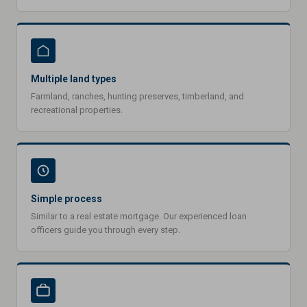
Multiple land types
Farmland, ranches, hunting preserves, timberland, and
recreational properties.
Simple process
Similar to a real estate mortgage. Our experienced loan
officers guide you through every step.