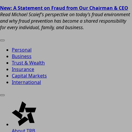
New: A Statement on Fraud from Our Chairman & CEO
Read Michael Scaief’s perspective on today’s fraud environment
and why fraud prevention has become a shared responsibility
for every individual, family, and business.
Personal
Business
Trust & Wealth
Insurance
Capital Markets
International
About TRB