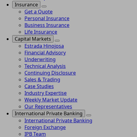
Insurance
Get a Quote
Personal Insurance
Business Insurance
Life Insurance
Capital Markets
Estrada Hinojosa
Financial Advisory
Underwriting
Technical Analysis
Continuing Disclosure
Sales & Trading
Case Studies
Industry Expertise
Weekly Market Update
Our Representatives
International Private Banking
International Private Banking
Foreign Exchange
IPB Team