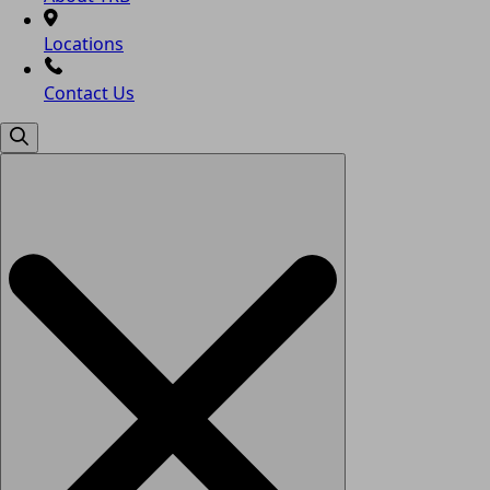
Locations
Contact Us
Search
for: