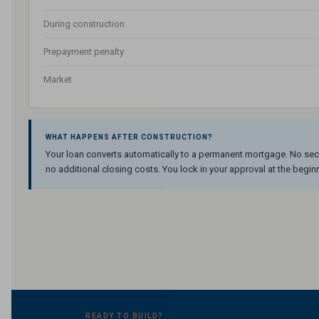
During construction
Prepayment penalty
Market
WHAT HAPPENS AFTER CONSTRUCTION?
Your loan converts automatically to a permanent mortgage. No sec
no additional closing costs. You lock in your approval at the begin
READY TO BUILD?