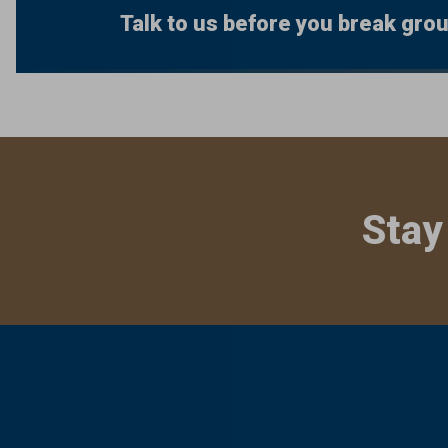
Talk to us before you break gro
Stay