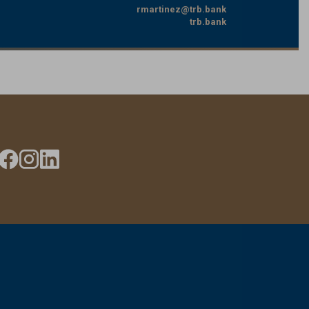
rmartinez@trb.bank
trb.bank