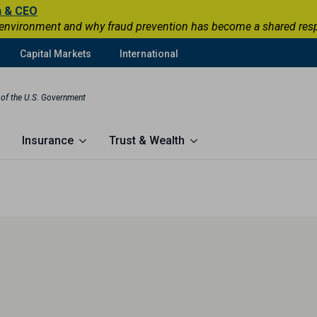
n & CEO
 environment and why fraud prevention has become a shared respons
Capital Markets
International
t of the U.S. Government
Insurance
Trust & Wealth