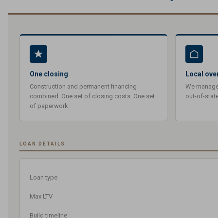
One closing
Local ove
Construction and permanent financing
We manage y
combined. One set of closing costs. One set
out-of-stat
of paperwork.
LOAN DETAILS
Loan type
Max LTV
Build timeline