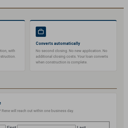
Converts automatically
tion, with
No second closing. No new application. No
struction.
additional closing costs. Your loan converts
when construction is complete.
e
? Rene will reach out within one business day.
First
Last