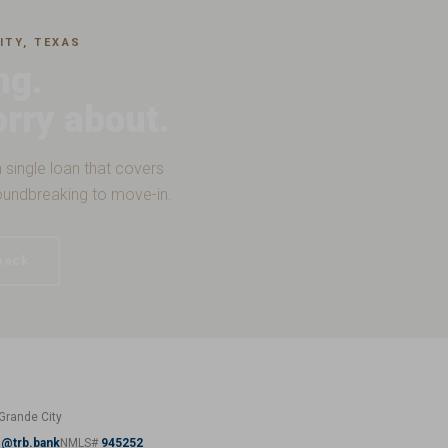
ITY, TEXAS
ng.
orry about.
 single loan that covers
oundbreaking to move-in.
back
Grande City
z@trb.bank
NMLS#
945252