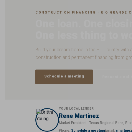
CONSTRUCTION FINANCING · RIO GRANDE C
One loan. One closi
One less thing to w
Build your dream home in the Hill Country with a
construction and permanent financing from gr
Schedule a meeting
Request a call
YOUR LOCAL LENDER
Rene Martinez
Market President · Texas Regional Bank, Rio 
Phone:
Schedule a meeting
Email:
rmartine