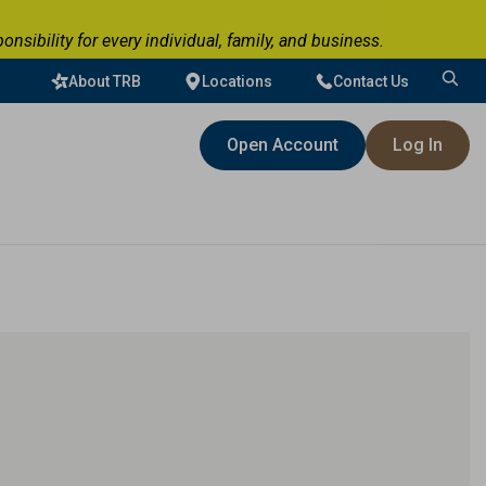
ibility for every individual, family, and business.
About TRB
Locations
Contact Us
Search
for:
Open Account
Log In