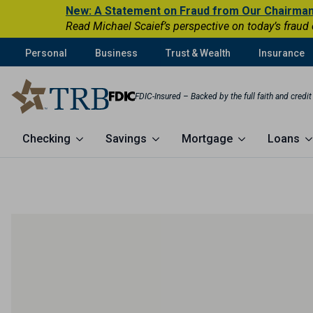
New: A Statement on Fraud from Our Chairma
Read Michael Scaief’s perspective on today’s fraud
Personal
Business
Trust & Wealth
Insurance
FDIC-Insured – Backed by the full faith and credi
Checking
Savings
Mortgage
Loans