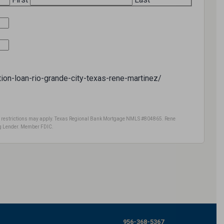
ction-loan-rio-grande-city-texas-rene-martinez/
ome restrictions may apply. Texas Regional Bank Mortgage NMLS #804865. Rene
 Lender. Member FDIC.
956-368-5367