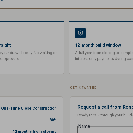
rsight
12-month build window
our draws locally. No waiting on
A full year from closing to comple
e approvals.
interest-only payments during con
GET STARTED
Request a call from Ren
One-Time Close Construction
Ready to talk through your build
80%
Name
12 months from closing