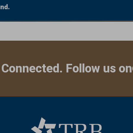
und.
 Connected. Follow us on