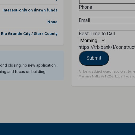
Phone
Interest-only on drawn funds
Email
None
Best Time to Call
Rio Grande City / Starr County
https://trb.bank/l/constru
ond closing, no new application,
ning and focus on building.
All loans subject to credit approval. S
Martinez NMLS #945252. Equal Housing