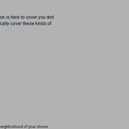
nce is here to cover you and
ically cover these kinds of
e neighborhood of your choice.