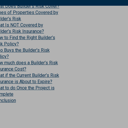
at Does Builder’s Risk Cover?
pes of Properties Covered by
lder’s Risk
at Is NOT Covered by
lder’s Risk Insurance?
 to Find the Right Builder’s
sk Policy?
o Buys the Builder’s Risk
licy?
w much does a Builder’s Risk
surance Cost?
t if the Current Builder’s Risk
urance is About to Expire?
t to do Once the Project is
mplete
nclusion