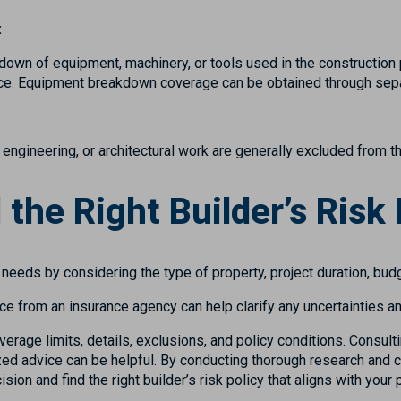
:
down of equipment, machinery, or tools used in the construction p
ance. Equipment breakdown coverage can be obtained through sepa
 engineering, or architectural work are generally excluded from th
 the Right Builder’s Risk 
e needs by considering the type of property, project duration, bud
ce from an insurance agency can help clarify any uncertainties a
overage limits, details, exclusions, and policy conditions. Consul
ed advice can be helpful. By conducting thorough research and co
on and find the right builder’s risk policy that aligns with your 