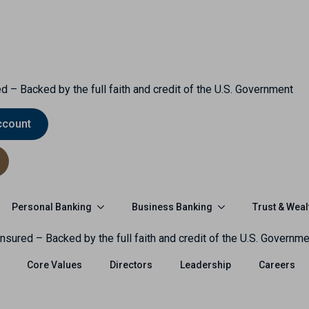
d – Backed by the full faith and credit of the U.S. Government
ccount
Personal Banking
Business Banking
Trust & Weal
nsured – Backed by the full faith and credit of the U.S. Governme
Core Values
Directors
Leadership
Careers