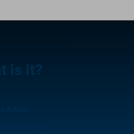
 is it?
is Article
o Needs Builder’s Risk
surance?