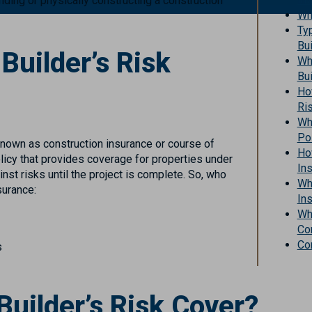
unding or physically constructing a construction
Wh
Ty
Bui
uilder’s Risk
Wh
Bui
How
Ri
Wh
Po
 known as construction insurance or course of
Ho
olicy that provides coverage for properties under
In
nst risks until the project is complete. So, who
Wha
surance:
Ins
Wha
Co
Co
s
uilder’s Risk Cover?