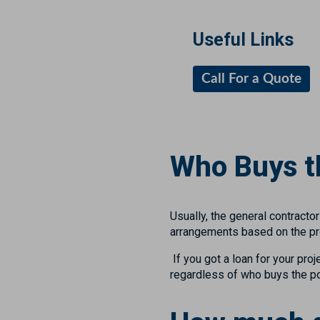
Useful Links
Call For a Quote
Who Buys th
Usually, the general contract
arrangements based on the proj
If you got a loan for your proj
regardless of who buys the po