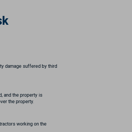
sk
erty damage suffered by third
, and the property is
ver the property.
tractors working on the