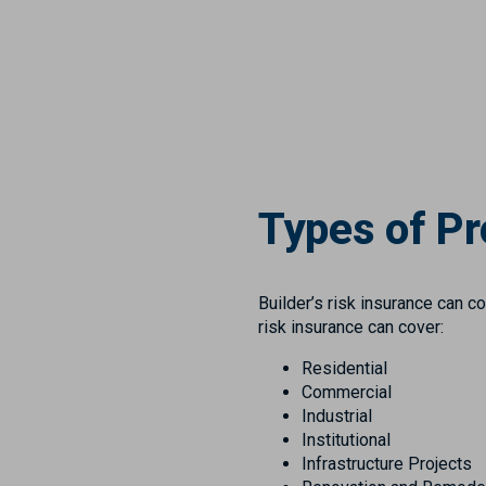
Types of Pr
Builder’s risk insurance can c
risk insurance can cover:
Residential
Commercial
Industrial
Institutional
Infrastructure Projects