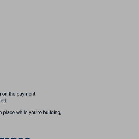
ng on the payment
ved.
n place while you’re building,