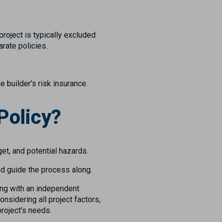
roject is typically excluded
rate policies.
e builder’s risk insurance.
Policy?
get, and potential hazards.
nd guide the process along.
ting with an independent
nsidering all project factors,
project’s needs.