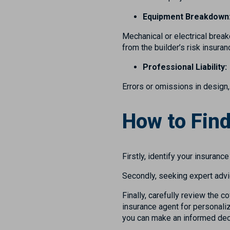
Equipment Breakdown
Mechanical or electrical break
from the builder’s risk insur
Professional Liability:
Errors or omissions in design,
How to Find
Firstly, identify your insuranc
Secondly, seeking expert advi
Finally, carefully review the c
insurance agent for personaliz
you can make an informed decisi