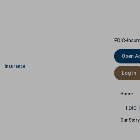
FDIC-Insure
Open A
Insurance
Capital Markets
International
Log In
Us
Home
FDIC-I
Our Story