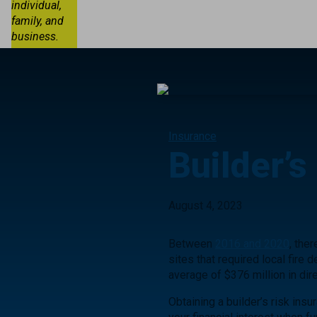
individual,
family, and
business.
Insurance
Builder’s
August 4, 2023
Between
2016 and 2020
, the
sites that required local fire
average of $376 million in di
Obtaining a builder’s risk ins