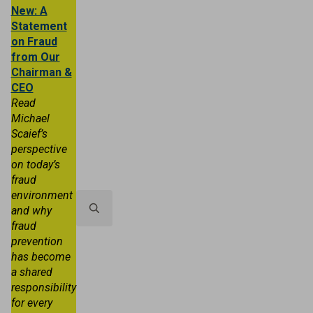
New: A
Statement
on Fraud
from Our
Chairman &
CEO
Read
Michael
Scaief’s
Personal
Business
Trust & Wealth
perspective
on today’s
About TRB
Locations
Contact 
fraud
environment
and why
fraud
Search
prevention
for:
has become
a shared
responsibility
for every