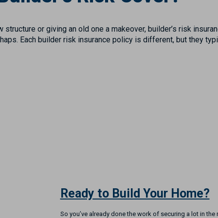
 structure or giving an old one a makeover, builder’s risk insura
aps. Each builder risk insurance policy is different, but they typ
Ready to Build Your Home?
So you’ve already done the work of securing a lot in th