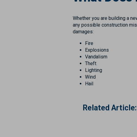
Whether you are building a new
any possible construction mish
damages:
Fire
Explosions
Vandalism
Theft
Lighting
Wind
Hail
Related Article: