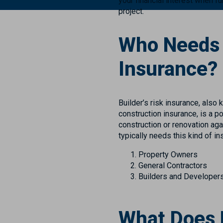
your financial interest when f
project.
Who Needs B
Insurance?
Builder’s risk insurance, also
construction insurance, is a p
construction or renovation agai
typically needs this kind of in
Property Owners
General Contractors
Builders and Developer
What Does B