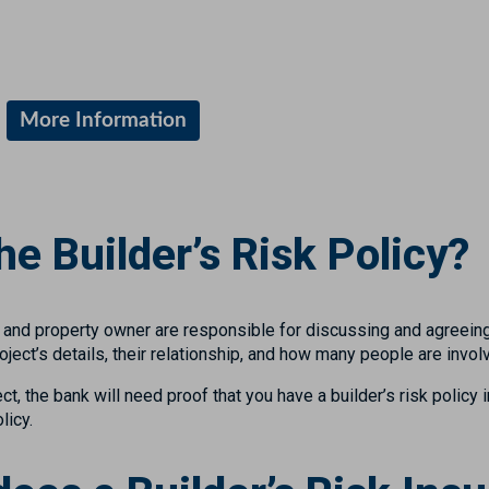
More Information
e Builder’s Risk Policy?
or and property owner are responsible for discussing and agreei
ect’s details, their relationship, and how many people are invol
ect, the bank will need proof that you have a builder’s risk policy i
licy.