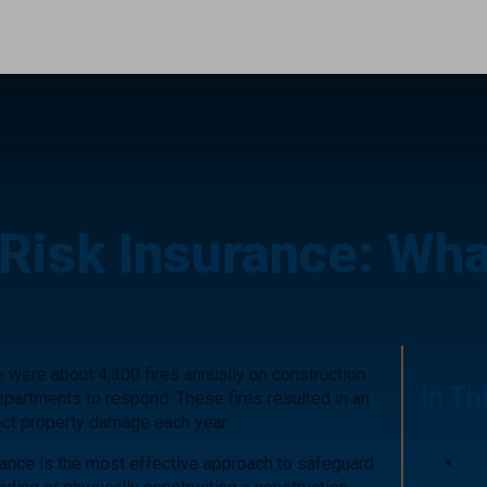
 Risk Insurance: What
re were about 4,300 fires annually on construction
In Th
 departments to respond. These fires resulted in an
rect property damage each year.
Wh
urance is the most effective approach to safeguard
In