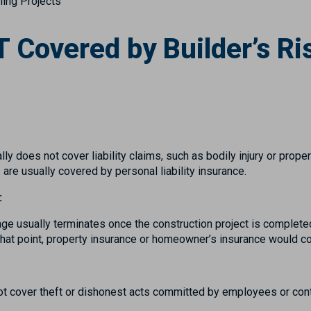
ing Projects
 Covered by Builder’s Ri
lly does not cover liability claims, such as bodily injury or prop
 are usually covered by personal liability insurance.
:
age usually terminates once the construction project is completed
that point, property insurance or homeowner’s insurance would co
not cover theft or dishonest acts committed by employees or con