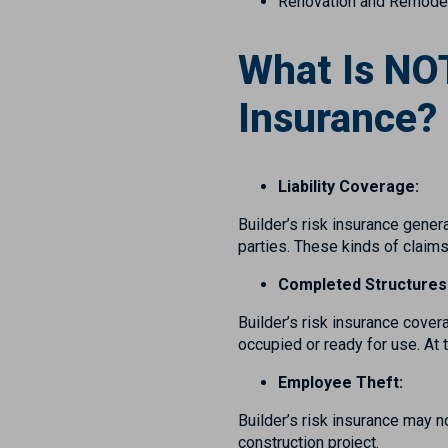
Renovation and Remodel
What Is NOT
Insurance?
Liability Coverage:
Builder’s risk insurance genera
parties. These kinds of claims
Completed Structures
Builder’s risk insurance cover
occupied or ready for use. At 
Employee Theft:
Builder’s risk insurance may 
construction project.