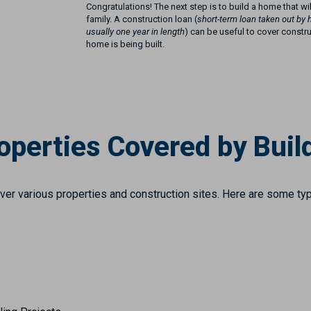
Congratulations! The next step is to build a home that wi
family. A construction loan (
short-term loan taken out by 
usually one year in length
) can be useful to cover constr
home is being built.
operties Covered by Build
over various properties and construction sites. Here are some typ