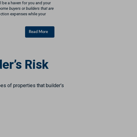
ll be a haven for you and your
home buyers or builders that are
uction expenses while your
Read More
er’s Risk
es of properties that builder’s