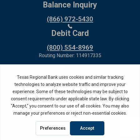
Balance Inquiry
(866) 972-5430
Debit Card
(800) 554-8969
Routing Number: 114917335
Member FDIC,
Equal Housing Lender
Privacy Policy
Internet Privacy Disclosure
Copyright ©
2026
· Texas Regional Bank
Bank Website Design &
by MPC Studios,
Development
Inc.