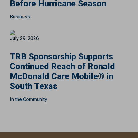
Before Hurricane Season
Business
July 29, 2026
TRB Sponsorship Supports
Continued Reach of Ronald
McDonald Care Mobile® in
South Texas
In the Community