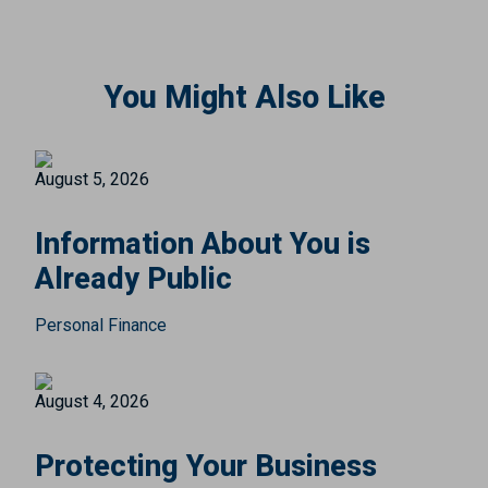
You Might Also Like
August 5, 2026
Information About You is
Already Public
Personal Finance
August 4, 2026
Protecting Your Business