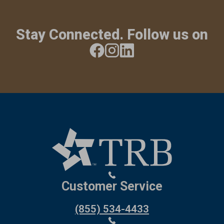
Stay Connected. Follow us on
Customer Service
(855) 534-4433