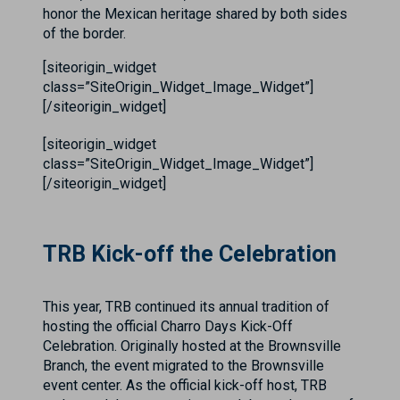
honor the Mexican heritage shared by both sides
of the border.
[siteorigin_widget
class=”SiteOrigin_Widget_Image_Widget”]
[/siteorigin_widget]
[siteorigin_widget
class=”SiteOrigin_Widget_Image_Widget”]
[/siteorigin_widget]
TRB Kick-off the Celebration
This year, TRB continued its annual tradition of
hosting the official Charro Days Kick-Off
Celebration. Originally hosted at the Brownsville
Branch, the event migrated to the Brownsville
event center. As the official kick-off host, TRB