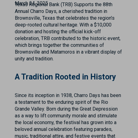
March 24, 2025
Texas Regional Bank (TRB) Supports the 88th
Annual Charro Days, a cherished tradition in
Brownsville, Texas that celebrates the region’s
deep-rooted cultural heritage. With a $10,000
donation and hosting the official kick-off
celebration, TRB contributed to the historic event,
which brings together the communities of
Brownsville and Matamoros in a vibrant display of
unity and tradition.
A Tradition Rooted in History
Since its inception in 1938, Charro Days has been
a testament to the enduring spirit of the Rio
Grande Valley. Born during the Great Depression
as a way to lift community morale and stimulate
the local economy, the festival has grown into a
beloved annual celebration featuring parades,
music, traditional attire, and festive events that