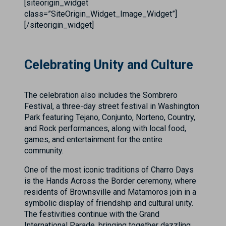
[siteorigin_widget
class=”SiteOrigin_Widget_Image_Widget”]
[/siteorigin_widget]
Celebrating Unity and Culture
The celebration also includes the Sombrero
Festival, a three-day street festival in Washington
Park featuring Tejano, Conjunto, Norteno, Country,
and Rock performances, along with local food,
games, and entertainment for the entire
community.
One of the most iconic traditions of Charro Days
is the Hands Across the Border ceremony, where
residents of Brownsville and Matamoros join in a
symbolic display of friendship and cultural unity.
The festivities continue with the Grand
International Parade, bringing together dazzling