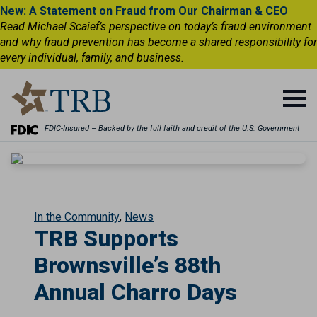
New: A Statement on Fraud from Our Chairman & CEO
Read Michael Scaief’s perspective on today’s fraud environment
and why fraud prevention has become a shared responsibility for
every individual, family, and business.
FDIC-Insured – Backed by the full faith and credit of the U.S. Government
In the Community
News
TRB Supports
Brownsville’s 88th
Annual Charro Days