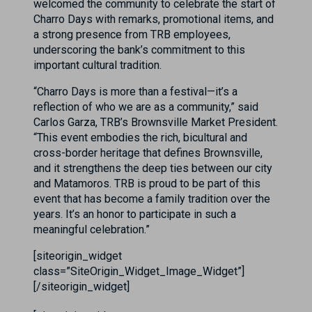
welcomed the community to celebrate the start of
Charro Days with remarks, promotional items, and
a strong presence from TRB employees,
underscoring the bank’s commitment to this
important cultural tradition.
“Charro Days is more than a festival—it’s a
reflection of who we are as a community,” said
Carlos Garza, TRB’s Brownsville Market President.
“This event embodies the rich, bicultural and
cross-border heritage that defines Brownsville,
and it strengthens the deep ties between our city
and Matamoros. TRB is proud to be part of this
event that has become a family tradition over the
years. It’s an honor to participate in such a
meaningful celebration.”
[siteorigin_widget
class=”SiteOrigin_Widget_Image_Widget”]
[/siteorigin_widget]