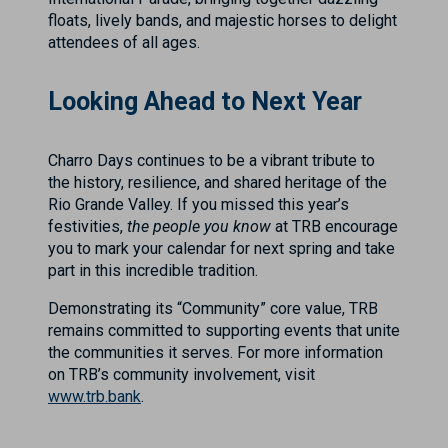
floats, lively bands, and majestic horses to delight
attendees of all ages.
Looking Ahead to Next Year
Charro Days continues to be a vibrant tribute to
the history, resilience, and shared heritage of the
Rio Grande Valley. If you missed this year’s
festivities,
the people you know
at TRB encourage
you to mark your calendar for next spring and take
part in this incredible tradition.
Demonstrating its “Community” core value, TRB
remains committed to supporting events that unite
the communities it serves. For more information
on TRB’s community involvement, visit
www.trb.bank
.