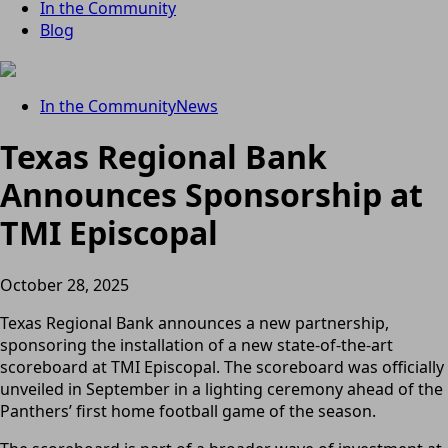
In the Community
Blog
In the Community
News
Texas Regional Bank
Announces Sponsorship at
TMI Episcopal
October 28, 2025
Texas Regional Bank announces a new partnership,
sponsoring the installation of a new state-of-the-art
scoreboard at TMI Episcopal. The scoreboard was officially
unveiled in September in a lighting ceremony ahead of the
Panthers’ first home football game of the season.