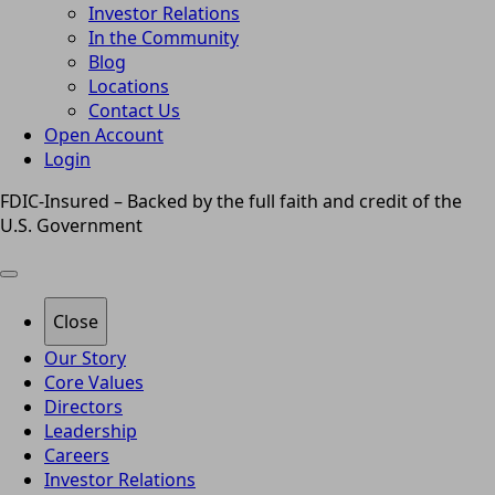
Investor Relations
In the Community
Blog
Locations
Contact Us
Open Account
Login
FDIC-Insured – Backed by the full faith and credit of the
U.S. Government
Close
Our Story
Core Values
Directors
Leadership
Careers
Investor Relations