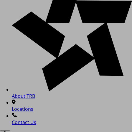
About TRB
Locations
Contact Us