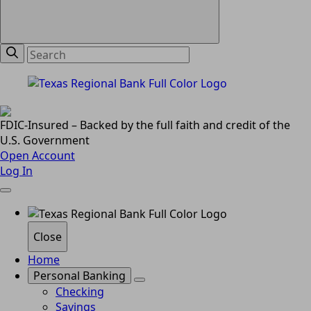
FDIC-Insured – Backed by the full faith and credit of the
U.S. Government
Open Account
Log In
Close
Home
Personal Banking
Checking
Savings