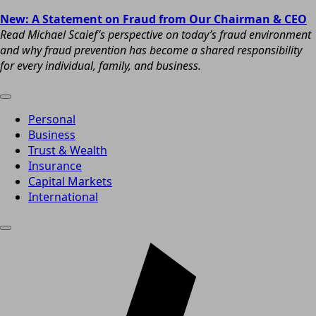
New: A Statement on Fraud from Our Chairman & CEO
Read Michael Scaief’s perspective on today’s fraud environment
and why fraud prevention has become a shared responsibility
for every individual, family, and business.
Personal
Business
Trust & Wealth
Insurance
Capital Markets
International