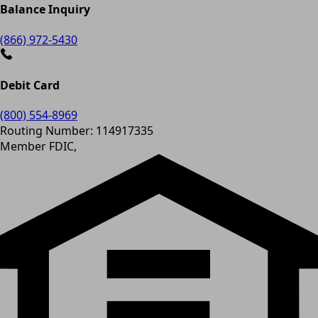
Balance Inquiry
(866) 972-5430
Debit Card
(800) 554-8969
Routing Number: 114917335
Member FDIC,