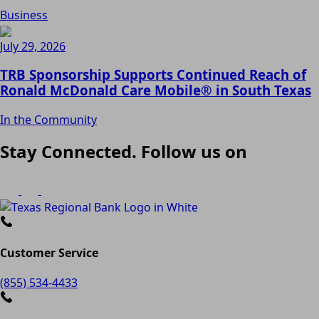
Business
July 29, 2026
TRB Sponsorship Supports Continued Reach of
Ronald McDonald Care Mobile® in South Texas
In the Community
Stay Connected. Follow us on
Customer Service
(855) 534-4433