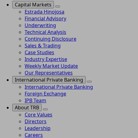
Capital Markets
Estrada Hinojosa
Financial Advisory
Underwriting
Technical Analysis
Continuing Disclosure
Sales & Trading
Case Studies
Industry Expertise
Weekly Market Update
Our Representatives
International Private Banking
International Private Banking
Foreign Exchange
IPB Team
About TRB
Core Values
Directors
Leadership
Careers