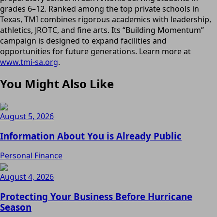
grades 6–12. Ranked among the top private schools in
Texas, TMI combines rigorous academics with leadership,
athletics, JROTC, and fine arts. Its “Building Momentum”
campaign is designed to expand facilities and
opportunities for future generations. Learn more at
www.tmi-sa.org
.
You Might Also Like
August 5, 2026
Information About You is Already Public
Personal Finance
August 4, 2026
Protecting Your Business Before Hurricane
Season