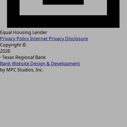
Equal Housing Lender
Privacy Policy
Internet Privacy Disclosure
Copyright ©
2026
· Texas Regional Bank
Bank Website Design & Development
by MPC Studios, Inc.