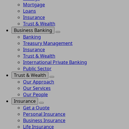
Mortgage
Loans
Insurance
Trust & Wealth
Business Banking
Banking
Treasury Management
Insurance
Trust & Wealth
International Private Banking
Public Sector
Trust & Wealth
Our Approach
Our Services
Our People
Insurance
Get a Quote
Personal Insurance
Business Insurance
Life Insurance