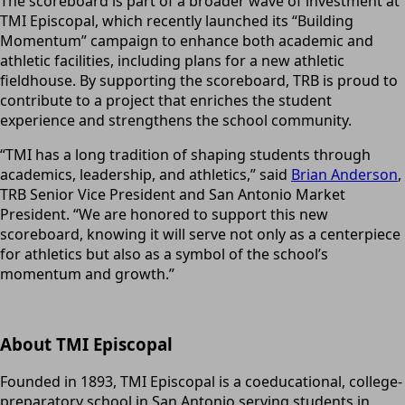
The scoreboard is part of a broader wave of investment at
TMI Episcopal, which recently launched its “Building
Momentum” campaign to enhance both academic and
athletic facilities, including plans for a new athletic
fieldhouse. By supporting the scoreboard, TRB is proud to
contribute to a project that enriches the
student
experience and strengthens the school community.
“TMI has a long tradition of shaping students through
academics, leadership, and athletics,” said
Brian Anderson
,
TRB Senior Vice President and San Antonio Market
President. “We are honored to support this new
scoreboard, knowing it will serve not only as a centerpiece
for athletics but also as a symbol of the school’s
momentum and growth.”
About TMI Episcopal
Founded in 1893, TMI Episcopal is a coeducational, college-
preparatory school in San Antonio serving students in