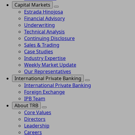
Capital Markets
Estrada Hinojosa
Financial Advisory
Underwriting
Technical Analysis
Continuing Disclosure
Sales & Trading
Case Studies
Industry Expertise
Weekly Market Update
Our Representatives
International Private Banking
International Private Banking
Foreign Exchange
IPB Team
About TRB
Core Values
Directors
Leadership
Careers