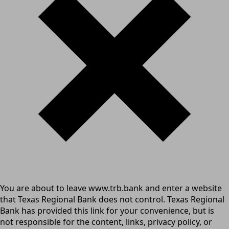
You are about to leave www.trb.bank and enter a website
that Texas Regional Bank does not control. Texas Regional
Bank has provided this link for your convenience, but is
not responsible for the content, links, privacy policy, or