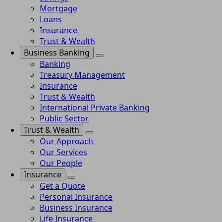
Mortgage
Loans
Insurance
Trust & Wealth
Business Banking
Banking
Treasury Management
Insurance
Trust & Wealth
International Private Banking
Public Sector
Trust & Wealth
Our Approach
Our Services
Our People
Insurance
Get a Quote
Personal Insurance
Business Insurance
Life Insurance