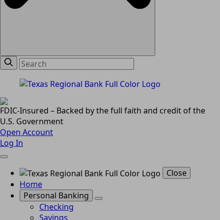
FDIC-Insured – Backed by the full faith and credit of the
U.S. Government
Open Account
Log In
Close
Home
Personal Banking
Checking
Savings