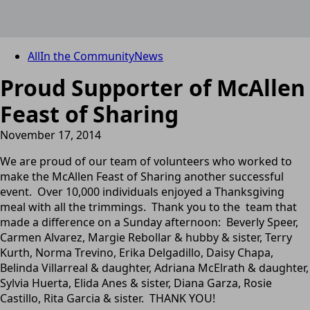
All
In the Community
News
Proud Supporter of McAllen
Feast of Sharing
November 17, 2014
We are proud of our team of volunteers who worked to
make the McAllen Feast of Sharing another successful
event. Over 10,000 individuals enjoyed a Thanksgiving
meal with all the trimmings. Thank you to the team that
made a difference on a Sunday afternoon: Beverly Speer,
Carmen Alvarez, Margie Rebollar & hubby & sister, Terry
Kurth, Norma Trevino, Erika Delgadillo, Daisy Chapa,
Belinda Villarreal & daughter, Adriana McElrath & daughter,
Sylvia Huerta, Elida Anes & sister, Diana Garza, Rosie
Castillo, Rita Garcia & sister. THANK YOU!