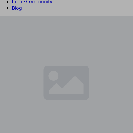
In the Community
Blog