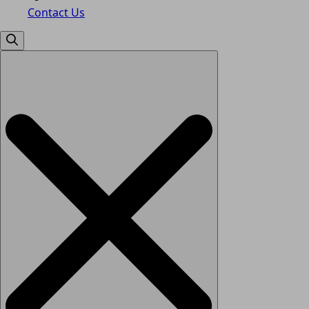
Contact Us
Search
for: