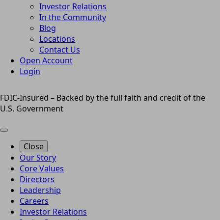
Investor Relations
In the Community
Blog
Locations
Contact Us
Open Account
Login
FDIC-Insured – Backed by the full faith and credit of the
U.S. Government
Close
Our Story
Core Values
Directors
Leadership
Careers
Investor Relations