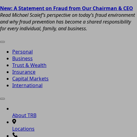
New: A Statement on Fraud from Our Chairman & CEO
Read Michael Scaief’s perspective on today’s fraud environment
and why fraud prevention has become a shared responsibility
for every individual, family, and business.
Personal
Business
Trust & Wealth
Insurance
Capital Markets
International
About TRB
Locations