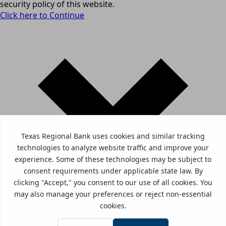
security policy of this website.
Click here to Continue