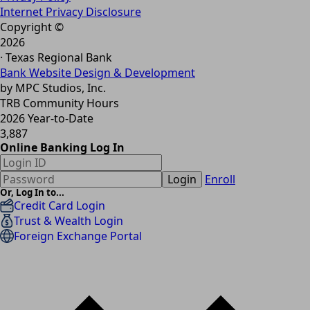
Internet Privacy Disclosure
Copyright ©
2026
· Texas Regional Bank
Bank Website Design & Development
by MPC Studios, Inc.
TRB Community Hours
2026 Year-to-Date
3,887
Online Banking Log In
Login
Enroll
Or, Log In to...
Credit Card Login
Trust & Wealth Login
Foreign Exchange Portal