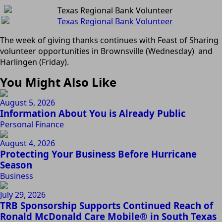
The week of giving thanks continues with Feast of Sharing
volunteer opportunities in Brownsville (Wednesday) and
Harlingen (Friday).
You Might Also Like
August 5, 2026
Information About You is Already Public
Personal Finance
August 4, 2026
Protecting Your Business Before Hurricane
Season
Business
July 29, 2026
TRB Sponsorship Supports Continued Reach of
Ronald McDonald Care Mobile® in South Texas