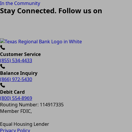
In the Community
Stay Connected. Follow us on
Customer Service
(855) 534-4433
Balance Inquiry
(866) 972-5430
Debit Card
(800) 554-8969
Routing Number: 114917335
Member FDIC,
Equal Housing Lender
Privacy Policy