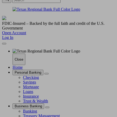
FDIC-Insured – Backed by the full faith and credit of the U.S.
Government
Open Account
Log In
Close
Home
Personal Banking
Checking
Savings
Mortgage
Loans
Insurance
Trust & Wealth
Business Banking
Banking
Treasury Management