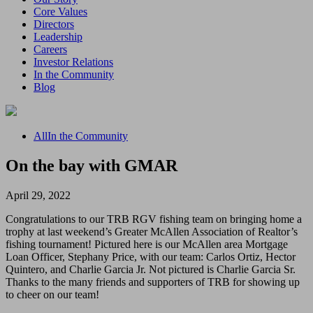
Core Values
Directors
Leadership
Careers
Investor Relations
In the Community
Blog
All
In the Community
On the bay with GMAR
April 29, 2022
Congratulations to our TRB RGV fishing team on bringing home a
trophy at last weekend’s Greater McAllen Association of Realtor’s
fishing tournament! Pictured here is our McAllen area Mortgage
Loan Officer, Stephany Price, with our team: Carlos Ortiz, Hector
Quintero, and Charlie Garcia Jr. Not pictured is Charlie Garcia Sr.
Thanks to the many friends and supporters of TRB for showing up
to cheer on our team!