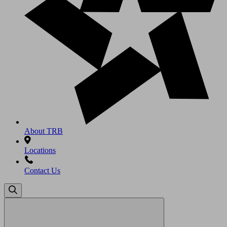
About TRB
Locations
Contact Us
Search
for: