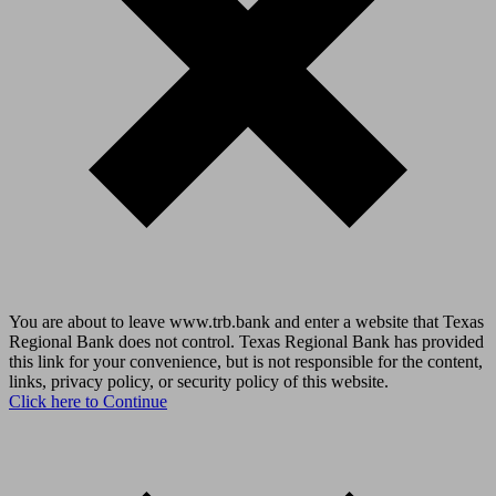
You are about to leave www.trb.bank and enter a website that Texas
Regional Bank does not control. Texas Regional Bank has provided
this link for your convenience, but is not responsible for the content,
links, privacy policy, or security policy of this website.
Click here to Continue