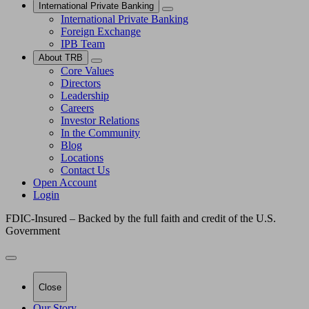
International Private Banking
International Private Banking
Foreign Exchange
IPB Team
About TRB
Core Values
Directors
Leadership
Careers
Investor Relations
In the Community
Blog
Locations
Contact Us
Open Account
Login
FDIC-Insured – Backed by the full faith and credit of the U.S.
Government
Close
Our Story