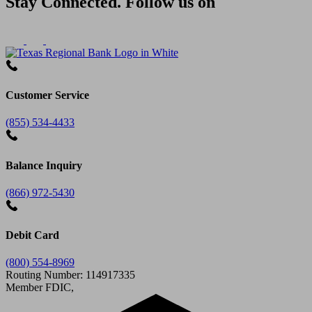
Stay Connected. Follow us on
Customer Service
(855) 534-4433
Balance Inquiry
(866) 972-5430
Debit Card
(800) 554-8969
Routing Number: 114917335
Member FDIC,