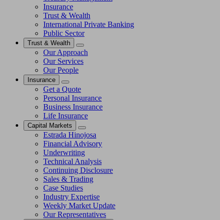
Insurance
Trust & Wealth
International Private Banking
Public Sector
Trust & Wealth
Our Approach
Our Services
Our People
Insurance
Get a Quote
Personal Insurance
Business Insurance
Life Insurance
Capital Markets
Estrada Hinojosa
Financial Advisory
Underwriting
Technical Analysis
Continuing Disclosure
Sales & Trading
Case Studies
Industry Expertise
Weekly Market Update
Our Representatives