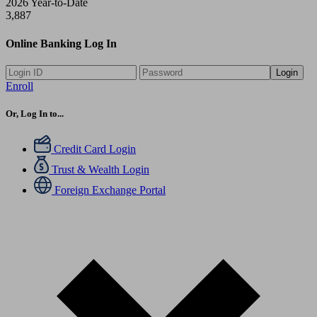
2026 Year-to-Date
3,887
Online Banking Log In
Login
Enroll
Or, Log In to...
Credit Card Login
Trust & Wealth Login
Foreign Exchange Portal