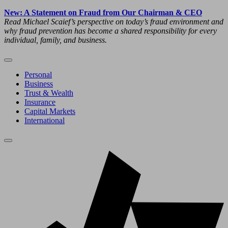
New: A Statement on Fraud from Our Chairman & CEO
Read Michael Scaief’s perspective on today’s fraud environment and
why fraud prevention has become a shared responsibility for every
individual, family, and business.
Personal
Business
Trust & Wealth
Insurance
Capital Markets
International