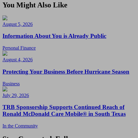
You Might Also Like
August 5, 2026
Information About You is Already Public
Personal Finance
August 4, 2026
Protecting Your Business Before Hurricane Season
Business
July 29, 2026
TRB Sponsorship Supports Continued Reach of
Ronald McDonald Care Mobile® in South Texas
In the Community