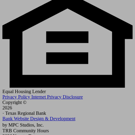
Equal Housing Lender
Privacy Policy
Internet Privacy Disclosure
Copyright ©
2026
· Texas Regional Bank
Bank Website Design & Development
by MPC Studios, Inc.
TRB Community Hours