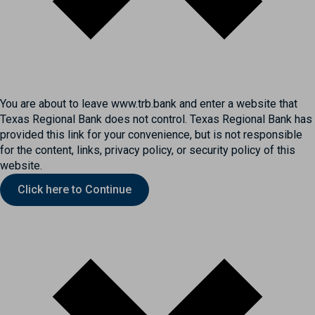
You are about to leave www.trb.bank and enter a website that
Texas Regional Bank does not control. Texas Regional Bank has
provided this link for your convenience, but is not responsible
for the content, links, privacy policy, or security policy of this
website.
Click here to Continue