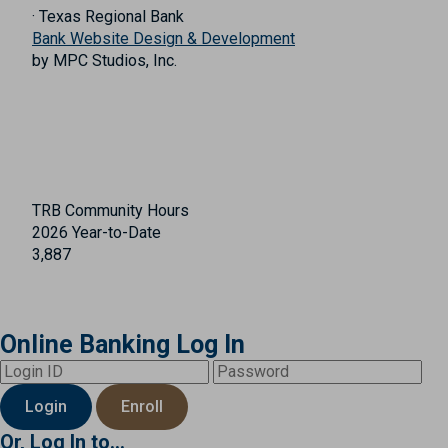
· Texas Regional Bank
Bank Website Design & Development
by MPC Studios, Inc.
TRB Community Hours
2026 Year-to-Date
3,887
Online Banking Log In
Login
Enroll
Or, Log In to...