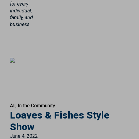
for every
individual,
family, and
business.
All
In the Community
Loaves & Fishes Style
Show
June 4, 2022