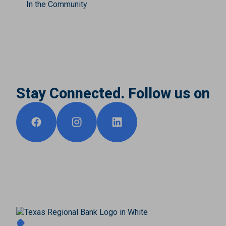
In the Community
Stay Connected. Follow us on