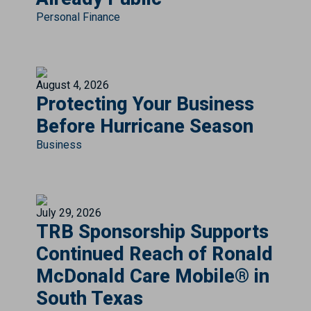
Personal Finance
August 4, 2026
Protecting Your Business
Before Hurricane Season
Business
July 29, 2026
TRB Sponsorship Supports
Continued Reach of Ronald
McDonald Care Mobile® in
South Texas