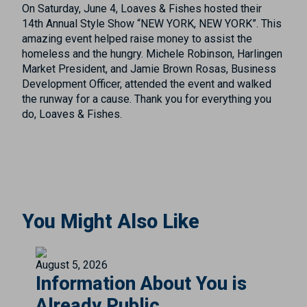
On Saturday, June 4, Loaves & Fishes hosted their
14th Annual Style Show “NEW YORK, NEW YORK”. This
amazing event helped raise money to assist the
homeless and the hungry. Michele Robinson, Harlingen
Market President, and Jamie Brown Rosas, Business
Development Officer, attended the event and walked
the runway for a cause. Thank you for everything you
do, Loaves & Fishes.
You Might Also Like
August 5, 2026
Information About You is
Already Public