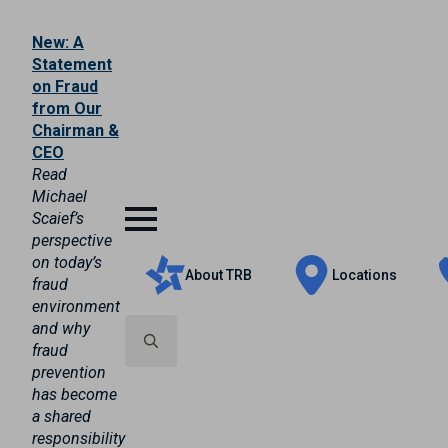
New: A
Statement
on Fraud
from Our
Chairman &
CEO
Read
Michael
Scaief’s
perspective
on today’s
About TRB
Locations
fraud
environment
and why
fraud
prevention
Search
has become
for:
a shared
responsibility