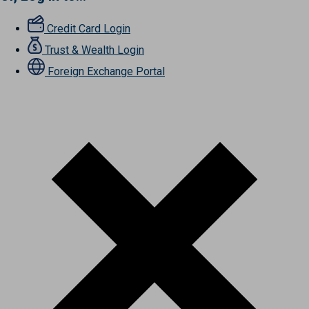
Credit Card Login
Trust & Wealth Login
Foreign Exchange Portal