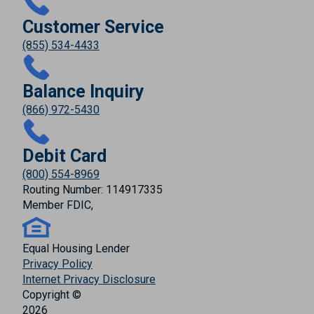
Customer Service
(855) 534-4433
Balance Inquiry
(866) 972-5430
Debit Card
(800) 554-8969
Routing Number: 114917335
Member FDIC,
Equal Housing Lender
Privacy Policy
Internet Privacy Disclosure
Copyright ©
2026