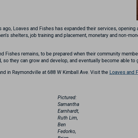
years ago, Loaves and Fishes has expanded their services, openin
n’s shelters, job training and placement, monetary and non-mone
nd Fishes remains, to be prepared when their community members
ed, so they can grow and develop, and eventually become able to
nd in Raymondville at
688 W Kimball Ave
.
Visit
the
Loaves and F
Pictured:
Samantha
Earnhardt,
Ruth Lim,
Ben
Fedorko,