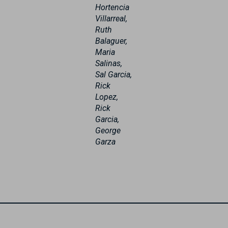
Hortencia
Villarreal,
Ruth
Balaguer,
Maria
Salinas,
Sal Garcia,
Rick
Lopez,
Rick
Garcia,
George
Garza