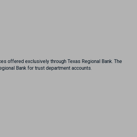
es offered exclusively through Texas Regional Bank. The
ional Bank for trust department accounts.