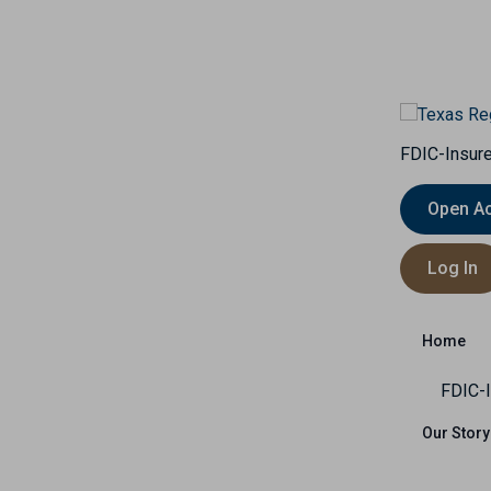
FDIC-Insure
Open A
Insurance
Capital Markets
International
Log In
Us
Home
FDIC-I
Our Story