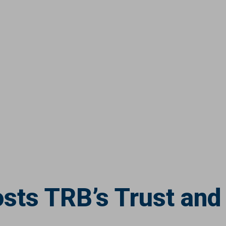
sts TRB’s Trust and