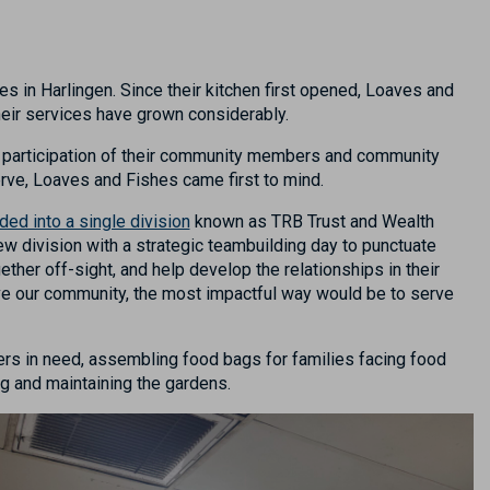
s in Harlingen. Since their kitchen first opened, Loaves and
their services have grown considerably.
and participation of their community members and community
rve, Loaves and Fishes came first to mind.
ded into a single division
known as TRB Trust and Wealth
new division with a strategic teambuilding day to punctuate
ether off-sight, and help develop the relationships in their
ve our community, the most impactful way would be to serve
rs in need
, assembling food bags for families facing food
ng and
maintaining
the gardens.