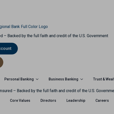
d – Backed by the full faith and credit of the U.S. Government
ccount
Personal Banking
Business Banking
Trust & Weal
nsured – Backed by the full faith and credit of the U.S. Governme
Core Values
Directors
Leadership
Careers