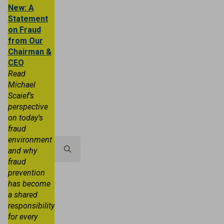
New: A
Statement
on Fraud
from Our
Chairman &
CEO
Read
Michael
Scaief’s
Personal
Business
Trust & Wealth
perspective
on today’s
About TRB
Locations
Contact 
fraud
environment
and why
fraud
Search
prevention
for:
has become
a shared
responsibility
for every