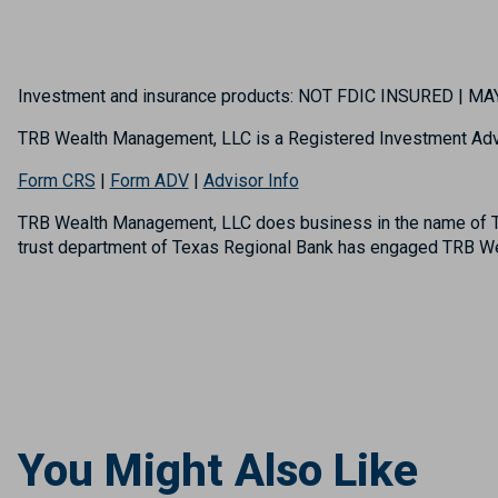
Investment and insurance products: NOT FDIC INSURED | 
TRB Wealth Management, LLC is a Registered Investment Adv
Form CRS
|
Form ADV
|
Advisor Info
TRB Wealth Management, LLC does business in the name of TR
trust department of Texas Regional Bank has engaged TRB Wea
You Might Also Like