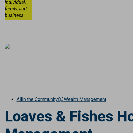
individual,
family, and
business.
All
In the Community
Q3
Wealth Management
Loaves & Fishes Ho