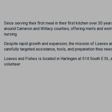
Since serving their first meal in their first kitchen over 30 
around Cameron and Willacy counties, offering men’s and wome
nursing.
Despite rapid growth and expansion, the mission of Loaves a
carefully targeted assistance, tools, and preparation they ne
Loaves and Fishes
is located
in
Harlingen at
514 South E St
.
,
a
volunteer.