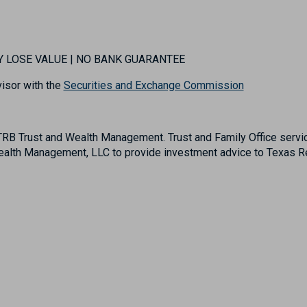
MAY LOSE VALUE | NO BANK GUARANTEE
isor with the
Securities and Exchange Commission
B Trust and Wealth Management. Trust and Family Office servic
lth Management, LLC to provide investment advice to Texas Reg