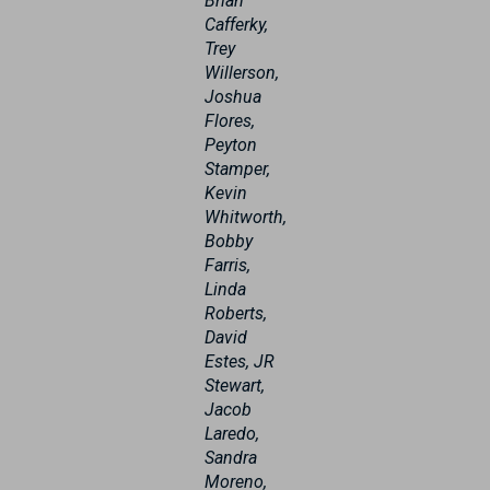
Brian
Cafferky,
Trey
Willerson,
Joshua
Flores,
Peyton
Stamper,
Kevin
Whitworth,
Bobby
Farris,
Linda
Roberts,
David
Estes, JR
Stewart,
Jacob
Laredo,
Sandra
Moreno,