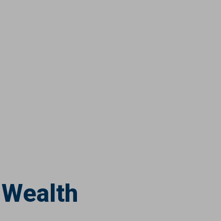
 Wealth