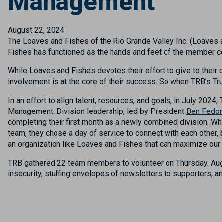
Management
August 22, 2024
The Loaves and Fishes of the Rio Grande Valley Inc. (Loaves a
Fishes has functioned as the hands and feet of the member co
While Loaves and Fishes devotes their effort to give to their
involvement is at the core of their success. So when TRB’s
Tr
In an effort to
align talent, resources, and goals, i
n
July
2024,
Management
.
Division leadership, led by
President
Ben Fedo
completing their first month as a newly combined division. W
h
team, they chose a day of service to connect with each other, 
an organization like Loaves and Fishes that can maximize our 
TRB gathered
22
team members
to volunteer
on Thursday, Au
insecurity, stuffing envelopes of newsletters to supporters, 