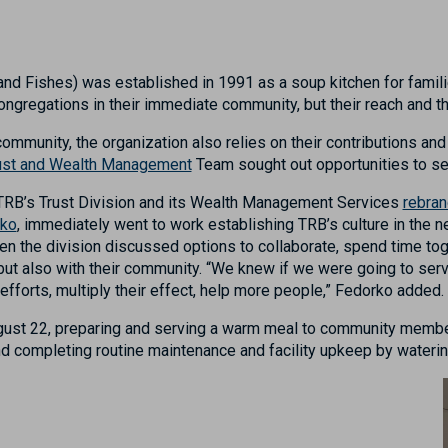
nd Fishes) was established in 1991 as a soup kitchen for familie
ngregations in their immediate community, but their reach and 
 community, the organization also relies on their contributions 
ust and Wealth Management
Team sought out opportunities to se
TRB’s
Trust Division and its Wealth Management Services
rebran
rko
,
immediately
went to work establishing
TRB’s culture in the 
en the division
discuss
e
d
options
to collaborate, spend time tog
but also with their community
. “We knew if we were going to ser
efforts
, multiply
the
ir
effect
,
help more people,” Fedorko added.
gust 22
,
prepar
ing and serving
a warm
meal
to community membe
and completing routine maintenance and facility upkeep by wateri