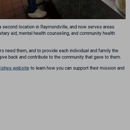
g a second location in Raymondville, and now serves areas
tary aid, mental health counseling, and community health
 need them, and to provide each individual and family the
 give back and contribute to the community that gave to them.
ishes website
t
o learn
how you can
support their mission
and