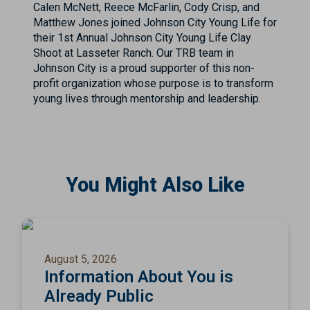
Calen McNett, Reece McFarlin, Cody Crisp, and
Matthew Jones joined Johnson City Young Life for
their 1st Annual Johnson City Young Life Clay
Shoot at Lasseter Ranch. Our TRB team in
Johnson City is a proud supporter of this non-
profit organization whose purpose is to transform
young lives through mentorship and leadership.
You Might Also Like
August 5, 2026
Information About You is
Already Public