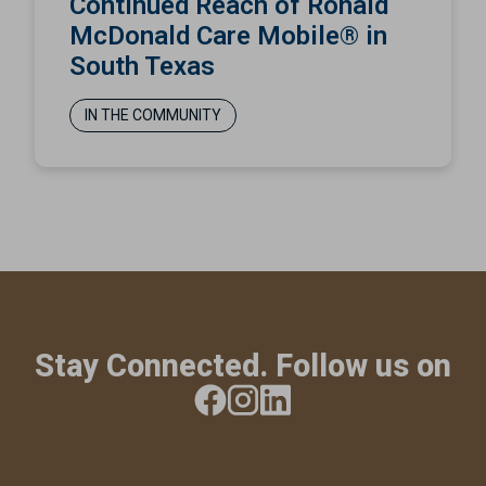
Continued Reach of Ronald
McDonald Care Mobile® in
South Texas
IN THE COMMUNITY
Stay Connected. Follow us on