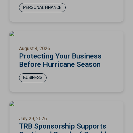
PERSONAL FINANCE
August 4, 2026
Protecting Your Business
Before Hurricane Season
BUSINESS
July 29, 2026
TRB Sponsorship Supports