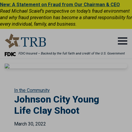
New: A Statement on Fraud from Our Chairman & CEO
Read Michael Scaief’s perspective on today’s fraud environment
and why fraud prevention has become a shared responsibility for
every individual, family, and business.
FDIC-Insured – Backed by the full faith and credit of the U.S. Government
In the Community
Johnson City Young
Life Clay Shoot
March 30, 2022