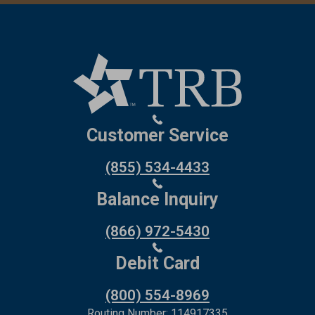
Customer Service
(855) 534-4433
Balance Inquiry
(866) 972-5430
Debit Card
(800) 554-8969
Routing Number: 114917335