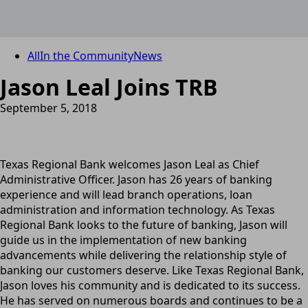
All
In the Community
News
Jason Leal Joins TRB
September 5, 2018
Texas Regional Bank welcomes Jason Leal as Chief
Administrative Officer. Jason has 26 years of banking
experience and will lead branch operations, loan
administration and information technology. As Texas
Regional Bank looks to the future of banking, Jason will
guide us in the implementation of new banking
advancements while delivering the relationship style of
banking our customers deserve. Like Texas Regional Bank,
Jason loves his community and is dedicated to its success.
He has served on numerous boards and continues to be a