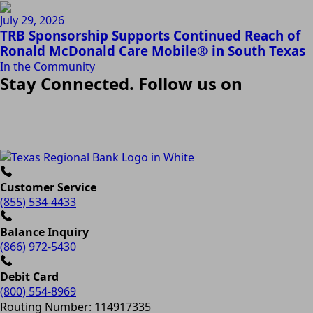
July 29, 2026
TRB Sponsorship Supports Continued Reach of
Ronald McDonald Care Mobile® in South Texas
In the Community
Stay Connected. Follow us on
Customer Service
(855) 534-4433
Balance Inquiry
(866) 972-5430
Debit Card
(800) 554-8969
Routing Number: 114917335