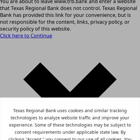
You are about to leave www.trb.bank and enter a website
that Texas Regional Bank does not control. Texas Regional
Bank has provided this link for your convenience, but is
not responsible for the content, links, privacy policy, or
security policy of this website.
Click here to Continue