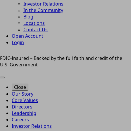
Investor Relations
In the Community
Blog
Locations
Contact Us
Open Account
Login
FDIC-Insured – Backed by the full faith and credit of the
U.S. Government
Close
Our Story
Core Values
Directors
Leadership
Careers
Investor Relations