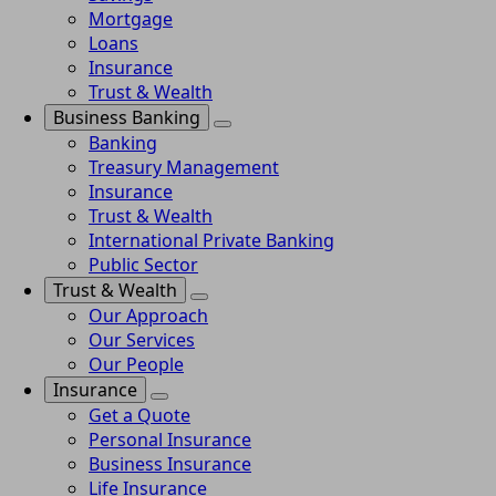
Mortgage
Loans
Insurance
Trust & Wealth
Business Banking
Banking
Treasury Management
Insurance
Trust & Wealth
International Private Banking
Public Sector
Trust & Wealth
Our Approach
Our Services
Our People
Insurance
Get a Quote
Personal Insurance
Business Insurance
Life Insurance