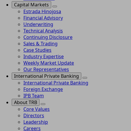
Capital Markets
Estrada Hinojosa
Financial Advisory
Underwriting
Technical Analysis
Continuing Disclosure
Sales & Trading
Case Studies
Industry Expertise
Weekly Market Update
Our Representatives
International Private Banking
International Private Banking
Foreign Exchange
IPB Team
About TRB
Core Values
Directors
Leadership
Careers