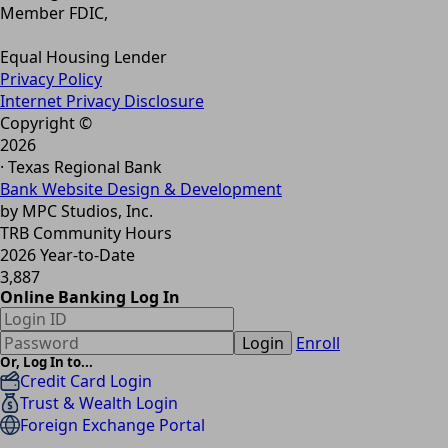
Member FDIC,
Equal Housing Lender
Privacy Policy
Internet Privacy Disclosure
Copyright ©
2026
· Texas Regional Bank
Bank Website Design & Development
by MPC Studios, Inc.
TRB Community Hours
2026 Year-to-Date
3,887
Online Banking Log In
Login
Enroll
Or, Log In to...
Credit Card Login
Trust & Wealth Login
Foreign Exchange Portal