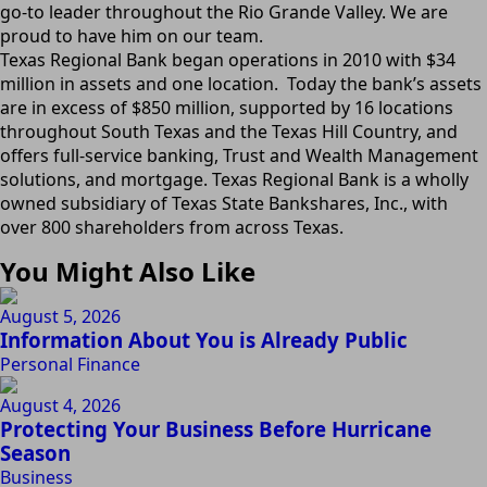
go-to leader throughout the Rio Grande Valley. We are
proud to have him on our team.
Texas Regional Bank began operations in 2010 with $34
million in assets and one location. Today the bank’s assets
are in excess of $850 million, supported by 16 locations
throughout South Texas and the Texas Hill Country, and
offers full-service banking, Trust and Wealth Management
solutions, and mortgage. Texas Regional Bank is a wholly
owned subsidiary of Texas State Bankshares, Inc., with
over 800 shareholders from across Texas.
You Might Also Like
August 5, 2026
Information About You is Already Public
Personal Finance
August 4, 2026
Protecting Your Business Before Hurricane
Season
Business