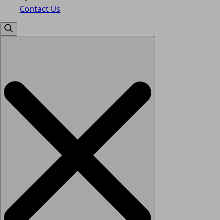
Contact Us
Search
for: