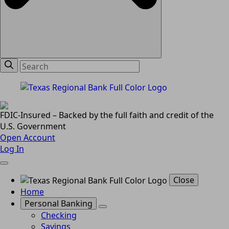
FDIC-Insured – Backed by the full faith and credit of the
U.S. Government
Open Account
Log In
Close
Home
Personal Banking
Checking
Savings