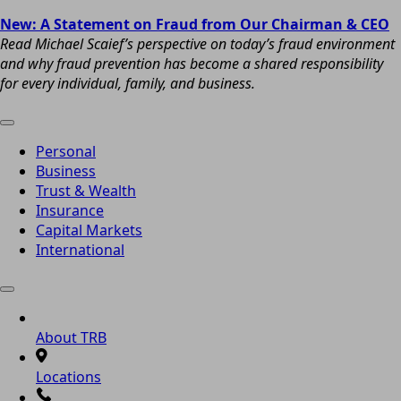
New: A Statement on Fraud from Our Chairman & CEO
Read Michael Scaief’s perspective on today’s fraud environment
and why fraud prevention has become a shared responsibility
for every individual, family, and business.
Personal
Business
Trust & Wealth
Insurance
Capital Markets
International
About TRB
Locations