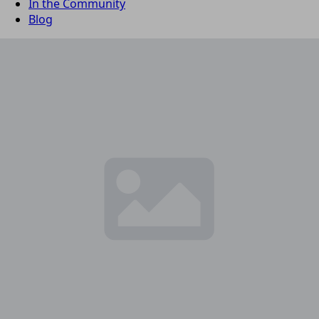
In the Community
Blog