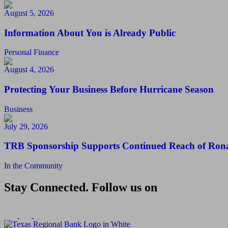
August 5, 2026
Information About You is Already Public
Personal Finance
August 4, 2026
Protecting Your Business Before Hurricane Season
Business
July 29, 2026
TRB Sponsorship Supports Continued Reach of Ron
In the Community
Stay Connected. Follow us on