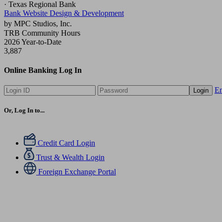
· Texas Regional Bank
Bank Website Design & Development
by MPC Studios, Inc.
TRB Community Hours
2026 Year-to-Date
3,887
Online Banking Log In
En
Login
Or, Log In to...
Credit Card Login
Trust & Wealth Login
Foreign Exchange Portal