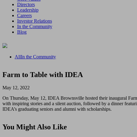
Directors
Leadership
Careers
Investor Relations
In the Community
Blog
All
In the Community
Farm to Table with IDEA
May 12, 2022
On Thursday, May 12, IDEA Brownsville hosted their inaugural Farm 
with inspiring stories and a silent auction, followed by a dinner fea
IDEA’s graduating seniors and alumni with scholarships.
You Might Also Like