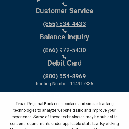
Customer Service
(855) 534-4433
Balance Inquiry
(866) 972-5430
Debit Card
(800) 554-8969
Routing Number: 114917335
Member FDIC,
Equal Housing Lender
Privacy Policy
Internet Privacy Disclosure
Copyright ©
2026
· Texas Regional Bank
Bank Website Design &
by MPC Studios,