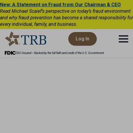
New: A Statement on Fraud from Our Chairman & CEO
Read Michael Scaief’s perspective on today’s fraud environment
and why fraud prevention has become a shared responsibility for
every individual, family, and business.
Log In
FDIC-Insured – Backed by the full faith and credit of the U.S. Government