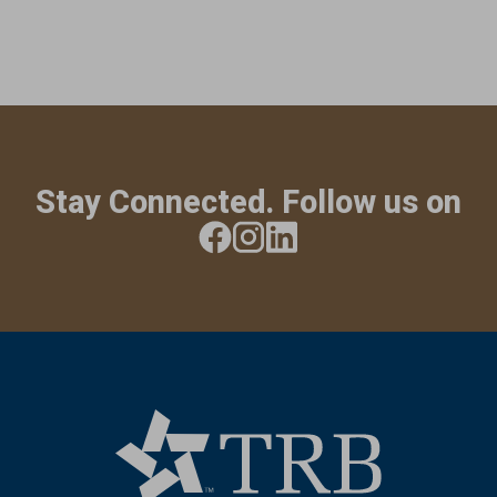
Stay Connected. Follow us on