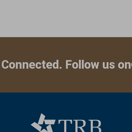
 Connected. Follow us on