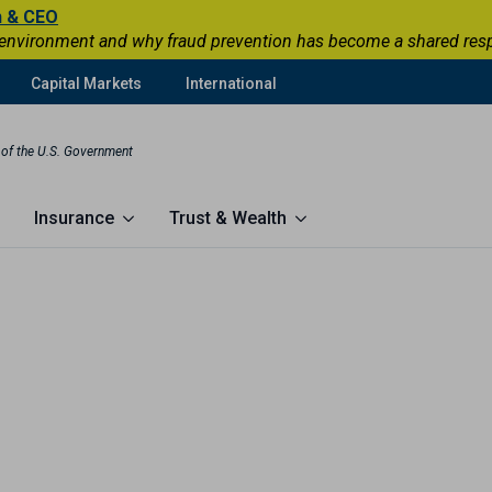
n & CEO
 environment and why fraud prevention has become a shared respons
Capital Markets
International
t of the U.S. Government
Insurance
Trust & Wealth