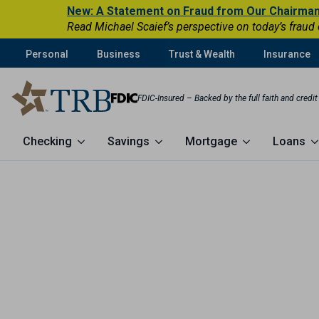
New: A Statement on Fraud from Our Chairma
Read Michael Scaief’s perspective on today’s fraud
Personal
Business
Trust & Wealth
Insurance
FDIC-Insured – Backed by the full faith and credi
Checking
Savings
Mortgage
Loans