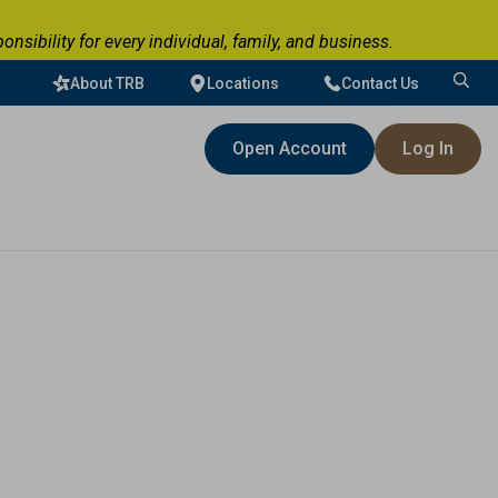
ibility for every individual, family, and business.
About TRB
Locations
Contact Us
Search
for:
Open Account
Log In