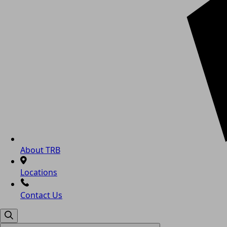
About TRB
Locations
Contact Us