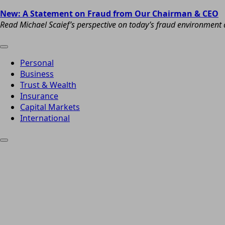
New: A Statement on Fraud from Our Chairman & CEO
Read Michael Scaief’s perspective on today’s fraud environment a
Personal
Business
Trust & Wealth
Insurance
Capital Markets
International