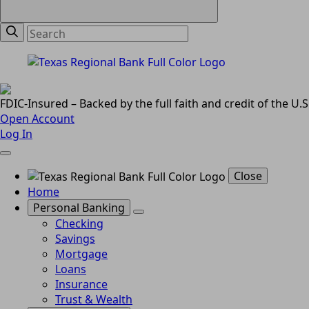
FDIC-Insured – Backed by the full faith and credit of the U
Open Account
Log In
Close
Home
Personal Banking
Checking
Savings
Mortgage
Loans
Insurance
Trust & Wealth