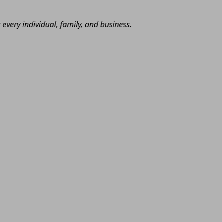
very individual, family, and business.