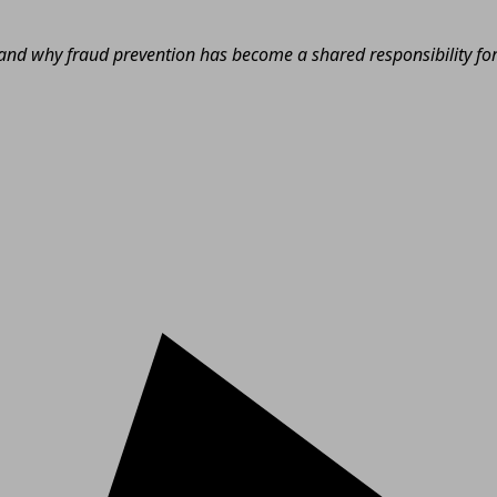
nd why fraud prevention has become a shared responsibility for e