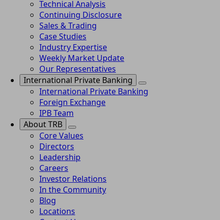
Technical Analysis
Continuing Disclosure
Sales & Trading
Case Studies
Industry Expertise
Weekly Market Update
Our Representatives
International Private Banking
International Private Banking
Foreign Exchange
IPB Team
About TRB
Core Values
Directors
Leadership
Careers
Investor Relations
In the Community
Blog
Locations