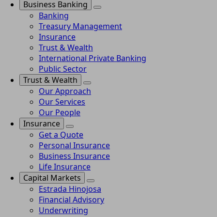
Business Banking
Banking
Treasury Management
Insurance
Trust & Wealth
International Private Banking
Public Sector
Trust & Wealth
Our Approach
Our Services
Our People
Insurance
Get a Quote
Personal Insurance
Business Insurance
Life Insurance
Capital Markets
Estrada Hinojosa
Financial Advisory
Underwriting