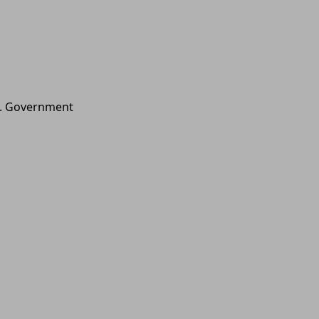
.S. Government