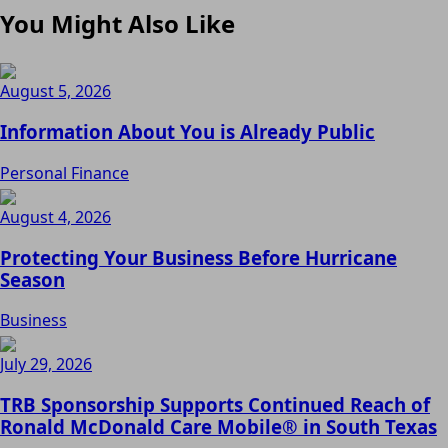
You Might Also Like
August 5, 2026
Information About You is Already Public
Personal Finance
August 4, 2026
Protecting Your Business Before Hurricane
Season
Business
July 29, 2026
TRB Sponsorship Supports Continued Reach of
Ronald McDonald Care Mobile® in South Texas