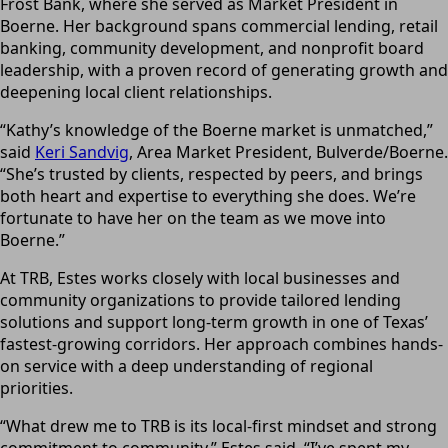
Frost Bank, where she served as Market President in
Boerne. Her background spans commercial lending, retail
banking, community development, and nonprofit board
leadership, with a proven record of generating growth and
deepening local client relationships.
“Kathy’s knowledge of the Boerne market is unmatched,”
said
Keri Sandvig
, Area Market President, Bulverde/Boerne.
“She’s trusted by clients, respected by peers, and brings
both heart and expertise to everything she does. We’re
fortunate to have her on the team as we move into
Boerne.”
At TRB, Estes works closely with local businesses and
community organizations to provide tailored lending
solutions and support long-term growth in one of Texas’
fastest-growing corridors. Her approach combines hands-
on service with a deep understanding of regional
priorities.
“What drew me to TRB is its local-first mindset and strong
commitment to community,” Estes said. “I’ve spent my