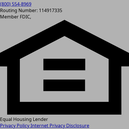
(800) 554-8969
Routing Number: 114917335
Member FDIC,
Equal Housing Lender
Privacy Policy
Internet Privacy Disclosure