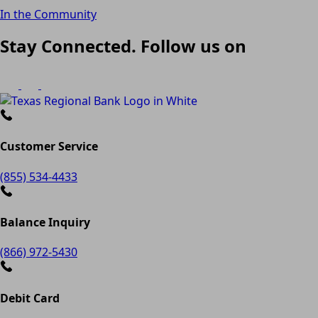
In the Community
Stay Connected. Follow us on
Customer Service
(855) 534-4433
Balance Inquiry
(866) 972-5430
Debit Card