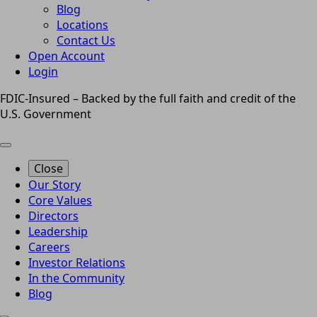
Blog
Locations
Contact Us
Open Account
Login
FDIC-Insured – Backed by the full faith and credit of the
U.S. Government
Close
Our Story
Core Values
Directors
Leadership
Careers
Investor Relations
In the Community
Blog