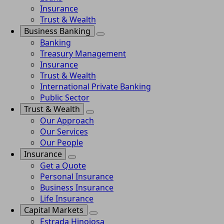
Insurance
Trust & Wealth
Business Banking
Banking
Treasury Management
Insurance
Trust & Wealth
International Private Banking
Public Sector
Trust & Wealth
Our Approach
Our Services
Our People
Insurance
Get a Quote
Personal Insurance
Business Insurance
Life Insurance
Capital Markets
Estrada Hinojosa