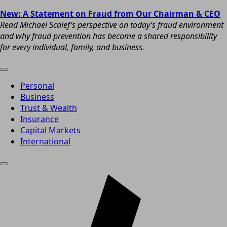
New: A Statement on Fraud from Our Chairman & CEO
Read Michael Scaief’s perspective on today’s fraud environment
and why fraud prevention has become a shared responsibility
for every individual, family, and business.
Personal
Business
Trust & Wealth
Insurance
Capital Markets
International