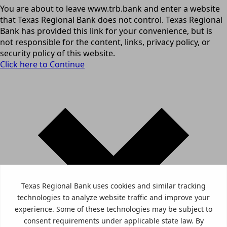
You are about to leave www.trb.bank and enter a website
that Texas Regional Bank does not control. Texas Regional
Bank has provided this link for your convenience, but is
not responsible for the content, links, privacy policy, or
security policy of this website.
Click here to Continue