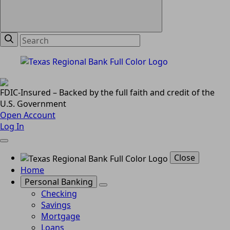
FDIC-Insured – Backed by the full faith and credit of the
U.S. Government
Open Account
Log In
Close
Home
Personal Banking
Checking
Savings
Mortgage
Loans