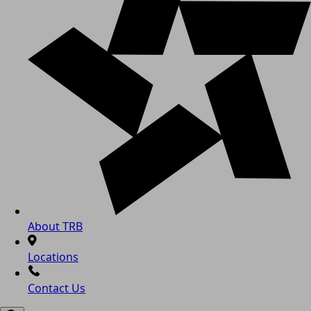
About TRB
Locations
Contact Us