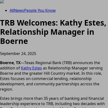
All
News
People You Know
TRB Welcomes: Kathy Estes,
Relationship Manager in
Boerne
September 24, 2025
Boerne, TX
—Texas Regional Bank (TRB) announces the
addition of
Kathy Estes
as Relationship Manager serving
Boerne and the greater Hill Country market. In this role,
Estes focuses on commercial lending, relationship
development, and community partnerships across the
region.
Estes brings more than 35 years of banking and financial
leadership experience to TRB, including two decades with