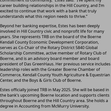
career building relationships in the Hill Country, and I’m
excited to continue that work with a bank that truly
understands what this region needs to thrive.”
Beyond her banking expertise, Estes has been deeply
involved in Hill Country civic and nonprofit life for many
years. She represents TRB on the board of the Boerne
Kendall County Economic Development Corporation,
serves as Co-Chair of the Rotary District 5840 Global
Scholarship Committee, active member of Rotary Club of
Boerne, and is an advisory board member and board
president of Das GreenHaus. Her previous service includes
leadership roles with the Greater Boerne Chamber of
Commerce, Kendall County Youth Agriculture & Equestrian
Center, and the Boys & Girls Club of Boerne.
Estes officially joined TRB in May 2025. She will be based in
the bank’s upcoming Boerne location and supports clients
throughout Boerne and the Hill Country area. She holds a
degree in Accounting from McMurry University.