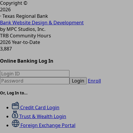
Copyright ©
2026
· Texas Regional Bank
Bank Website Design & Development
by MPC Studios, Inc.
TRB Community Hours
2026 Year-to-Date
3,887
Online Banking Log In
Login
Enroll
Or, Log In to...
Credit Card Login
Trust & Wealth Login
Foreign Exchange Portal