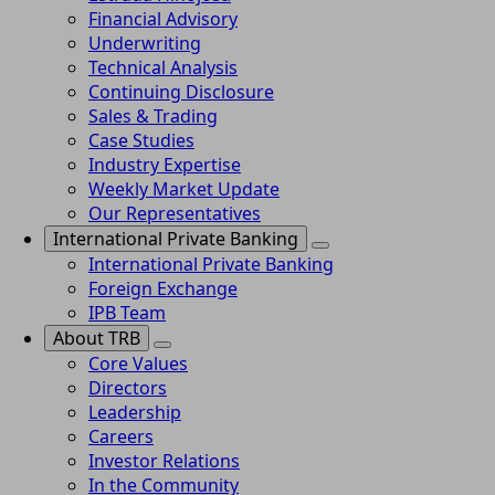
Financial Advisory
Underwriting
Technical Analysis
Continuing Disclosure
Sales & Trading
Case Studies
Industry Expertise
Weekly Market Update
Our Representatives
International Private Banking
International Private Banking
Foreign Exchange
IPB Team
About TRB
Core Values
Directors
Leadership
Careers
Investor Relations
In the Community