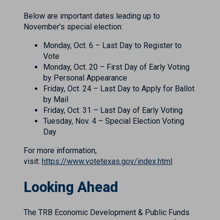
Below are important dates leading up to
November’s special election:
Monday, Oct. 6 – Last Day to Register to
Vote
Monday, Oct. 20 – First Day of Early Voting
by Personal Appearance
Friday, Oct. 24 – Last Day to Apply for Ballot
by Mail
Friday, Oct. 31 – Last Day of Early Voting
Tuesday, Nov. 4 – Special Election Voting
Day
For more information,
visit:
https://www.votetexas.gov/index.html
Looking Ahead
The TRB Economic Development & Public Funds