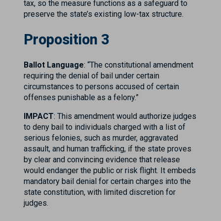
tax, so the measure functions as a safeguard to
preserve the state’s existing low-tax structure.
Proposition 3
Ballot Language
: “The constitutional amendment
requiring the denial of bail under certain
circumstances to persons accused of certain
offenses punishable as a felony.”
IMPACT
: This amendment would authorize judges
to deny bail to individuals charged with a list of
serious felonies, such as murder, aggravated
assault, and human trafficking, if the state proves
by clear and convincing evidence that release
would endanger the public or risk flight. It embeds
mandatory bail denial for certain charges into the
state constitution, with limited discretion for
judges.