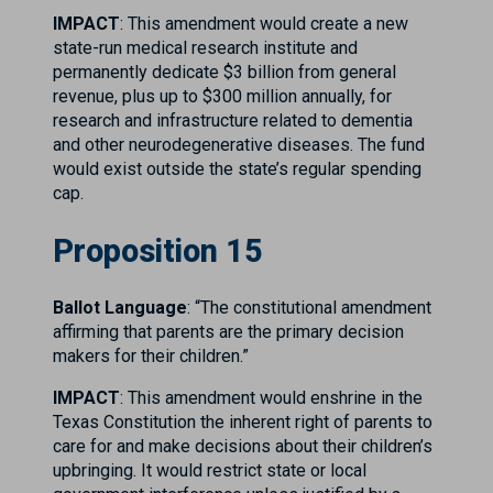
IMPACT
: This amendment would create a new
state-run medical research institute and
permanently dedicate $3 billion from general
revenue, plus up to $300 million annually, for
research and infrastructure related to dementia
and other neurodegenerative diseases. The fund
would exist outside the state’s regular spending
cap.
Proposition 15
Ballot Language
: “The constitutional amendment
affirming that parents are the primary decision
makers for their children.”
IMPACT
: This amendment would enshrine in the
Texas Constitution the inherent right of parents to
care for and make decisions about their children’s
upbringing. It would restrict state or local