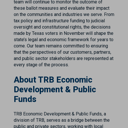
team will continue to monitor the outcome of
these ballot measures and evaluate their impact
on the communities and industries we serve. From
tax policy and infrastructure funding to judicial
oversight and constitutional rights, the decisions
made by Texas voters in November will shape the
state’s legal and economic framework for years to
come. Our team remains committed to ensuring
that the perspectives of our customers, partners,
and public sector stakeholders are represented at
every stage of the process.
About TRB Economic
Development & Public
Funds
TRB Economic Development & Public Funds, a
division of TRB, serves as a bridge between the
public and private sectors, working with local