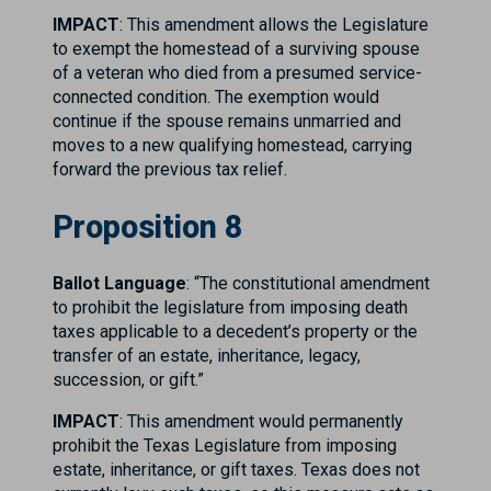
IMPACT
: This amendment allows the Legislature
to exempt the homestead of a surviving spouse
of a veteran who died from a presumed service-
connected condition. The exemption would
continue if the spouse remains unmarried and
moves to a new qualifying homestead, carrying
forward the previous tax relief.
Proposition 8
Ballot Language
: “The constitutional amendment
to prohibit the legislature from imposing death
taxes applicable to a decedent’s property or the
transfer of an estate, inheritance, legacy,
succession, or gift.”
IMPACT
: This amendment would permanently
prohibit the Texas Legislature from imposing
estate, inheritance, or gift taxes. Texas does not