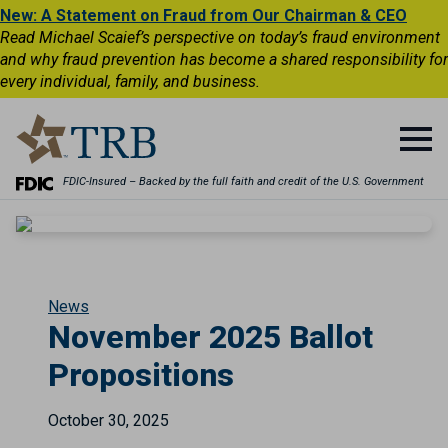
New: A Statement on Fraud from Our Chairman & CEO
Read Michael Scaief’s perspective on today’s fraud environment
and why fraud prevention has become a shared responsibility for
every individual, family, and business.
FDIC-Insured – Backed by the full faith and credit of the U.S. Government
News
November 2025 Ballot
Propositions
October 30, 2025