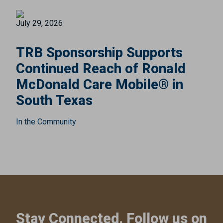
July 29, 2026
TRB Sponsorship Supports
Continued Reach of Ronald
McDonald Care Mobile® in
South Texas
In the Community
Stay Connected. Follow us on