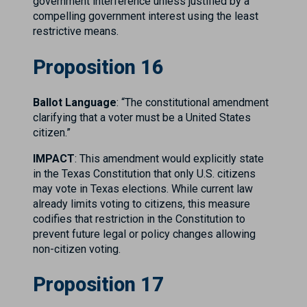
government interference unless justified by a
compelling government interest using the least
restrictive means.
Proposition 16
Ballot Language
: “The constitutional amendment
clarifying that a voter must be a United States
citizen.”
IMPACT
: This amendment would explicitly state
in the Texas Constitution that only U.S. citizens
may vote in Texas elections. While current law
already limits voting to citizens, this measure
codifies that restriction in the Constitution to
prevent future legal or policy changes allowing
non-citizen voting.
Proposition 17