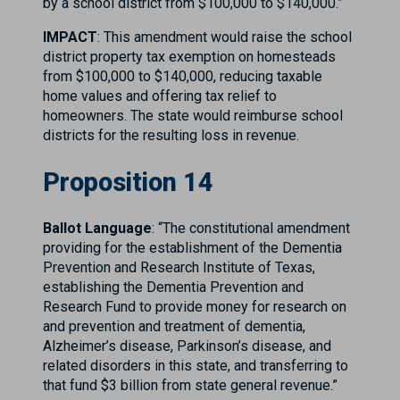
by a school district from $100,000 to $140,000.”
IMPACT
: This amendment would raise the school
district property tax exemption on homesteads
from $100,000 to $140,000, reducing taxable
home values and offering tax relief to
homeowners. The state would reimburse school
districts for the resulting loss in revenue.
Proposition 14
Ballot Language
: “The constitutional amendment
providing for the establishment of the Dementia
Prevention and Research Institute of Texas,
establishing the Dementia Prevention and
Research Fund to provide money for research on
and prevention and treatment of dementia,
Alzheimer’s disease, Parkinson’s disease, and
related disorders in this state, and transferring to
that fund $3 billion from state general revenue.”