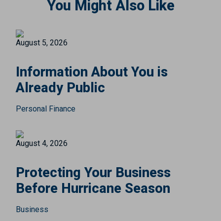
You Might Also Like
August 5, 2026
Information About You is
Already Public
Personal Finance
August 4, 2026
Protecting Your Business
Before Hurricane Season
Business