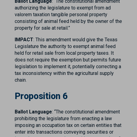
Ballot Language
: “The constitutional amendment
authorizing the legislature to exempt from ad
valorem taxation tangible personal property
consisting of animal feed held by the owner of the
property for sale at retail.”
IMPACT
: This amendment would give the Texas
Legislature the authority to exempt animal feed
held for retail sale from local property taxes. It
does not require the exemption but permits future
legislation to implement it, potentially correcting a
tax inconsistency within the agricultural supply
chain.
Proposition 6
Ballot Language
: “The constitutional amendment
prohibiting the legislature from enacting a law
imposing an occupation tax on certain entities that
enter into transactions conveying securities or