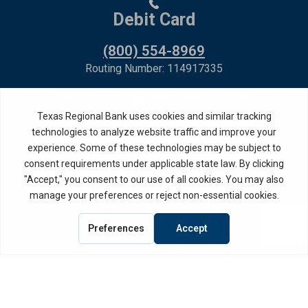
Debit Card
(800) 554-8969
Routing Number: 114917335
Member FDIC,
Equal Housing Lender
Privacy Policy
Internet Privacy Disclosure
Copyright ©
2026
· Texas Regional Bank
Bank Website Design &
by MPC Studios,
Development
Inc.