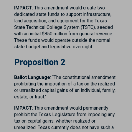
IMPACT
: This amendment would create two
dedicated state funds to support infrastructure,
land acquisition, and equipment for the Texas
State Technical College System (TSTC), seeded
with an initial $850 million from general revenue.
These funds would operate outside the normal
state budget and legislative oversight.
Proposition 2
Ballot Language
: “The constitutional amendment
prohibiting the imposition of a tax on the realized
or unrealized capital gains of an individual, family,
estate, or trust.”
IMPACT
: This amendment would permanently
prohibit the Texas Legislature from imposing any
tax on capital gains, whether realized or
unrealized. Texas currently does not have such a