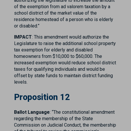
authorizing the legislature to increase the amount
of the exemption from ad valorem taxation by a
school district of the market value of the
residence homestead of a person who is elderly
or disabled.”
IMPACT
: This amendment would authorize the
Legislature to raise the additional school property
tax exemption for elderly and disabled
homeowners from $10,000 to $60,000. The
increased exemption would reduce school district
taxes for qualifying individuals and would be
offset by state funds to maintain district funding
levels.
Proposition 12
Ballot Language
: “The constitutional amendment
regarding the membership of the State
Commission on Judicial Conduct, the membership