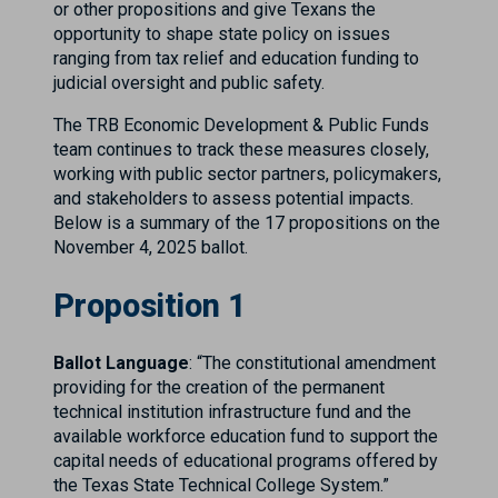
or other propositions and give Texans the
opportunity to shape state policy on issues
ranging from tax relief and education funding to
judicial oversight and public safety.
The TRB Economic Development & Public Funds
team continues to track these measures closely,
working with public sector partners, policymakers,
and stakeholders to assess potential impacts.
Below is a summary of the 17 propositions on the
November 4, 2025 ballot.
Proposition 1
Ballot Language
: “The constitutional amendment
providing for the creation of the permanent
technical institution infrastructure fund and the
available workforce education fund to support the
capital needs of educational programs offered by
the Texas State Technical College System.”