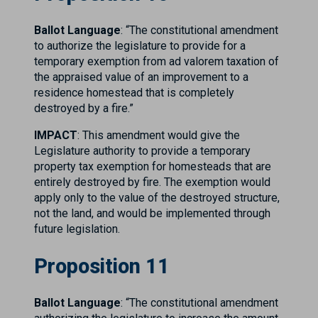
Ballot Language
: “The constitutional amendment
to authorize the legislature to provide for a
temporary exemption from ad valorem taxation of
the appraised value of an improvement to a
residence homestead that is completely
destroyed by a fire.”
IMPACT
: This amendment would give the
Legislature authority to provide a temporary
property tax exemption for homesteads that are
entirely destroyed by fire. The exemption would
apply only to the value of the destroyed structure,
not the land, and would be implemented through
future legislation.
Proposition 11
Ballot Language
: “The constitutional amendment