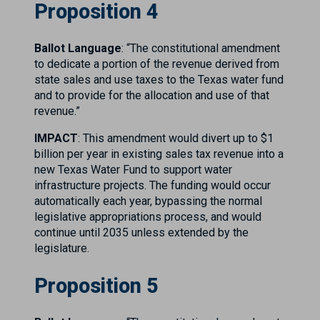
Proposition 4
Ballot Language
: “The constitutional amendment
to dedicate a portion of the revenue derived from
state sales and use taxes to the Texas water fund
and to provide for the allocation and use of that
revenue.”
IMPACT
: This amendment would divert up to $1
billion per year in existing sales tax revenue into a
new Texas Water Fund to support water
infrastructure projects. The funding would occur
automatically each year, bypassing the normal
legislative appropriations process, and would
continue until 2035 unless extended by the
legislature.
Proposition 5