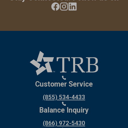
Customer Service
(855) 534-4433
Balance Inquiry
(866) 972-5430