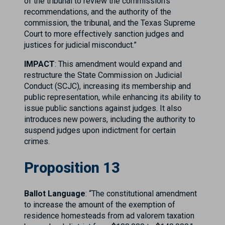
of the tribunal to review the commission’s
recommendations, and the authority of the
commission, the tribunal, and the Texas Supreme
Court to more effectively sanction judges and
justices for judicial misconduct.”
IMPACT
: This amendment would expand and
restructure the State Commission on Judicial
Conduct (SCJC), increasing its membership and
public representation, while enhancing its ability to
issue public sanctions against judges. It also
introduces new powers, including the authority to
suspend judges upon indictment for certain
crimes.
Proposition 13
Ballot Language
: “The constitutional amendment
to increase the amount of the exemption of
residence homesteads from ad valorem taxation