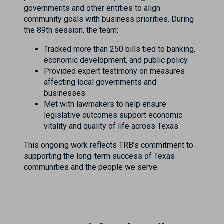
governments and other entities to align
community goals with business priorities. During
the 89th session, the team:
Tracked more than 250 bills tied to banking,
economic development, and public policy.
Provided expert testimony on measures
affecting local governments and
businesses.
Met with lawmakers to help ensure
legislative outcomes support economic
vitality and quality of life across Texas.
This ongoing work reflects TRB’s commitment to
supporting the long-term success of Texas
communities and the people we serve.