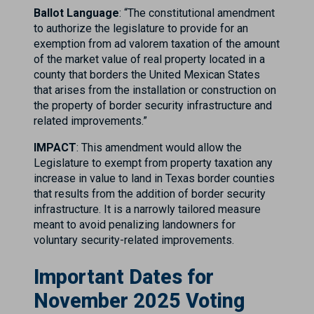
Ballot Language
: “The constitutional amendment
to authorize the legislature to provide for an
exemption from ad valorem taxation of the amount
of the market value of real property located in a
county that borders the United Mexican States
that arises from the installation or construction on
the property of border security infrastructure and
related improvements.”
IMPACT
: This amendment would allow the
Legislature to exempt from property taxation any
increase in value to land in Texas border counties
that results from the addition of border security
infrastructure. It is a narrowly tailored measure
meant to avoid penalizing landowners for
voluntary security-related improvements.
Important Dates for
November 2025 Voting