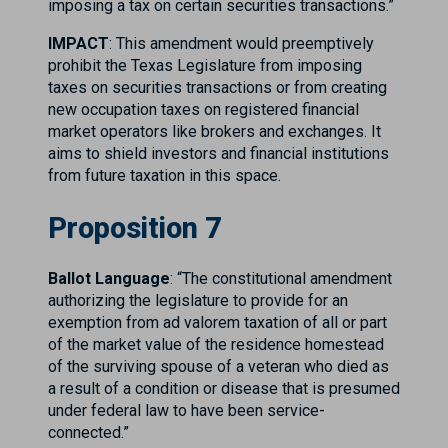
imposing a tax on certain securities transactions.”
IMPACT
: This amendment would preemptively
prohibit the Texas Legislature from imposing
taxes on securities transactions or from creating
new occupation taxes on registered financial
market operators like brokers and exchanges. It
aims to shield investors and financial institutions
from future taxation in this space.
Proposition 7
Ballot Language
: “The constitutional amendment
authorizing the legislature to provide for an
exemption from ad valorem taxation of all or part
of the market value of the residence homestead
of the surviving spouse of a veteran who died as
a result of a condition or disease that is presumed
under federal law to have been service-
connected.”