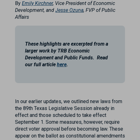
By
Emily Kirchner
, Vice President of Economic
Development, and
Jesse Ozuna
, FVP of Public
Affairs
These highlights are excerpted from a
larger work by TRB Economic
Development and Public Funds. Read
our full article
here
.
In our earlier updates, we outlined new laws from
the 89th Texas Legislative Session already in
effect and those scheduled to take effect
September 1. Some measures, however, require
direct voter approval before becoming law. These
appear on the ballot as constitutional amendments