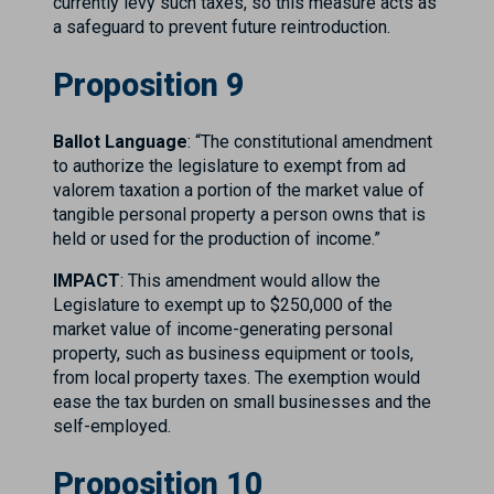
currently levy such taxes, so this measure acts as
a safeguard to prevent future reintroduction.
Proposition 9
Ballot Language
: “The constitutional amendment
to authorize the legislature to exempt from ad
valorem taxation a portion of the market value of
tangible personal property a person owns that is
held or used for the production of income.”
IMPACT
: This amendment would allow the
Legislature to exempt up to $250,000 of the
market value of income-generating personal
property, such as business equipment or tools,
from local property taxes. The exemption would
ease the tax burden on small businesses and the
self-employed.
Proposition 10