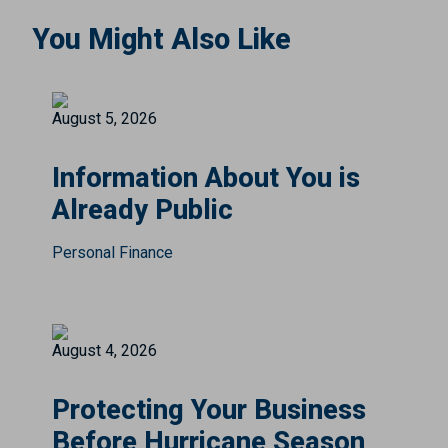
You Might Also Like
August 5, 2026
Information About You is
Already Public
Personal Finance
August 4, 2026
Protecting Your Business
Before Hurricane Season