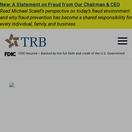
New: A Statement on Fraud from Our Chairman & CEO
Read Michael Scaief’s perspective on today’s fraud environment
and why fraud prevention has become a shared responsibility for
every individual, family, and business.
FDIC-Insured – Backed by the full faith and credit of the U.S. Government