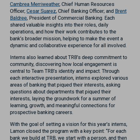
Cambrea Merriweather
, Chief Human Resources
Officer;
Cesar Suarez
, Chief Banking Officer; and
Brent
Baldree
, President of Commercial Banking. Each
shared valuable insights into their roles, daily
operations, and how their work contributes to the
bank’s broader mission, helping to make the event a
dynamic and collaborative experience for all involved.
Interns also learned about TRB’s deep commitment to
community, discovering how local engagement is
central to Team TRB’s identity and impact. Through
each interactive presentation, interns explored various
areas of banking that piqued their interests, asking
questions about departments that piqued their
interests, laying the groundwork for a summer of
learning, growth, and meaningful connections for
prospective banking careers.
With the goal of setting a vision for this year’s interns,
Lamon closed the program with a key point: “For each
bank we build at TRB, we start with a person, and then