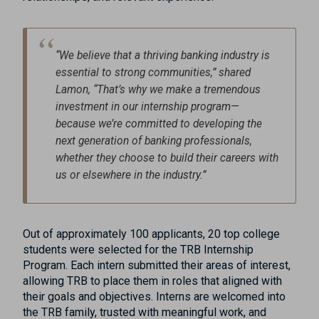
“We believe that a thriving banking industry is
essential to strong communities,” shared
Lamon, “That’s why we make a tremendous
investment in our internship program—
because we’re committed to developing the
next generation of banking professionals,
whether they choose to build their careers with
us or elsewhere in the industry.”
Out of approximately 100 applicants, 20 top college
students were selected for the TRB Internship
Program. Each intern submitted their areas of interest,
allowing TRB to place them in roles that aligned with
their goals and objectives. Interns are welcomed into
the TRB family, trusted with meaningful work, and