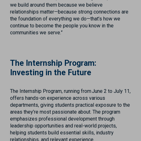
we build around them because we believe
relationships matter—because strong connections are
the foundation of everything we do—that’s how we
continue to become the people you know in the
communities we serve.”
The Internship Program:
Investing in the Future
The Internship Program, running from June 2 to July 11,
offers hands-on experience across various
departments, giving students practical exposure to the
areas they’re most passionate about. The program
emphasizes professional development through
leadership opportunities and real-world projects,
helping students build essential skills, industry
relationships, and relevant experience.