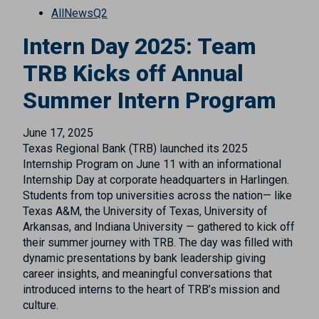
All
News
Q2
Intern Day 2025: Team
TRB Kicks off Annual
Summer Intern Program
June 17, 2025
Texas Regional Bank (TRB) launched its 2025
Internship Program on June 11 with an informational
Internship Day at corporate headquarters in Harlingen.
Students from top universities across the nation— like
Texas A&M, the University of Texas, University of
Arkansas, and Indiana University — gathered to kick off
their summer journey with TRB. The day was filled with
dynamic presentations by bank leadership giving
career insights, and meaningful conversations that
introduced interns to the heart of TRB’s mission and
culture.