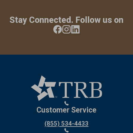
Stay Connected. Follow us on
Customer Service
(855) 534-4433