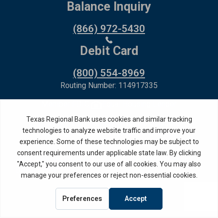
Balance Inquiry
(866) 972-5430
Debit Card
(800) 554-8969
Routing Number: 114917335
Member FDIC,
Equal Housing Lender
Privacy Policy
Internet Privacy Disclosure
Copyright ©
2026
· Texas Regional Bank
Bank Website Design &
by MPC Studios,
Development
Inc.