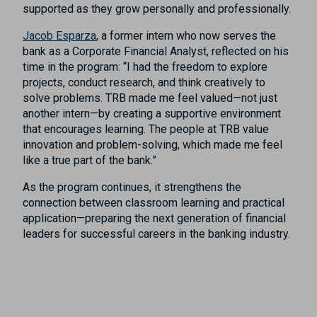
supported as they grow personally and professionally.
Jacob Esparza
, a former intern who now serves the
bank as a Corporate Financial Analyst, reflected on his
time in the program: “I had the freedom to explore
projects, conduct research, and think creatively to
solve problems. TRB made me feel valued—not just
another intern—by creating a supportive environment
that encourages learning. The people at TRB value
innovation and problem-solving, which made me feel
like a true part of the bank.”
As the program continues, it strengthens the
connection between classroom learning and practical
application—preparing the next generation of financial
leaders for successful careers in the banking industry.