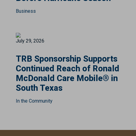
Business
July 29, 2026
TRB Sponsorship Supports
Continued Reach of Ronald
McDonald Care Mobile® in
South Texas
In the Community