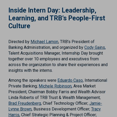
Inside Intern Day: Leadership,
Learning, and TRB’s People-First
Culture
Directed by
Michael Lamon
, TRB’s President of
Banking Administration, and organized by
Cody Gains
,
Talent Acquisitions Manager, Internship Day brought
together over 10 employees and executives from
across the organization to share their experiences and
insights with the interns.
Among the speakers were
Eduardo Caso
, International
Private Banking;
Michele Robinson
, Area Market
President; Chairman Bobby Farris and Wealth Advisor
Linda Roberts of TRB Trust & Wealth Management;
Brad Freudenberg
, Chief Technology Officer;
Jamie-
Lynne Brown
, Business Development Officer;
Tracy
Harris
, Chief Strategic Planning & Project Officer;