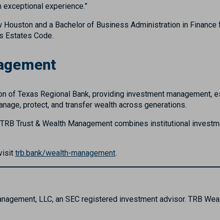
n exceptional experience.”
Houston and a Bachelor of Business Administration in Finance f
as Estates Code.
nagement
n of Texas Regional Bank, providing investment management, estat
 manage, protect, and transfer wealth across generations.
, TRB Trust & Wealth Management combines institutional investmen
visit
trb.bank/wealth-management
.
Management, LLC, an SEC registered investment advisor. TRB We