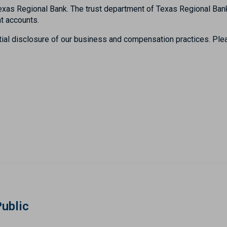
h Texas Regional Bank. The trust department of Texas Regional 
t accounts.
tial disclosure of our business and compensation practices. Plea
Public