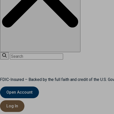
FDIC-Insured – Backed by the full faith and credit of the U.S. G
Open Account
Log In