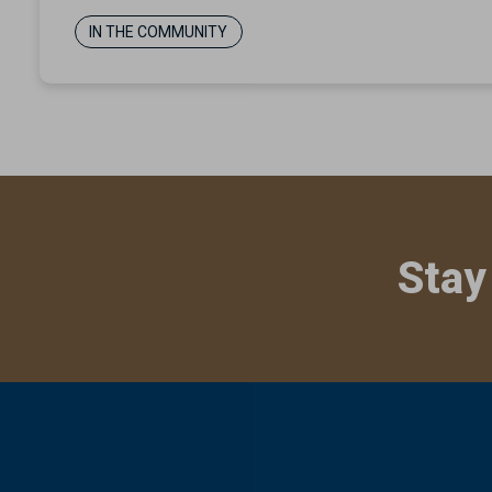
IN THE COMMUNITY
Stay