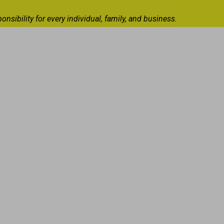
ibility for every individual, family, and business.