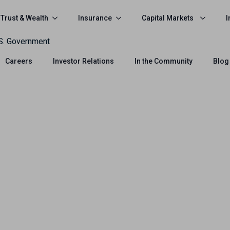
Trust & Wealth
Insurance
Capital Markets
I
.S. Government
Careers
Investor Relations
In the Community
Blog