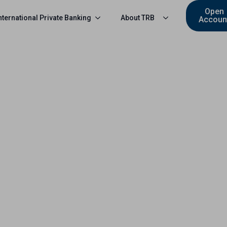
Open
nternational Private Banking
About TRB
Accoun