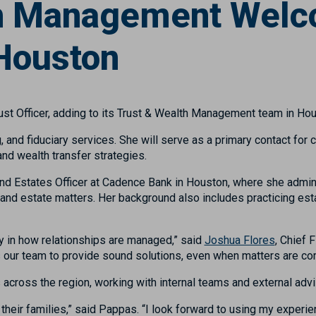
th Management Welc
 Houston
ust Officer, adding to its Trust & Wealth Management team in Hou
 and fiduciary services. She will serve as a primary contact for 
and wealth transfer strategies.
 and Estates Officer at Cadence Bank in Houston, where she admin
and estate matters. Her background also includes practicing esta
y in how relationships are managed,” said
Joshua Flores
, Chief 
s our team to provide sound solutions, even when matters are co
across the region, working with internal teams and external advi
o their families,” said Pappas. “I look forward to using my experie