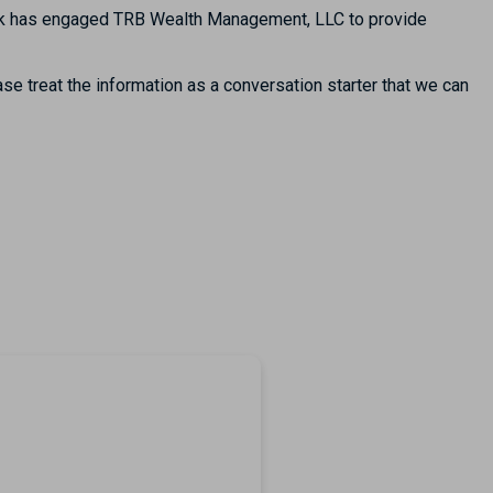
Bank has engaged TRB Wealth Management, LLC to provide
se treat the information as a conversation starter that we can