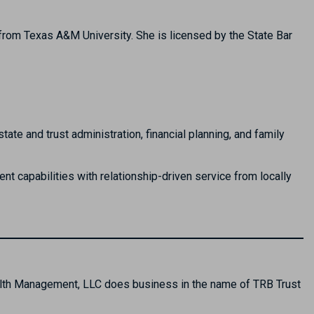
rom Texas A&M University. She is licensed by the State Bar
e and trust administration, financial planning, and family
t capabilities with relationship-driven service from locally
alth Management, LLC does business in the name of TRB Trust