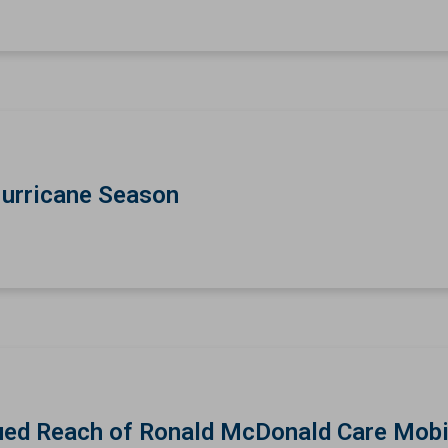
Hurricane Season
ed Reach of Ronald McDonald Care Mobi