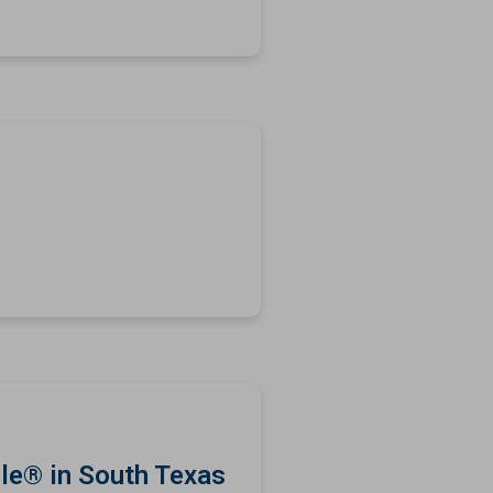
le® in South Texas