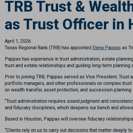
TRB Trust & Weal
as Trust Officer in
April 1, 2026
Texas Regional Bank (TRB) has appointed
Elena Pappas
as Tr
Pappas has experience in trust administration, estate planning,
trust and estate relationships and guiding long-term planning 
Prior to joining TRB, Pappas served as Vice President, Trust
portfolio managers, and other professionals on complex trust 
on wealth transfer, asset protection, and succession planning.
“Trust administration requires sound judgment and consistenc
and fiduciary disciplines, which deepens our bench and allow
Based in Houston, Pappas will oversee fiduciary relationships 
“Clients rely on us to carry out decisions that matter deeply t