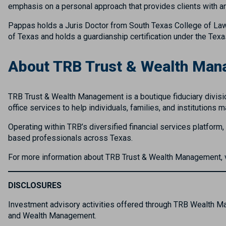
emphasis on a personal approach that provides clients with a
Pappas holds a Juris Doctor from South Texas College of Law 
of Texas and holds a guardianship certification under the Tex
About TRB Trust & Wealth Ma
TRB Trust & Wealth Management is a boutique fiduciary divisio
office services to help individuals, families, and institutions
Operating within TRB’s diversified financial services platform
based professionals across Texas.
For more information about TRB Trust & Wealth Management, 
DISCLOSURES
Investment advisory activities offered through TRB Wealth 
and Wealth Management.