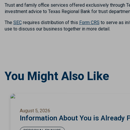
Trust and family office services offered exclusively throug
investment advice to Texas Regional Bank for trust departmen
The
SEC
requires distribution of this
Form CRS
to serve as ini
use to discuss our business together in more detail.
You Might Also Like
August 5, 2026
Information About You is Already 