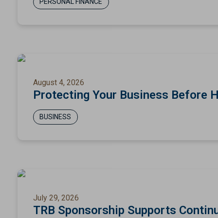
PERSONAL FINANCE
August 4, 2026
Protecting Your Business Before 
BUSINESS
July 29, 2026
TRB Sponsorship Supports Continu