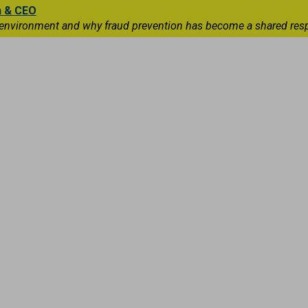
n & CEO
 environment and why fraud prevention has become a shared respons
Capital Markets
International