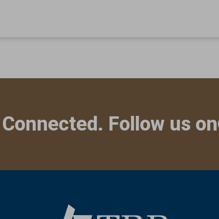
 Connected. Follow us on