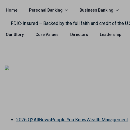
Personal Banking
Business Banking
Home
FDIC-Insured – Backed by the full faith and credit of the U
Our Story
Core Values
Directors
Leadership
2026 Q2
All
News
People You Know
Wealth Management