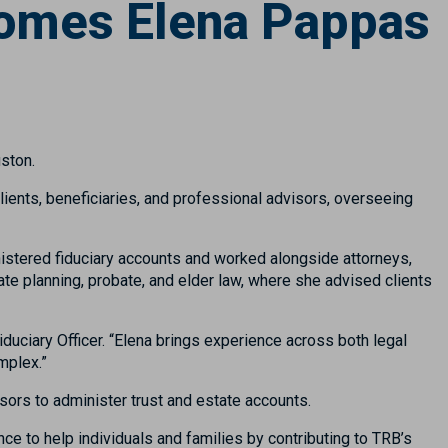
omes Elena Pappas
ston.
clients, beneficiaries, and professional advisors, overseeing
istered fiduciary accounts and worked alongside attorneys,
te planning, probate, and elder law, where she advised clients
Fiduciary Officer. “Elena brings experience across both legal
mplex.”
sors to administer trust and estate accounts.
nce to help individuals and families by contributing to TRB’s