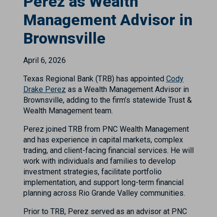
Perez as Wealth
Management Advisor in
Brownsville
April 6, 2026
Texas Regional Bank (TRB) has appointed
Cody
Drake Perez
as a Wealth Management Advisor in
Brownsville, adding to the firm’s statewide Trust &
Wealth Management team.
Perez joined TRB from PNC Wealth Management
and has experience in capital markets, complex
trading, and client-facing financial services. He will
work with individuals and families to develop
investment strategies, facilitate portfolio
implementation, and support long-term financial
planning across Rio Grande Valley communities.
Prior to TRB, Perez served as an advisor at PNC