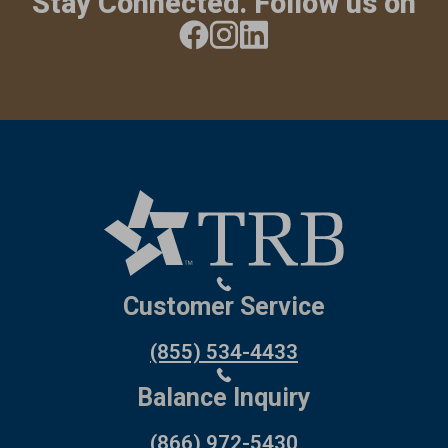
Stay Connected. Follow us on
Customer Service
(855) 534-4433
Balance Inquiry
(866) 972-5430