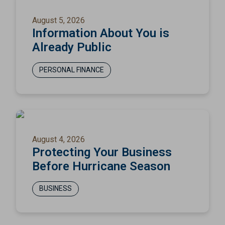
August 5, 2026
Information About You is
Already Public
PERSONAL FINANCE
August 4, 2026
Protecting Your Business
Before Hurricane Season
BUSINESS