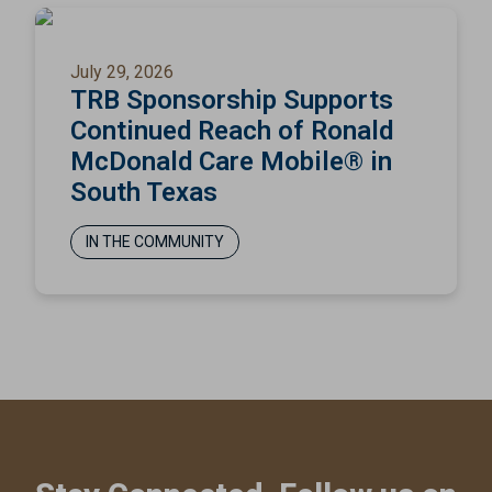
July 29, 2026
TRB Sponsorship Supports
Continued Reach of Ronald
McDonald Care Mobile® in
South Texas
IN THE COMMUNITY