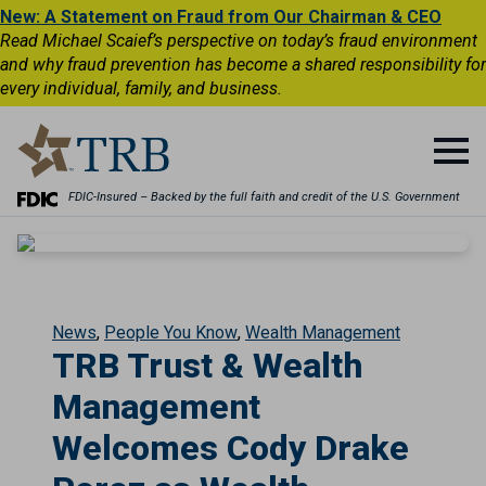
New: A Statement on Fraud from Our Chairman & CEO
Read Michael Scaief’s perspective on today’s fraud environment
and why fraud prevention has become a shared responsibility for
every individual, family, and business.
FDIC-Insured – Backed by the full faith and credit of the U.S. Government
News
People You Know
Wealth Management
TRB Trust & Wealth
Management
Welcomes Cody Drake