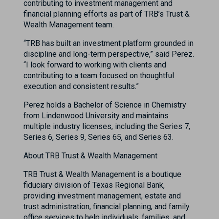
contributing to investment management and
financial planning efforts as part of TRB’s Trust &
Wealth Management team.
“TRB has built an investment platform grounded in
discipline and long-term perspective,” said Perez.
“I look forward to working with clients and
contributing to a team focused on thoughtful
execution and consistent results.”
Perez holds a Bachelor of Science in Chemistry
from Lindenwood University and maintains
multiple industry licenses, including the Series 7,
Series 6, Series 9, Series 65, and Series 63.
About TRB Trust & Wealth Management
TRB Trust & Wealth Management is a boutique
fiduciary division of Texas Regional Bank,
providing investment management, estate and
trust administration, financial planning, and family
office services to help individuals, families, and