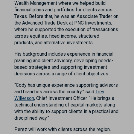
Wealth Management where we helped build
financial plans and portfolios for clients across
Texas. Before that, he was an Associate Trader on
the Advanced Trade Desk at PNC Investments,
where he supported the execution of transactions
across equities, fixed income, structured
products, and alternative investments.
His background includes experience in financial
planning and client advisory, developing needs-
based strategies and supporting investment
decisions across a range of client objectives.
“Cody has unique experience supporting advisors
and branches across the country,” said
Trey
Willerson
, Chief Investment Officer. “He brings a
technical understanding of capital markets along
with the ability to support clients in a practical and
disciplined way.”
Perez will work with clients across the region,