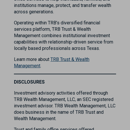
institutions manage, protect, and transfer wealth
across generations.
Operating within TRB’s diversified financial
services platform, TRB Trust & Wealth
Management combines institutional investment
capabilities with relationship-driven service from
locally based professionals across Texas.
Learn more about
TRB Trust & Wealth
Management
.
DISCLOSURES
Investment advisory activities offered through
TRB Wealth Management, LLC, an SEC registered
investment advisor. TRB Wealth Management, LLC
does business in the name of TRB Trust and
Wealth Management.
Trust and family office services offered