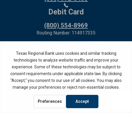
Debit Card
(800) 554-8969
Routing Number: 114917335
Member FDIC,
Equal Housing Lender
Privacy Policy
Internet Privacy Disclosure
Copyright ©
2026
· Texas Regional Bank
Bank Website Design &
by MPC Studios,
Development
Inc.