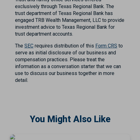
exclusively through Texas Regional Bank. The
trust department of Texas Regional Bank has
engaged TRB Wealth Management, LLC to provide
investment advice to Texas Regional Bank for
trust department accounts.
The
SEC
requires distribution of this
Form CRS
to
serve as initial disclosure of our business and
compensation practices. Please treat the
information as a conversation starter that we can
use to discuss our business together in more
detail.
You Might Also Like