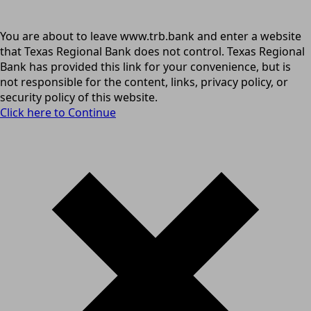
You are about to leave www.trb.bank and enter a website
that Texas Regional Bank does not control. Texas Regional
Bank has provided this link for your convenience, but is
not responsible for the content, links, privacy policy, or
security policy of this website.
Click here to Continue