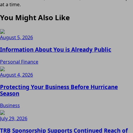
at a time.
You Might Also Like
August 5, 2026
Information About You is Already Public
Personal Finance
August 4, 2026
Protecting Your Business Before Hurricane
Season
Business
July 29, 2026
TRB Sponsorship Supports Continued Reach of