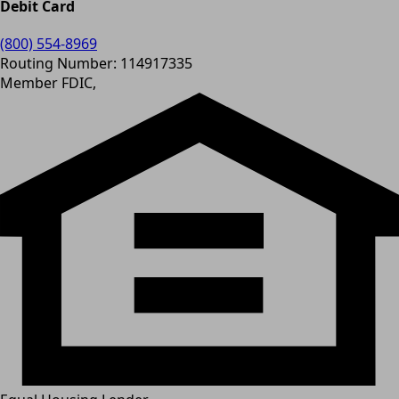
Debit Card
(800) 554-8969
Routing Number: 114917335
Member FDIC,