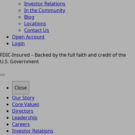
Investor Relations
In the Community
Blog
Locations
Contact Us
Open Account
Login
FDIC-Insured – Backed by the full faith and credit of the
U.S. Government
Close
Our Story
Core Values
Directors
Leadership
Careers
Investor Relations