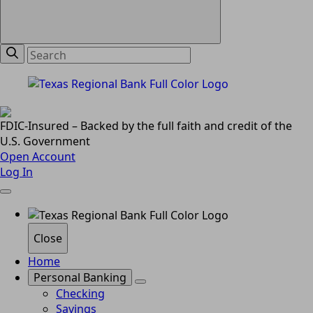
FDIC-Insured – Backed by the full faith and credit of the
U.S. Government
Open Account
Log In
Close
Home
Personal Banking
Checking
Savings