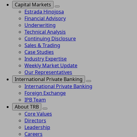
Capital Markets
Estrada Hinojosa
Financial Advisory
Underwriting
Technical Analysis
Continuing Disclosure
Sales & Trading
Case Studies
Industry Expertise
Weekly Market Update
Our Representatives
International Private Banking
International Private Banking
Foreign Exchange
IPB Team
About TRB
Core Values
Directors
Leadership
Careers