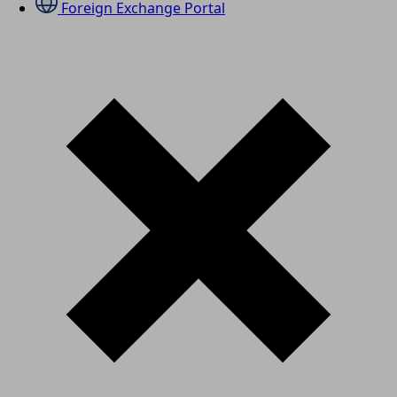
Foreign Exchange Portal