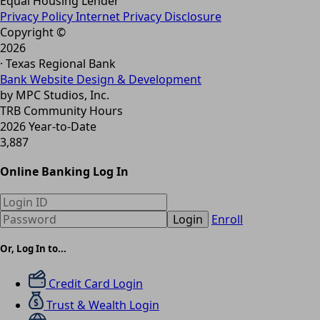
Equal Housing Lender
Privacy Policy
Internet Privacy Disclosure
Copyright ©
2026
· Texas Regional Bank
Bank Website Design & Development
by MPC Studios, Inc.
TRB Community Hours
2026 Year-to-Date
3,887
Online Banking Log In
Login
Enroll
Or, Log In to...
Credit Card Login
Trust & Wealth Login