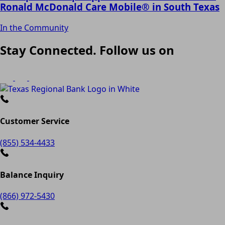
Ronald McDonald Care Mobile® in South Texas
In the Community
Stay Connected. Follow us on
Customer Service
(855) 534-4433
Balance Inquiry
(866) 972-5430