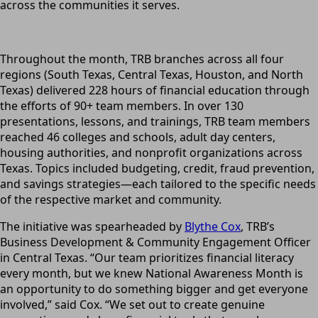
across the communities it serves.
Throughout the month, TRB branches across all four
regions (South Texas, Central Texas, Houston, and North
Texas) delivered 228 hours of financial education through
the efforts of 90+ team members. In over 130
presentations, lessons, and trainings, TRB team members
reached 46 colleges and schools, adult day centers,
housing authorities, and nonprofit organizations across
Texas. Topics included budgeting, credit, fraud prevention,
and savings strategies—each tailored to the specific needs
of the respective market and community.
The initiative was spearheaded by
Blythe Cox
, TRB’s
Business Development & Community Engagement Officer
in Central Texas. “Our team prioritizes financial literacy
every month, but we knew National Awareness Month is
an opportunity to do something bigger and get everyone
involved,” said Cox. “We set out to create genuine