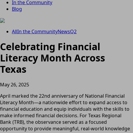
In the Community
Blog
All
In the Community
News
Q2
Celebrating Financial
Literacy Month Across
Texas
May 26, 2025
April marked the 22nd anniversary of National Financial
Literacy Month—a nationwide effort to expand access to
financial education and equip individuals with the skills to
make informed financial decisions. For Texas Regional
Bank (TRB), the observance served as a focused
opportunity to provide meaningful, real-world knowledge