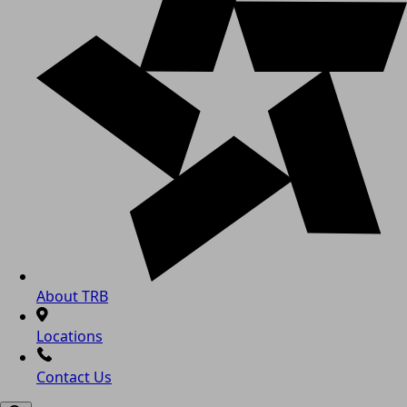
About TRB
Locations
Contact Us