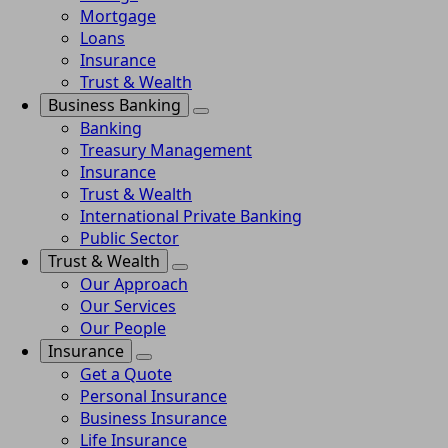
Mortgage
Loans
Insurance
Trust & Wealth
Business Banking
Banking
Treasury Management
Insurance
Trust & Wealth
International Private Banking
Public Sector
Trust & Wealth
Our Approach
Our Services
Our People
Insurance
Get a Quote
Personal Insurance
Business Insurance
Life Insurance