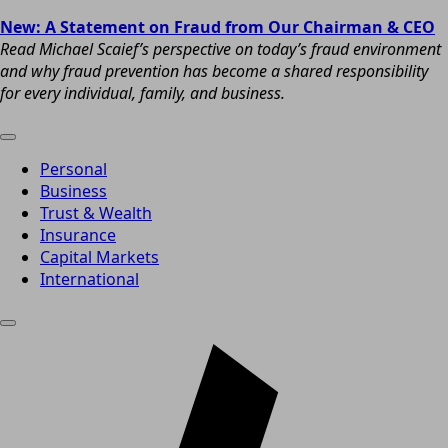
New: A Statement on Fraud from Our Chairman & CEO
Read Michael Scaief’s perspective on today’s fraud environment
and why fraud prevention has become a shared responsibility
for every individual, family, and business.
Personal
Business
Trust & Wealth
Insurance
Capital Markets
International