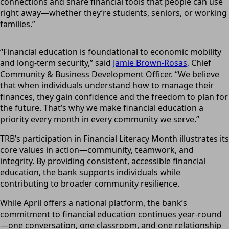
connections and share financial tools that people can use
right away—whether they’re students, seniors, or working
families.”
“Financial education is foundational to economic mobility
and long-term security,” said
Jamie Brown-Rosas
, Chief
Community & Business Development Officer. “We believe
that when individuals understand how to manage their
finances, they gain confidence and the freedom to plan for
the future. That’s why we make financial education a
priority every month in every community we serve.”
TRB’s participation in Financial Literacy Month illustrates its
core values in action—community, teamwork, and
integrity. By providing consistent, accessible financial
education, the bank supports individuals while
contributing to broader community resilience.
While April offers a national platform, the bank’s
commitment to financial education continues year-round
—one conversation, one classroom, and one relationship