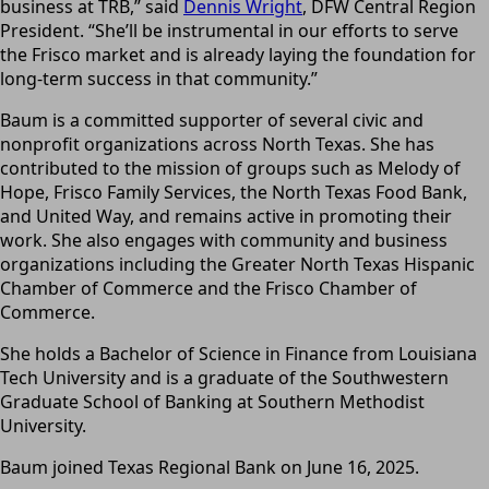
business at TRB,” said
Dennis Wright
, DFW Central Region
President. “She’ll be instrumental in our efforts to serve
the Frisco market and is already laying the foundation for
long-term success in that community.”
Baum is a committed supporter of several civic and
nonprofit organizations across North Texas. She has
contributed to the mission of groups such as Melody of
Hope, Frisco Family Services, the North Texas Food Bank,
and United Way, and remains active in promoting their
work. She also engages with community and business
organizations including the Greater North Texas Hispanic
Chamber of Commerce and the Frisco Chamber of
Commerce.
She holds a Bachelor of Science in Finance from Louisiana
Tech University and is a graduate of the Southwestern
Graduate School of Banking at Southern Methodist
University.
Baum joined Texas Regional Bank on June 16, 2025.