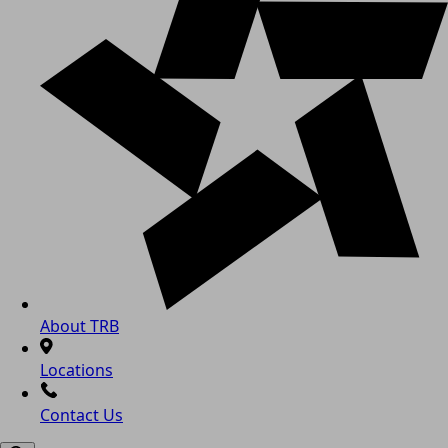
About TRB
Locations
Contact Us