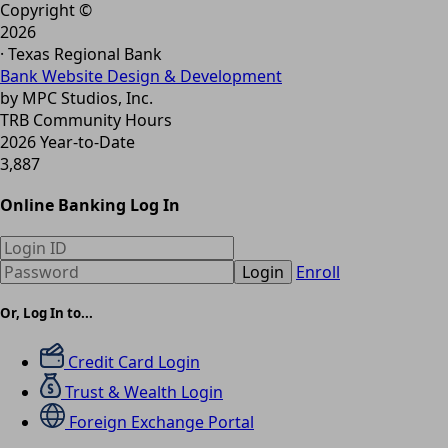
Copyright ©
2026
· Texas Regional Bank
Bank Website Design & Development
by MPC Studios, Inc.
TRB Community Hours
2026 Year-to-Date
3,887
Online Banking Log In
Login
Enroll
Or, Log In to...
Credit Card Login
Trust & Wealth Login
Foreign Exchange Portal