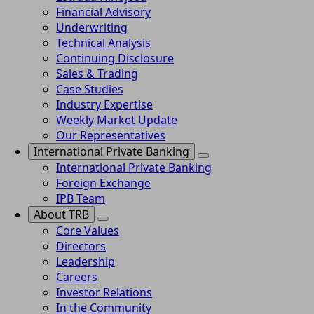
Financial Advisory
Underwriting
Technical Analysis
Continuing Disclosure
Sales & Trading
Case Studies
Industry Expertise
Weekly Market Update
Our Representatives
International Private Banking
International Private Banking
Foreign Exchange
IPB Team
About TRB
Core Values
Directors
Leadership
Careers
Investor Relations
In the Community