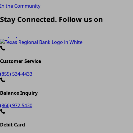
In the Community
Stay Connected. Follow us on
Customer Service
(855) 534-4433
Balance Inquiry
(866) 972-5430
Debit Card