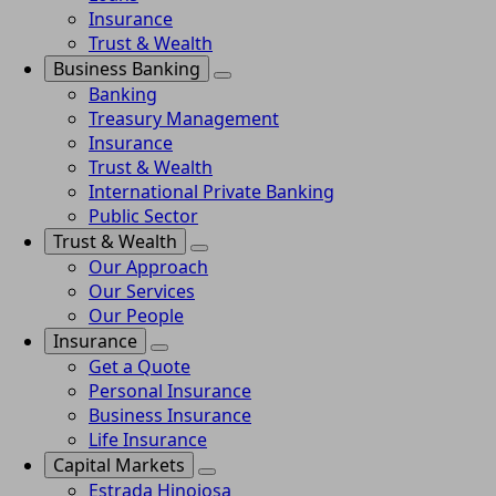
Insurance
Trust & Wealth
Business Banking
Banking
Treasury Management
Insurance
Trust & Wealth
International Private Banking
Public Sector
Trust & Wealth
Our Approach
Our Services
Our People
Insurance
Get a Quote
Personal Insurance
Business Insurance
Life Insurance
Capital Markets
Estrada Hinojosa