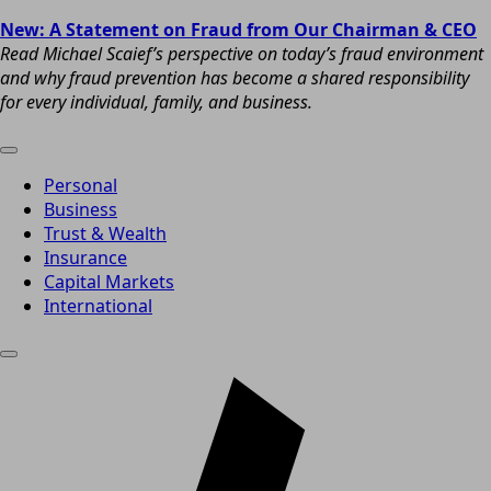
New: A Statement on Fraud from Our Chairman & CEO
Read Michael Scaief’s perspective on today’s fraud environment
and why fraud prevention has become a shared responsibility
for every individual, family, and business.
Personal
Business
Trust & Wealth
Insurance
Capital Markets
International