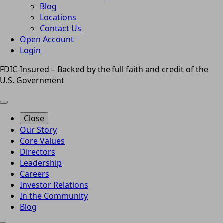
Blog
Locations
Contact Us
Open Account
Login
FDIC-Insured – Backed by the full faith and credit of the
U.S. Government
Close
Our Story
Core Values
Directors
Leadership
Careers
Investor Relations
In the Community
Blog