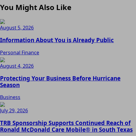
You Might Also Like
August 5, 2026
Information About You is Already Public
Personal Finance
August 4, 2026
Protecting Your Business Before Hurricane
Season
Business
July 29, 2026
TRB Sponsorship Supports Continued Reach of
Ronald McDonald Care Mobile® in South Texas