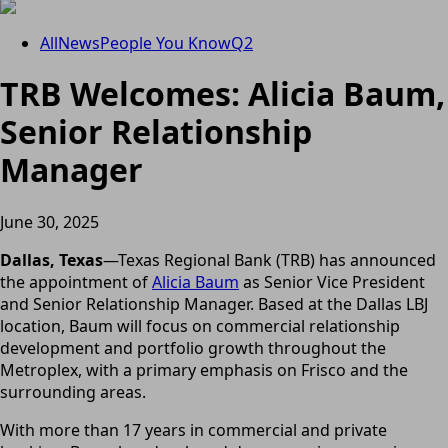
All
News
People You Know
Q2
TRB Welcomes: Alicia Baum,
Senior Relationship
Manager
June 30, 2025
Dallas, Texas
—Texas Regional Bank (TRB) has announced
the appointment of
Alicia Baum
as Senior Vice President
and Senior Relationship Manager. Based at the Dallas LBJ
location, Baum will focus on commercial relationship
development and portfolio growth throughout the
Metroplex, with a primary emphasis on Frisco and the
surrounding areas.
With more than 17 years in commercial and private