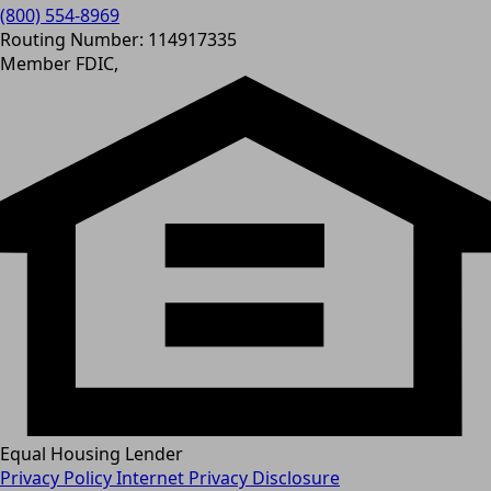
(800) 554-8969
Routing Number: 114917335
Member FDIC,
Equal Housing Lender
Privacy Policy
Internet Privacy Disclosure