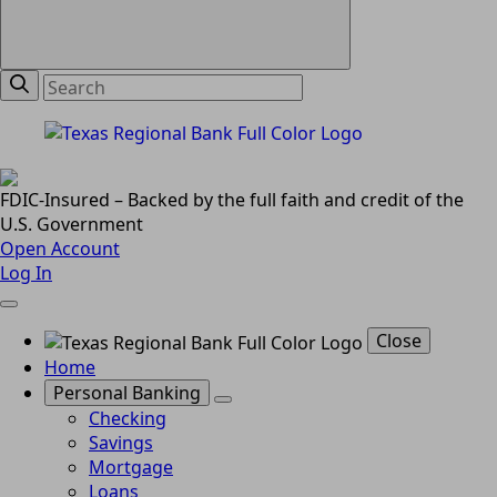
FDIC-Insured – Backed by the full faith and credit of the
U.S. Government
Open Account
Log In
Close
Home
Personal Banking
Checking
Savings
Mortgage
Loans