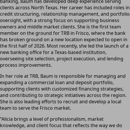
banking, Baum has developed deep experience serving
clients across North Texas. Her career has included roles in
credit structuring, relationship management, and portfolio
oversight, with a strong focus on supporting business
owners and middle market clients. She is the first team
member on the ground for TRB in Frisco, where the bank
has broken ground on a new location expected to open in
the first half of 2026. Most recently, she led the launch of a
new banking office for a Texas-based institution,
overseeing site selection, project execution, and lending
process improvements.
In her role at TRB, Baum is responsible for managing and
expanding a commercial loan and deposit portfolio,
supporting clients with customized financing strategies,
and contributing to strategic initiatives across the region.
She is also leading efforts to recruit and develop a local
team to serve the Frisco market.
“Alicia brings a level of professionalism, market
knowledge, and client focus that reflects the way we do