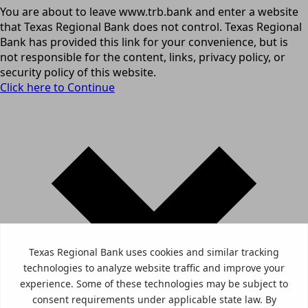
You are about to leave www.trb.bank and enter a website
that Texas Regional Bank does not control. Texas Regional
Bank has provided this link for your convenience, but is
not responsible for the content, links, privacy policy, or
security policy of this website.
Click here to Continue