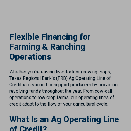
Flexible Financing for
Farming & Ranching
Operations
Whether you're raising livestock or growing crops,
Texas Regional Bank’s (TRB) Ag Operating Line of
Credit is designed to support producers by providing
revolving funds throughout the year. From cow-calf
operations to row crop farms, our operating lines of
credit adapt to the flow of your agricultural cycle.
What Is an Ag Operating Line
of Credit?