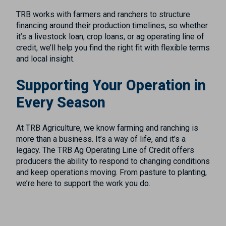
TRB works with farmers and ranchers to structure
financing around their production timelines, so whether
it’s a livestock loan, crop loans, or ag operating line of
credit, we’ll help you find the right fit with flexible terms
and local insight.
Supporting Your Operation in
Every Season
At TRB Agriculture, we know farming and ranching is
more than a business. It’s a way of life, and it’s a
legacy. The TRB Ag Operating Line of Credit offers
producers the ability to respond to changing conditions
and keep operations moving. From pasture to planting,
we’re here to support the work you do.