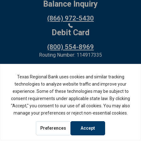
Balance Inquiry
(866) 972-5430
Debit Card
(800) 554-8969
Routing Number: 114917335
Member FDIC,
Equal Housing Lender
Privacy Policy
Internet Privacy Disclosure
Copyright ©
2026
· Texas Regional Bank
Bank Website Design &
by MPC Studios,
Development
Inc.