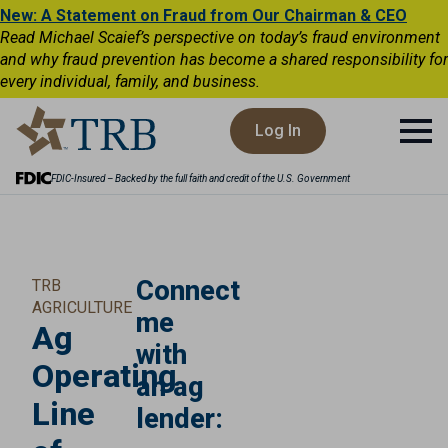
New: A Statement on Fraud from Our Chairman & CEO
Read Michael Scaief’s perspective on today’s fraud environment
and why fraud prevention has become a shared responsibility for
every individual, family, and business.
Log In
FDIC-Insured – Backed by the full faith and credit of the U.S. Government
Connect
TRB
AGRICULTURE
me
Ag
with
Operating
an ag
Line
lender: