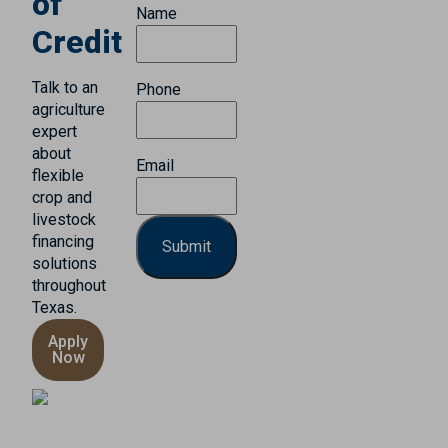
of
Name
Credit
Talk to an
Phone
agriculture
expert
about
Email
flexible
crop and
livestock
financing
solutions
throughout
Texas.
Apply
Now