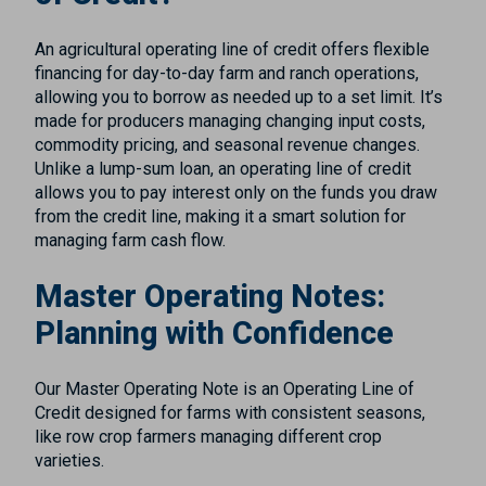
An agricultural operating line of credit offers flexible
financing for day-to-day farm and ranch operations,
allowing you to borrow as needed up to a set limit. It’s
made for producers managing changing input costs,
commodity pricing, and seasonal revenue changes.
Unlike a lump-sum loan, an operating line of credit
allows you to pay interest only on the funds you draw
from the credit line, making it a smart solution for
managing farm cash flow.
Master Operating Notes:
Planning with Confidence
Our Master Operating Note is an Operating Line of
Credit designed for farms with consistent seasons,
like row crop farmers managing different crop
varieties.