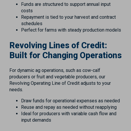
Funds are structured to support annual input
costs
Repayment is tied to your harvest and contract
schedules
Perfect for farms with steady production models
Revolving Lines of Credit:
Built for Changing Operations
For dynamic ag operations, such as cow-calf
producers or fruit and vegetable producers, our
Revolving Operating Line of Credit adjusts to your
needs.
Draw funds for operational expenses as needed
Reuse and repay as needed without reapplying
Ideal for producers with variable cash flow and
input demands