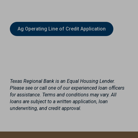
Ag Operating Line of Credit Application
Texas Regional Bank is an Equal Housing Lender.
Please see or call one of our experienced loan officers
for assistance. Terms and conditions may vary. All
loans are subject to a written application, loan
underwriting, and credit approval.