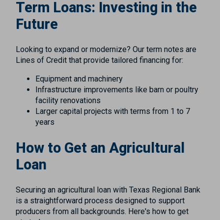
Term Loans: Investing in the
Future
Looking to expand or modernize? Our term notes are
Lines of Credit that provide tailored financing for:
Equipment and machinery
Infrastructure improvements like barn or poultry
facility renovations
Larger capital projects with terms from 1 to 7
years
How to Get an Agricultural
Loan
Securing an agricultural loan with Texas Regional Bank
is a straightforward process designed to support
producers from all backgrounds. Here's how to get