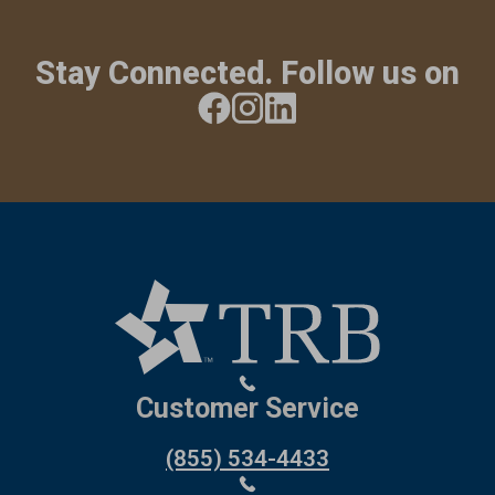
Stay Connected. Follow us on
Customer Service
(855) 534-4433