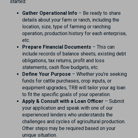
started:
Gather Operational Info
– Be ready to share
details about your farm or ranch, including the
location, size, type of farming or ranching
operation, production history for each enterprise,
etc.
Prepare Financial Documents
– This can
include records of balance sheets, existing debt
obligations, tax returns, profit and loss
statements, cash flow budgets, etc.
Define Your Purpose
– Whether you’re seeking
funds for cattle purchases, crop inputs, or
equipment upgrades, TRB will tailor your ag loan
to fit the specific goals of your operation.
Apply & Consult with a Loan Officer
– Submit
your application and speak with one of our
experienced lenders who understands the
challenges and cycles of agricultural production.
Other steps may be required based on your
unique situation.