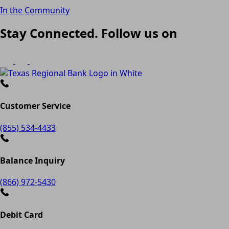
In the Community
Stay Connected. Follow us on
Customer Service
(855) 534-4433
Balance Inquiry
(866) 972-5430
Debit Card