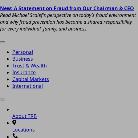
New: A Statement on Fraud from Our Chairman & CEO
Read Michael Scaief’s perspective on today’s fraud environment
and why fraud prevention has become a shared responsibility
for every individual, family, and business.
Personal
Business
Trust & Wealth
Insurance
Capital Markets
International
About TRB
Locations