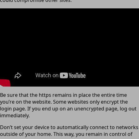
could compromise other sites.
Be sure that the https remains in place the entire time
you’re on the website. Some websites only encrypt the
login page. If you end up on an unencrypted page, log out
immediately.
Don’t set your device to automatically connect to networks
outside of your home. This way, you remain in control of