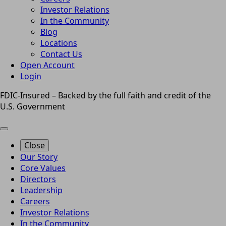
Investor Relations
In the Community
Blog
Locations
Contact Us
Open Account
Login
FDIC-Insured – Backed by the full faith and credit of the
U.S. Government
Close
Our Story
Core Values
Directors
Leadership
Careers
Investor Relations
In the Community