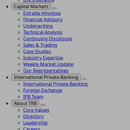
Capital Markets
Estrada Hinojosa
Financial Advisory
Underwriting
Technical Analysis
Continuing Disclosure
Sales & Trading
Case Studies
Industry Expertise
Weekly Market Update
Our Representatives
International Private Banking
International Private Banking
Foreign Exchange
IPB Team
About TRB
Core Values
Directors
Leadership
Careers