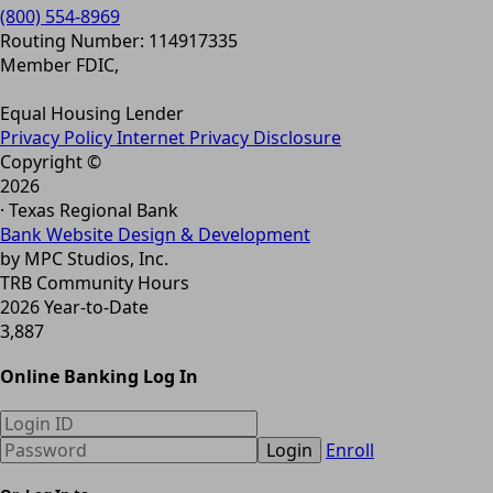
(800) 554-8969
Routing Number: 114917335
Member FDIC,
Equal Housing Lender
Privacy Policy
Internet Privacy Disclosure
Copyright ©
2026
· Texas Regional Bank
Bank Website Design & Development
by MPC Studios, Inc.
TRB Community Hours
2026 Year-to-Date
3,887
Online Banking Log In
Login
Enroll