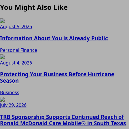
You Might Also Like
August 5, 2026
Information About You is Already Public
Personal Finance
August 4, 2026
Protecting Your Business Before Hurricane
Season
Business
July 29, 2026
TRB Sponsorship Supports Continued Reach of
Ronald McDonald Care Mobile® in South Texas