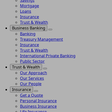
Savings
Mortgage
Loans
Insurance
Trust & Wealth
Business Banking
Banking
Treasury Management
Insurance
Trust & Wealth
International Private Banking
Public Sector
Trust & Wealth
Our Approach
Our Services
Our People
Insurance
Get a Quote
Personal Insurance
Business Insurance
Life Insurance