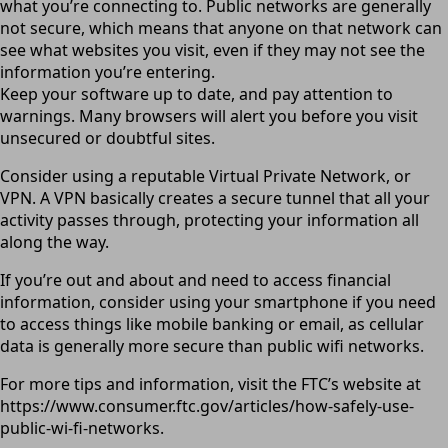
what you’re connecting to. Public networks are generally
not secure, which means that anyone on that network can
see what websites you visit, even if they may not see the
information you’re entering.
Keep your software up to date, and pay attention to
warnings. Many browsers will alert you before you visit
unsecured or doubtful sites.
Consider using a reputable Virtual Private Network, or
VPN. A VPN basically creates a secure tunnel that all your
activity passes through, protecting your information all
along the way.
If you’re out and about and need to access financial
information, consider using your smartphone if you need
to access things like mobile banking or email, as cellular
data is generally more secure than public wifi networks.
For more tips and information, visit the FTC’s website at
https://www.consumer.ftc.gov/articles/how-safely-use-
public-wi-fi-networks.