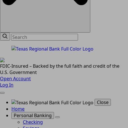
FDIC-Insured – Backed by the full faith and credit of the
U.S. Government
Open Account
Log In
Close
Home
Personal Banking
Checking