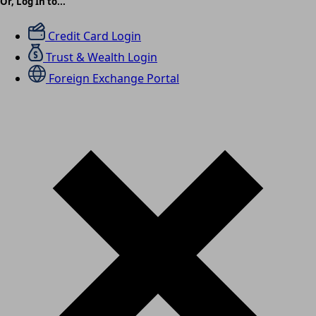
Or, Log In to...
Credit Card Login
Trust & Wealth Login
Foreign Exchange Portal