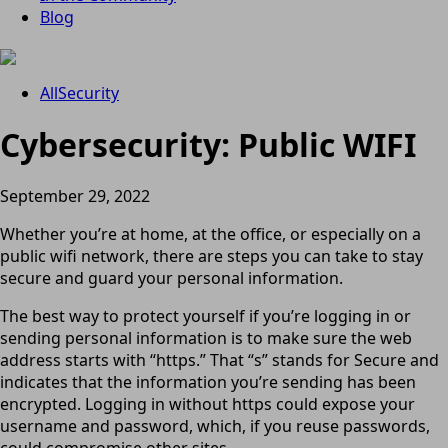
Blog
All
Security
Cybersecurity: Public WIFI
September 29, 2022
Whether you’re at home, at the office, or especially on a
public wifi network, there are steps you can take to stay
secure and guard your personal information.
The best way to protect yourself if you’re logging in or
sending personal information is to make sure the web
address starts with “https.” That “s” stands for Secure and
indicates that the information you’re sending has been
encrypted. Logging in without https could expose your
username and password, which, if you reuse passwords,