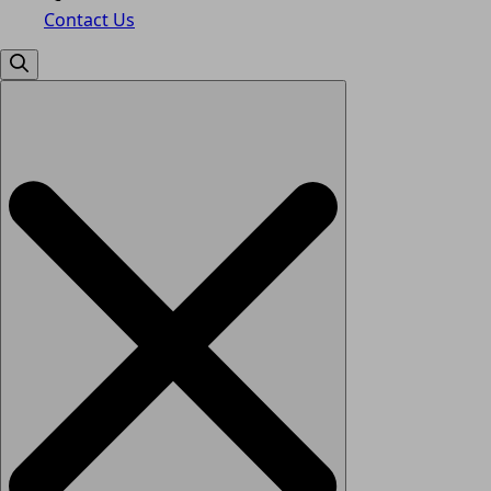
Contact Us
Search
for: