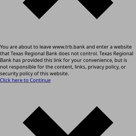
You are about to leave www.trb.bank and enter a website
that Texas Regional Bank does not control. Texas Regional
Bank has provided this link for your convenience, but is
not responsible for the content, links, privacy policy, or
security policy of this website.
Click here to Continue