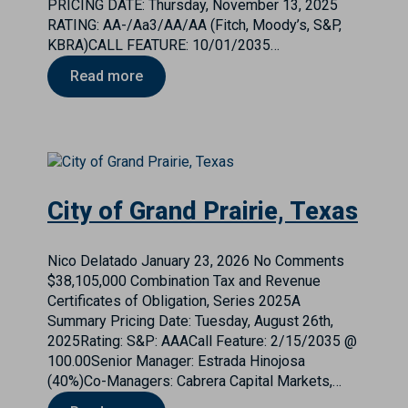
PRICING DATE: Thursday, November 13, 2025
RATING: AA-/Aa3/AA/AA (Fitch, Moody’s, S&P,
KBRA)CALL FEATURE: 10/01/2035…
Read more
City of Grand Prairie, Texas
Nico Delatado
January 23, 2026
No Comments
$38,105,000 Combination Tax and Revenue
Certificates of Obligation, Series 2025A
Summary Pricing Date: Tuesday, August 26th,
2025Rating: S&P: AAACall Feature: 2/15/2035 @
100.00Senior Manager: Estrada Hinojosa
(40%)Co-Managers: Cabrera Capital Markets,…