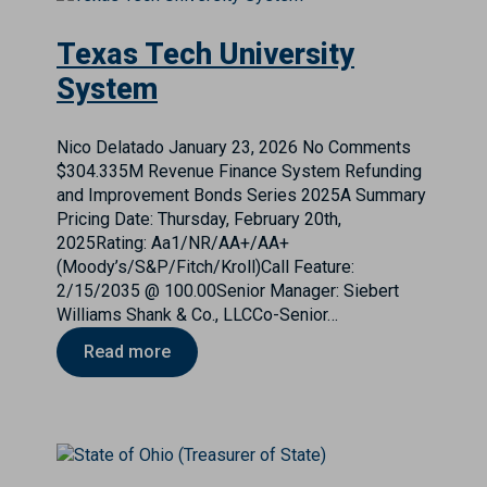
Texas Tech University
System
Nico Delatado
January 23, 2026
No Comments
$304.335M Revenue Finance System Refunding
and Improvement Bonds Series 2025A Summary
Pricing Date: Thursday, February 20th,
2025Rating: Aa1/NR/AA+/AA+
(Moody’s/S&P/Fitch/Kroll)Call Feature:
2/15/2035 @ 100.00Senior Manager: Siebert
Williams Shank & Co., LLCCo-Senior…
Read more