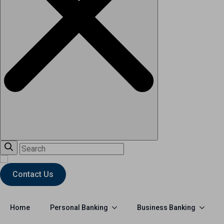
Contact Us
Personal Banking
Business Banking
Home