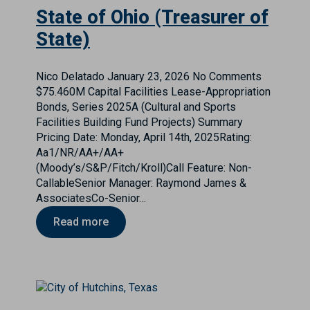
State of Ohio (Treasurer of
State)
Nico Delatado
January 23, 2026
No Comments
$75.460M Capital Facilities Lease-Appropriation
Bonds, Series 2025A (Cultural and Sports
Facilities Building Fund Projects) Summary
Pricing Date: Monday, April 14th, 2025Rating:
Aa1/NR/AA+/AA+
(Moody’s/S&P/Fitch/Kroll)Call Feature: Non-
CallableSenior Manager: Raymond James &
AssociatesCo-Senior…
Read more