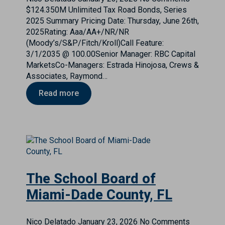
$124.350M Unlimited Tax Road Bonds, Series
2025 Summary Pricing Date: Thursday, June 26th,
2025Rating: Aaa/AA+/NR/NR
(Moody’s/S&P/Fitch/Kroll)Call Feature:
3/1/2035 @ 100.00Senior Manager: RBC Capital
MarketsCo-Managers: Estrada Hinojosa, Crews &
Associates, Raymond…
Read more
The School Board of
Miami-Dade County, FL
Nico Delatado
January 23, 2026
No Comments