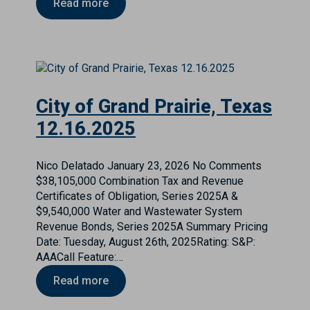
Read more
City of Grand Prairie, Texas
12.16.2025
Nico Delatado
January 23, 2026
No Comments
$38,105,000 Combination Tax and Revenue
Certificates of Obligation, Series 2025A &
$9,540,000 Water and Wastewater System
Revenue Bonds, Series 2025A Summary Pricing
Date: Tuesday, August 26th, 2025Rating: S&P:
AAACall Feature:…
Read more