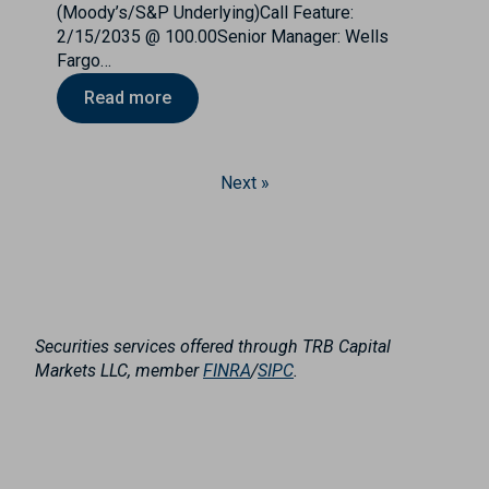
(Moody’s/S&P Underlying)Call Feature:
2/15/2035 @ 100.00Senior Manager: Wells
Fargo…
Read more
Next »
Securities services offered through TRB Capital
Markets LLC, member
FINRA
/
SIPC
.