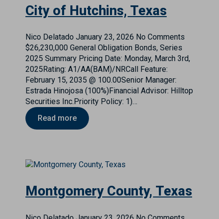
City of Hutchins, Texas
Nico Delatado
January 23, 2026
No Comments
$26,230,000 General Obligation Bonds, Series
2025 Summary Pricing Date: Monday, March 3rd,
2025Rating: A1/AA(BAM)/NRCall Feature:
February 15, 2035 @ 100.00Senior Manager:
Estrada Hinojosa (100%)Financial Advisor: Hilltop
Securities Inc.Priority Policy: 1)…
Read more
Montgomery County, Texas
Nico Delatado
January 23, 2026
No Comments