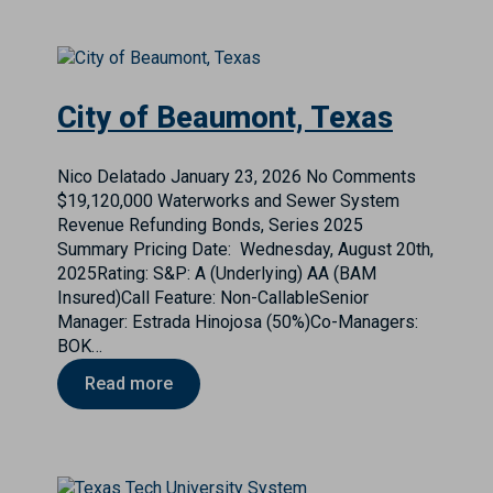
City of Beaumont, Texas
Nico Delatado
January 23, 2026
No Comments
$19,120,000 Waterworks and Sewer System
Revenue Refunding Bonds, Series 2025
Summary Pricing Date: Wednesday, August 20th,
2025Rating: S&P: A (Underlying) AA (BAM
Insured)Call Feature: Non-CallableSenior
Manager: Estrada Hinojosa (50%)Co-Managers:
BOK…
Read more