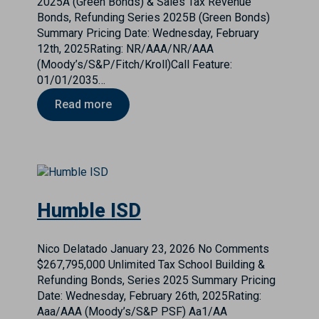
2025A (Green Bonds) & Sales Tax Revenue
Bonds, Refunding Series 2025B (Green Bonds)
Summary Pricing Date: Wednesday, February
12th, 2025Rating: NR/AAA/NR/AAA
(Moody’s/S&P/Fitch/Kroll)Call Feature:
01/01/2035…
Read more
Humble ISD
Nico Delatado
January 23, 2026
No Comments
$267,795,000 Unlimited Tax School Building &
Refunding Bonds, Series 2025 Summary Pricing
Date: Wednesday, February 26th, 2025Rating:
Aaa/AAA (Moody’s/S&P PSF) Aa1/AA