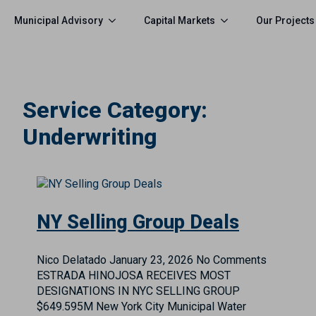
Municipal Advisory
Capital Markets
Our Projects
Service Category:
Underwriting
NY Selling Group Deals
Nico Delatado
January 23, 2026
No Comments
ESTRADA HINOJOSA RECEIVES MOST
DESIGNATIONS IN NYC SELLING GROUP
$649.595M New York City Municipal Water