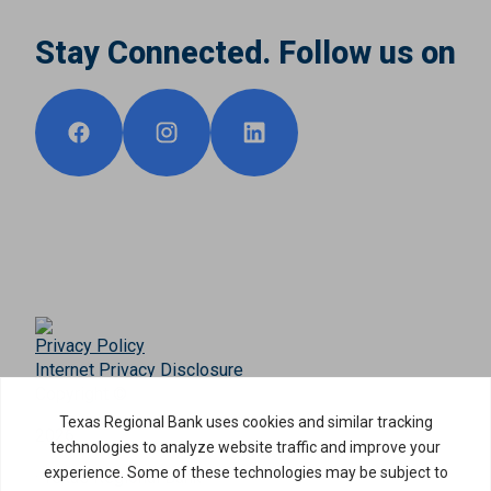
Stay Connected. Follow us on
Privacy Policy
Internet Privacy Disclosure
Copyright ©
2026
· Texas Regional Bank