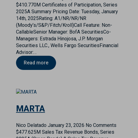
$410.770M Certificates of Participation, Series
2025A Summary Pricing Date: Tuesday, January
14th, 2025Rating: A1/NR/NR/NR
(Moody’s/S&P/Fitch/Kroll)Call Feature: Non-
CallableSenior Manager: BofA SecuritiesCo-
Managers: Estrada Hinojosa, J.P. Morgan
Securities LLC., Wells Fargo SecuritiesFinancial
Advisor:…
Read more
MARTA
Nico Delatado
January 23, 2026
No Comments
$477.625M Sales Tax Revenue Bonds, Series