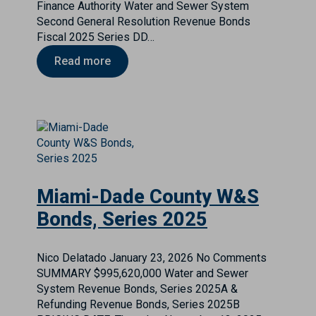
Finance Authority Water and Sewer System
Second General Resolution Revenue Bonds
Fiscal 2025 Series DD…
Read more
Miami-Dade County W&S
Bonds, Series 2025
Nico Delatado
January 23, 2026
No Comments
SUMMARY $995,620,000 Water and Sewer
System Revenue Bonds, Series 2025A &
Refunding Revenue Bonds, Series 2025B