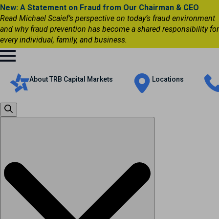
New: A Statement on Fraud from Our Chairman & CEO
Read Michael Scaief’s perspective on today’s fraud environment
and why fraud prevention has become a shared responsibility for
every individual, family, and business.
About TRB Capital Markets
Locations
Search
for: