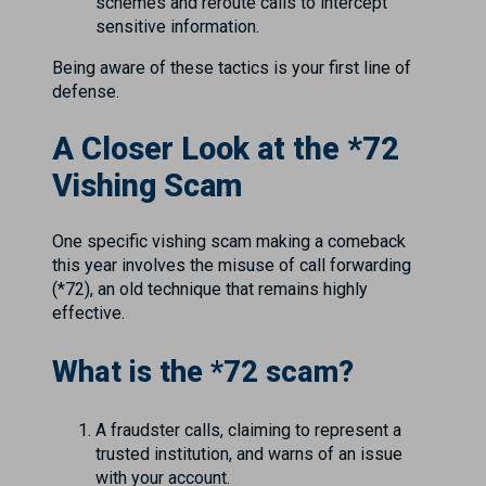
schemes and reroute calls to intercept
sensitive information.
Being aware of these tactics is your first line of
defense.
A Closer Look at the *72
Vishing Scam
One specific vishing scam making a comeback
this year involves the misuse of call forwarding
(*72), an old technique that remains highly
effective.
What is the *72 scam?
A fraudster calls, claiming to represent a
trusted institution, and warns of an issue
with your account.