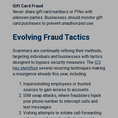
Gift Card Fraud
Never share gift card numbers or PINs with
unknown parties. Businesses should monitor gift
card purchases to prevent unauthorized use.
Evolving Fraud Tactics
Scammers are continually refining their methods,
targeting individuals and businesses with tactics
designed to bypass security measures. The
IC3
has identified
several recurring techniques making
a resurgence already this year, including:
Impersonating employees or trusted
sources to gain access to accounts.
SIM swap attacks, where fraudsters hijack
your phone number to intercept calls and
text messages.
Vishing attempts to initiate call-forwarding