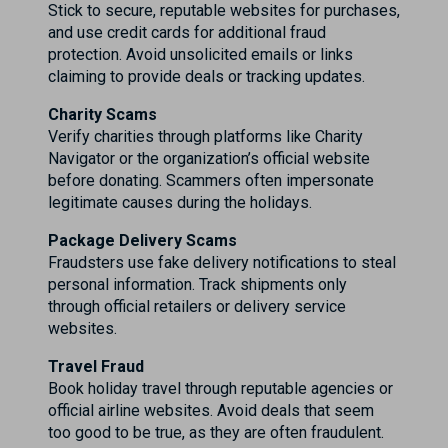
Stick to secure, reputable websites for purchases,
and use credit cards for additional fraud
protection. Avoid unsolicited emails or links
claiming to provide deals or tracking updates.
Charity Scams
Verify charities through platforms like Charity
Navigator or the organization’s official website
before donating. Scammers often impersonate
legitimate causes during the holidays.
Package Delivery Scams
Fraudsters use fake delivery notifications to steal
personal information. Track shipments only
through official retailers or delivery service
websites.
Travel Fraud
Book holiday travel through reputable agencies or
official airline websites. Avoid deals that seem
too good to be true, as they are often fraudulent.