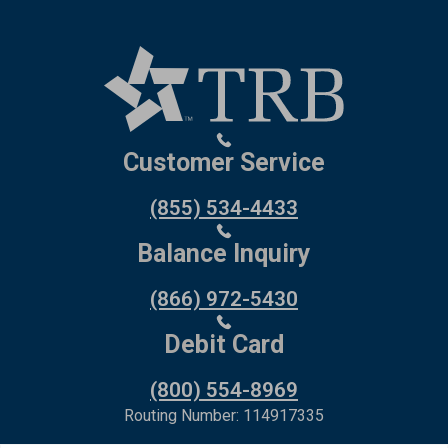
Customer Service
(855) 534-4433
Balance Inquiry
(866) 972-5430
Debit Card
(800) 554-8969
Routing Number: 114917335