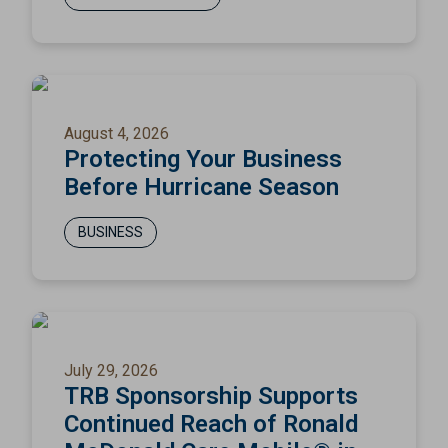
August 4, 2026
Protecting Your Business
Before Hurricane Season
BUSINESS
July 29, 2026
TRB Sponsorship Supports
Continued Reach of Ronald