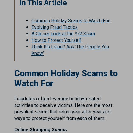
In This Article
Common Holiday Scams to Watch For
Evolving Fraud Tactics
A Closer Look at the *72 Scam
How to Protect Yourself
Think It’s Fraud? Ask ‘The People You
Know’
Common Holiday Scams to
Watch For
Fraudsters often leverage holiday-related
activities to deceive victims. Here are the most
prevalent scams that return year after year and
ways to protect yourself from each of them:
Online Shopping Scams