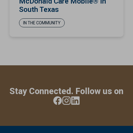
McDonald Care Mobile® in
South Texas
IN THE COMMUNITY
Stay Connected. Follow us on