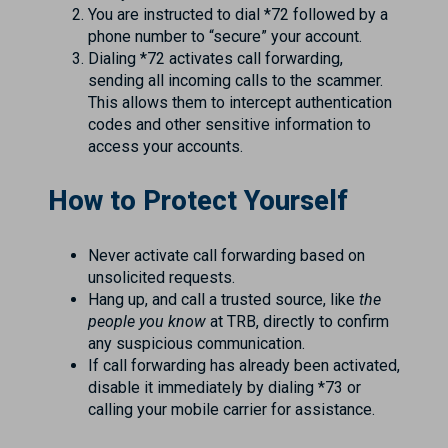
You are instructed to dial *72 followed by a
phone number to “secure” your account.
Dialing *72 activates call forwarding,
sending all incoming calls to the scammer.
This allows them to intercept authentication
codes and other sensitive information to
access your accounts.
How to Protect Yourself
Never activate call forwarding based on
unsolicited requests.
Hang up, and call a trusted source, like
the
people you know
at TRB, directly to confirm
any suspicious communication.
If call forwarding has already been activated,
disable it immediately by dialing *73 or
calling your mobile carrier for assistance.