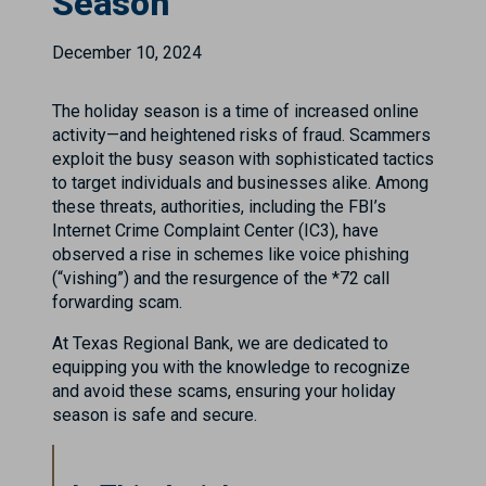
Season
December 10, 2024
The holiday season is a time of increased online
activity—and heightened risks of fraud. Scammers
exploit the busy season with sophisticated tactics
to target individuals and businesses alike. Among
these threats, authorities, including the FBI’s
Internet Crime Complaint Center (IC3), have
observed a rise in schemes like voice phishing
(“vishing”) and the resurgence of the *72 call
forwarding scam.
At Texas Regional Bank, we are dedicated to
equipping you with the knowledge to recognize
and avoid these scams, ensuring your holiday
season is safe and secure.