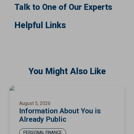
Talk to One of Our Experts
Helpful Links
You Might Also Like
August 5, 2026
Information About You is
Already Public
PERSONAL FINANCE