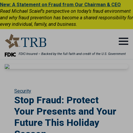
New: A Statement on Fraud from Our Chairman & CEO
Read Michael Scaief’s perspective on today’s fraud environment
and why fraud prevention has become a shared responsibility for
every individual, family, and business.
FDIC-Insured – Backed by the full faith and credit of the U.S. Government
Security
Stop Fraud: Protect
Your Presents and Your
Future This Holiday