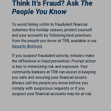
Think It’s Fraud? Ask
The
People You Know
To avoid falling victim to fraudulent financial
schemes this holiday season, protect yourself
and your accounts by following best practices
from
the people you know
at TRB, available in our
Security Archives
.
If you suspect fraudulent activity, minutes make
the difference in fraud prevention. Prompt action
is key to minimizing risk and exposure. Your
community bankers at TRB can assist in keeping
you safe and securing your financial assets.
Always call
the people you know
before you
comply with suspicious requests or if you
suspect your financial accounts may be at risk.