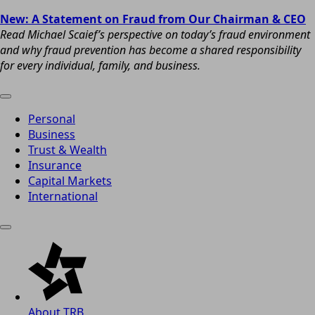
New: A Statement on Fraud from Our Chairman & CEO
Read Michael Scaief’s perspective on today’s fraud environment
and why fraud prevention has become a shared responsibility
for every individual, family, and business.
Personal
Business
Trust & Wealth
Insurance
Capital Markets
International
About TRB