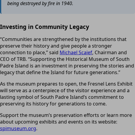
being destroyed by fire in 1940.
Investing in Community Legacy
“Communities are strengthened by the institutions that
preserve their history and give people a stronger
connection to place,” said
Michael Scaief
, Chairman and
CEO of TRB. “Supporting the Historical Museum of South
Padre Island is an investment in preserving the stories and
legacy that define the Island for future generations.”
As the museum prepares to open, the Fresnel Lens Exhibit
will serve as a centerpiece of the visitor experience and a
lasting symbol of South Padre Island’s commitment to
preserving its history for generations to come.
Support the museum’s preservation efforts or learn more
about upcoming exhibits and events on its website:
spimuseum.org
.