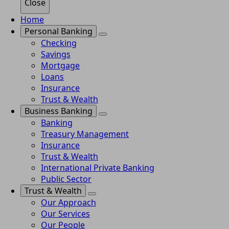
Close
Home
Personal Banking
Checking
Savings
Mortgage
Loans
Insurance
Trust & Wealth
Business Banking
Banking
Treasury Management
Insurance
Trust & Wealth
International Private Banking
Public Sector
Trust & Wealth
Our Approach
Our Services
Our People