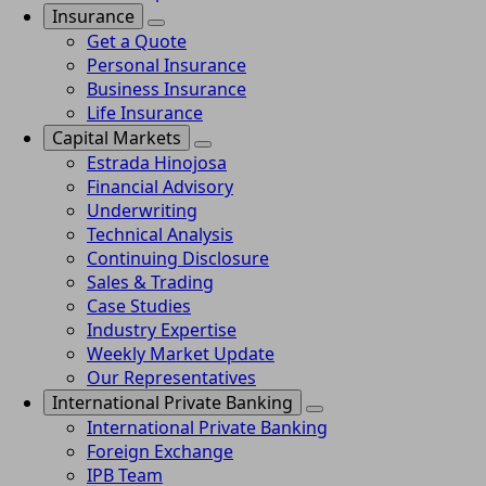
Insurance
Get a Quote
Personal Insurance
Business Insurance
Life Insurance
Capital Markets
Estrada Hinojosa
Financial Advisory
Underwriting
Technical Analysis
Continuing Disclosure
Sales & Trading
Case Studies
Industry Expertise
Weekly Market Update
Our Representatives
International Private Banking
International Private Banking
Foreign Exchange
IPB Team