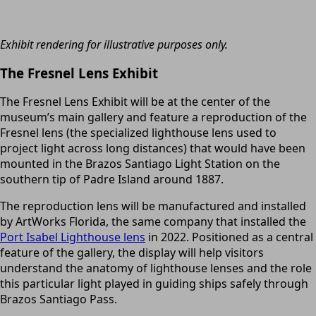
Exhibit rendering for illustrative purposes only.
The Fresnel Lens Exhibit
The Fresnel Lens Exhibit will be at the center of the
museum’s main gallery and feature a reproduction of the
Fresnel lens (the specialized lighthouse lens used to
project light across long distances) that would have been
mounted in the Brazos Santiago Light Station on the
southern tip of Padre Island around 1887.
The reproduction lens will be manufactured and installed
by ArtWorks Florida, the same company that installed the
Port Isabel Lighthouse lens
in 2022. Positioned as a central
feature of the gallery, the display will help visitors
understand the anatomy of lighthouse lenses and the role
this particular light played in guiding ships safely through
Brazos Santiago Pass.