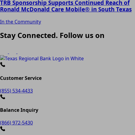
TRB Sponsorship Supports Continued Reach of
Ronald McDonald Care Mobile® in South Texas
In the Community
Stay Connected. Follow us on
Customer Service
(855) 534-4433
Balance Inquiry
(866) 972-5430