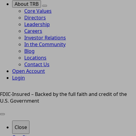
About TRB
Core Values
Directors
Leadership
Careers
Investor Relations
In the Community
Blog
Locations
Contact Us
Open Account
Login
FDIC-Insured – Backed by the full faith and credit of the
U.S. Government
Close