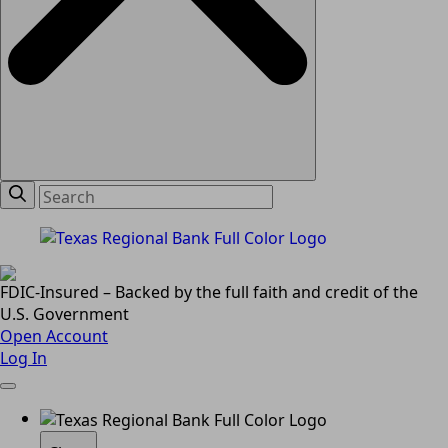
FDIC-Insured – Backed by the full faith and credit of the
U.S. Government
Open Account
Log In