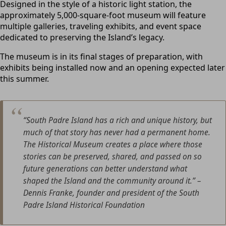
Designed in the style of a historic light station, the
approximately 5,000-square-foot museum will feature
multiple galleries, traveling exhibits, and event space
dedicated to preserving the Island’s legacy.
The museum is in its final stages of preparation, with
exhibits being installed now and an opening expected later
this summer.
“South Padre Island has a rich and unique history, but
much of that story has never had a permanent home.
The Historical Museum creates a place where those
stories can be preserved, shared, and passed on so
future generations can better understand what
shaped the Island and the community around it.”
–
Dennis Franke, founder and president of the South
Padre Island Historical Foundation