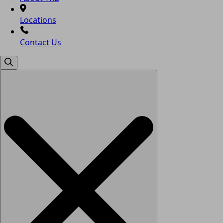
Locations
Contact Us
Search
for: