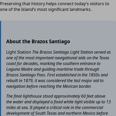
Preserving that history helps connect today’s visitors to
one of the Island’s most significant landmarks.
About the Brazos Santiago
Light Station
The Brazos Santiago Light Station served as
one of the most important navigational aids on the Texas
coast for decades, marking the southern entrance to
Laguna Madre and guiding maritime trade through
Brazos Santiago Pass. First established in the 1850s and
rebuilt in 1879, it was considered the last major aid to
navigation before reaching the Mexican border.
The final lighthouse stood approximately 60 feet above
the water and displayed a fixed white light visible up to 13
miles at sea. It played a critical role in the commercial
development of South Texas and northern Mexico before