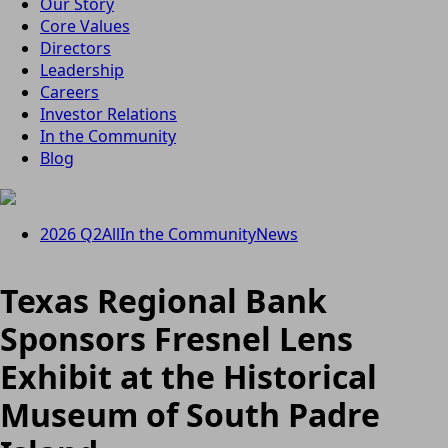
Our Story
Core Values
Directors
Leadership
Careers
Investor Relations
In the Community
Blog
2026 Q2
All
In the Community
News
Texas Regional Bank
Sponsors Fresnel Lens
Exhibit at the Historical
Museum of South Padre