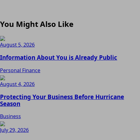
You Might Also Like
August 5, 2026
Information About You is Already Public
Personal Finance
August 4, 2026
Protecting Your Business Before Hurricane
Season
Business
July 29, 2026