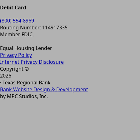
Debit Card
(800) 554-8969
Routing Number: 114917335
Member FDIC,
Equal Housing Lender
Privacy Policy
Internet Privacy Disclosure
Copyright ©
2026
· Texas Regional Bank
Bank Website Design & Development
by MPC Studios, Inc.