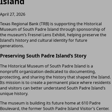
Island
April 27, 2026
Texas Regional Bank (TRB) is supporting the Historical
Museum of South Padre Island through sponsorship of
the museum’s Fresnel Lens Exhibit, helping preserve the
Island’s history and cultural identity for future
generations.
Preserving South Padre Island’s Story
The Historical Museum of South Padre Island is a
nonprofit organization dedicated to documenting,
protecting, and sharing the history that shaped the Island.
Its mission is to create a permanent place where residents
and visitors can better understand South Padre Island’s
unique history.
The museum is building its future home at 610 Padre
Boulevard, the former South Padre Island Visitor’s Center.