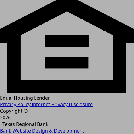
Equal Housing Lender
Privacy Policy
Internet Privacy Disclosure
Copyright ©
2026
· Texas Regional Bank
Bank Website Design & Development