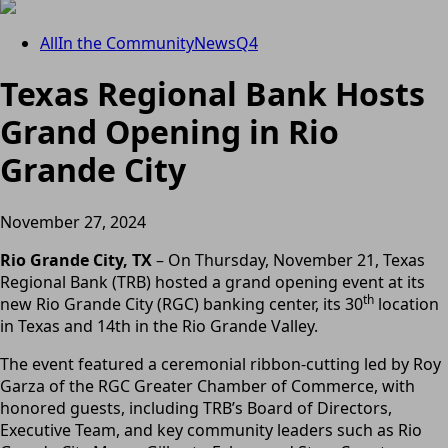
All
In the Community
News
Q4
Texas Regional Bank Hosts
Grand Opening in Rio
Grande City
November 27, 2024
Rio Grande City, TX
– On Thursday, November 21, Texas
Regional Bank (TRB) hosted a grand opening event at its
th
new Rio Grande City (RGC) banking center, its 30
location
in Texas and 14th in the Rio Grande Valley.
The event featured a ceremonial ribbon-cutting led by Roy
Garza of the RGC Greater Chamber of Commerce, with
honored guests, including TRB’s Board of Directors,
Executive Team, and key community leaders such as Rio