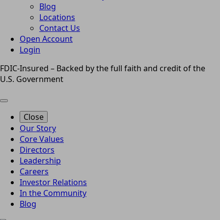
Blog
Locations
Contact Us
Open Account
Login
FDIC-Insured – Backed by the full faith and credit of the
U.S. Government
Close
Our Story
Core Values
Directors
Leadership
Careers
Investor Relations
In the Community
Blog