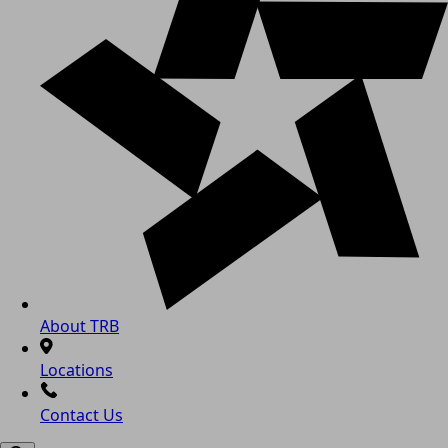
About TRB
Locations
Contact Us