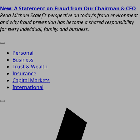
New: A Statement on Fraud from Our Chairman & CEO
Read Michael Scaief’s perspective on today’s fraud environment
and why fraud prevention has become a shared responsibility
for every individual, family, and business.
Personal
Business
Trust & Wealth
Insurance
Capital Markets
International