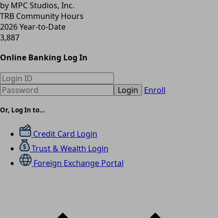
by MPC Studios, Inc.
TRB Community Hours
2026 Year-to-Date
3,887
Online Banking Log In
Login
Enroll
Or, Log In to...
Credit Card Login
Trust & Wealth Login
Foreign Exchange Portal