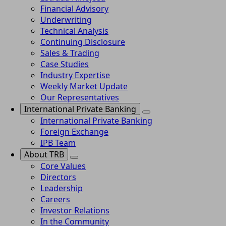
Financial Advisory
Underwriting
Technical Analysis
Continuing Disclosure
Sales & Trading
Case Studies
Industry Expertise
Weekly Market Update
Our Representatives
International Private Banking
International Private Banking
Foreign Exchange
IPB Team
About TRB
Core Values
Directors
Leadership
Careers
Investor Relations
In the Community