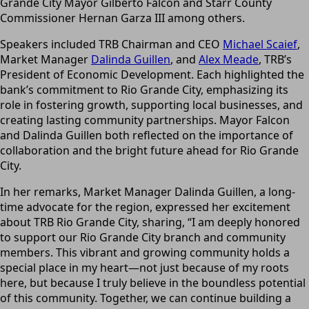
Grande City Mayor Gilberto Falcon and Starr County
Commissioner Hernan Garza III among others.
Speakers included TRB Chairman and CEO
Michael Scaief
,
Market Manager
Dalinda Guillen
, and
Alex Meade
, TRB’s
President of Economic Development. Each highlighted the
bank’s commitment to Rio Grande City, emphasizing its
role in fostering growth, supporting local businesses, and
creating lasting community partnerships. Mayor Falcon
and Dalinda Guillen both reflected on the importance of
collaboration and the bright future ahead for Rio Grande
City.
In her remarks, Market Manager Dalinda Guillen, a long-
time advocate for the region, expressed her excitement
about TRB Rio Grande City, sharing, “I am deeply honored
to support our Rio Grande City branch and community
members. This vibrant and growing community holds a
special place in my heart—not just because of my roots
here, but because I truly believe in the boundless potential
of this community. Together, we can continue building a