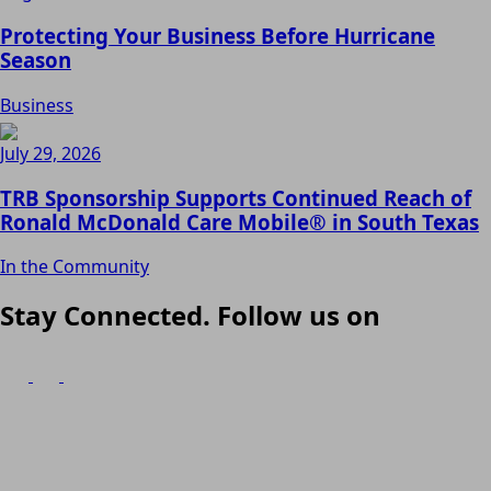
Protecting Your Business Before Hurricane
Season
Business
July 29, 2026
TRB Sponsorship Supports Continued Reach of
Ronald McDonald Care Mobile® in South Texas
In the Community
Stay Connected. Follow us on