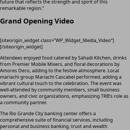
future that reflects the strength and spirit of this
remarkable region.”
Grand Opening Video
[siteorigin_widget class=”WP_Widget_Media_Video”]
[/siteorigin_widget]
Attendees enjoyed food catered by Sahadi Kitchen, drinks
from Premier Mobile Mixers, and floral decorations by
Amores Deco, adding to the festive atmosphere. Local
mariachi group Mariachi Cascabel performed, adding a
vibrant cultural touch to the celebration. The event was
well-attended by community members, small business
owners, and civic organizations, emphasizing TRB’s role as
a community partner.
The Rio Grande City banking center offers a
comprehensive suite of financial services, including
personal and business banking, trust and wealth