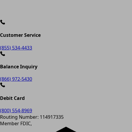
Customer Service
(855) 534-4433
Balance Inquiry
(866) 972-5430
Debit Card
(800) 554-8969
Routing Number: 114917335
Member FDIC,