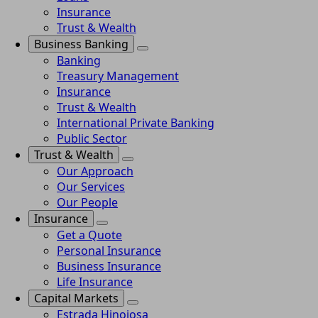
Insurance
Trust & Wealth
Business Banking
Banking
Treasury Management
Insurance
Trust & Wealth
International Private Banking
Public Sector
Trust & Wealth
Our Approach
Our Services
Our People
Insurance
Get a Quote
Personal Insurance
Business Insurance
Life Insurance
Capital Markets
Estrada Hinojosa