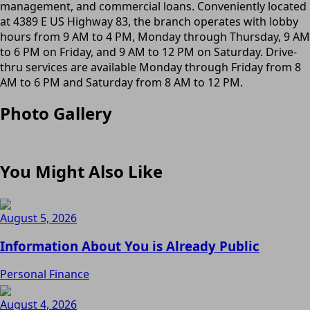
management, and commercial loans. Conveniently located
at 4389 E US Highway 83, the branch operates with lobby
hours from 9 AM to 4 PM, Monday through Thursday, 9 AM
to 6 PM on Friday, and 9 AM to 12 PM on Saturday. Drive-
thru services are available Monday through Friday from 8
AM to 6 PM and Saturday from 8 AM to 12 PM.
Photo Gallery
You Might Also Like
August 5, 2026
Information About You is Already Public
Personal Finance
August 4, 2026