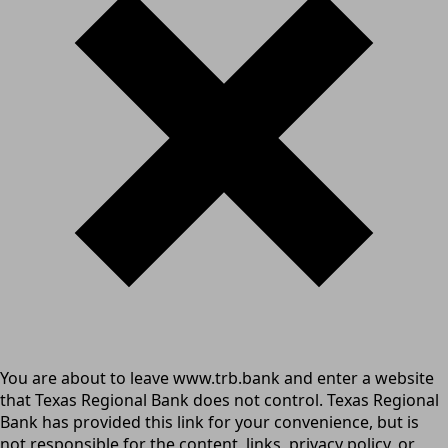
You are about to leave www.trb.bank and enter a website
that Texas Regional Bank does not control. Texas Regional
Bank has provided this link for your convenience, but is
not responsible for the content, links, privacy policy, or