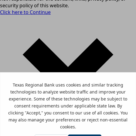
security policy of this website.
Click here to Continue