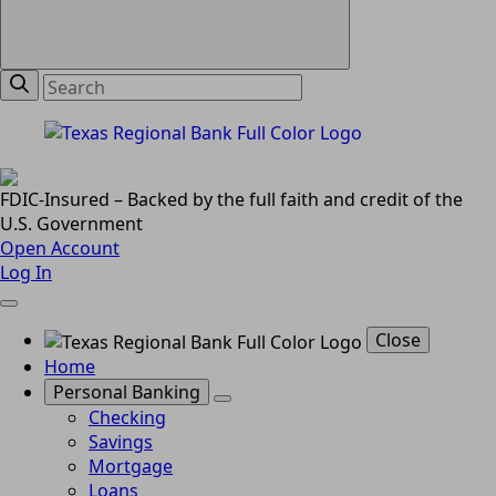
FDIC-Insured – Backed by the full faith and credit of the
U.S. Government
Open Account
Log In
Close
Home
Personal Banking
Checking
Savings
Mortgage
Loans