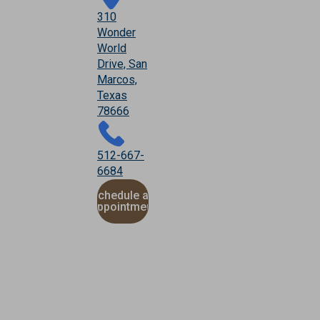
310
Wonder
World
Drive, San
Marcos,
Texas
78666
512-667-
6684
Schedule an
Appointment