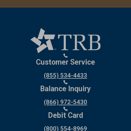
Customer Service
(855) 534-4433
Balance Inquiry
(866) 972-5430
Debit Card
(800) 554-8969