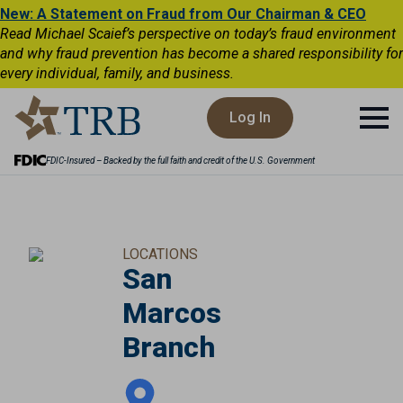
New: A Statement on Fraud from Our Chairman & CEO
Read Michael Scaief’s perspective on today’s fraud environment
and why fraud prevention has become a shared responsibility for
every individual, family, and business.
Log In
FDIC-Insured – Backed by the full faith and credit of the U.S. Government
LOCATIONS
San
Marcos
Branch