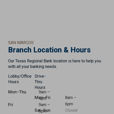
SAN MARCOS
Branch Location & Hours
Our Texas Regional Bank location is here to help you
with all your banking needs.
Lobby/Office
Drive-
Hours
Thru
Hours
Mon–Thu
9am –
Mon–Fri
8am –
4pm
6pm
Fri
9am –
Sat–Sun
Closed
6pm