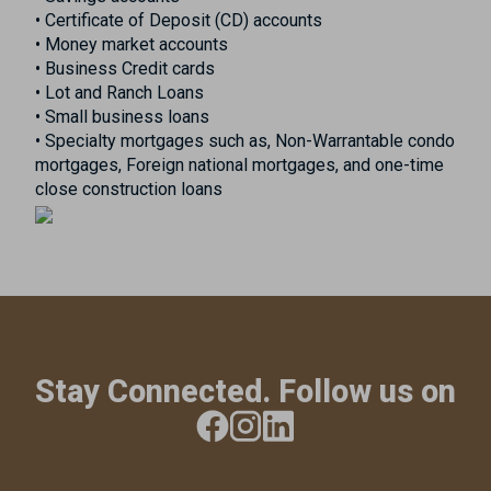
• Certificate of Deposit (CD) accounts
• Money market accounts
• Business Credit cards
• Lot and Ranch Loans
• Small business loans
• Specialty mortgages such as, Non-Warrantable condo
mortgages, Foreign national mortgages, and one-time
close construction loans
Stay Connected. Follow us on