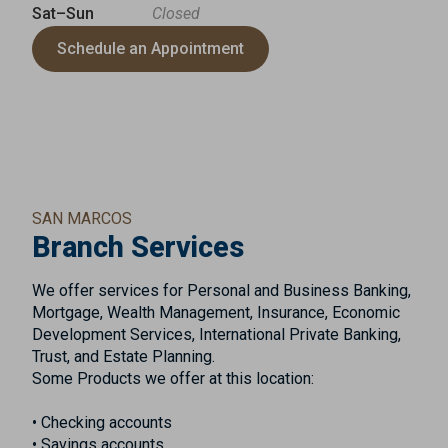
Sat–Sun
Closed
Schedule an Appointment
SAN MARCOS
Branch Services
We offer services for Personal and Business Banking,
Mortgage, Wealth Management, Insurance, Economic
Development Services, International Private Banking,
Trust, and Estate Planning.
Some Products we offer at this location:
• Checking accounts
• Savings accounts