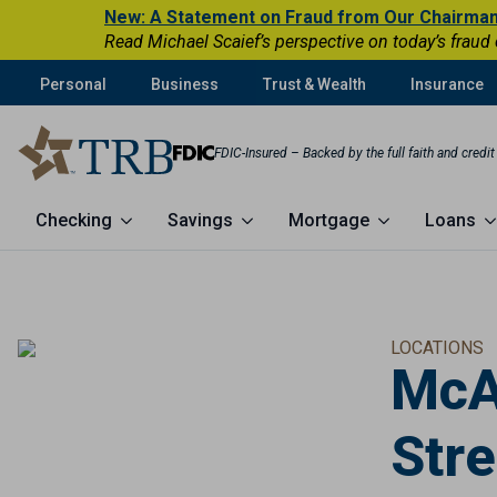
New: A Statement on Fraud from Our Chairma
Read Michael Scaief’s perspective on today’s fraud
Personal
Business
Trust & Wealth
Insurance
FDIC-Insured – Backed by the full faith and credi
Checking
Savings
Mortgage
Loans
LOCATIONS
McA
Stre