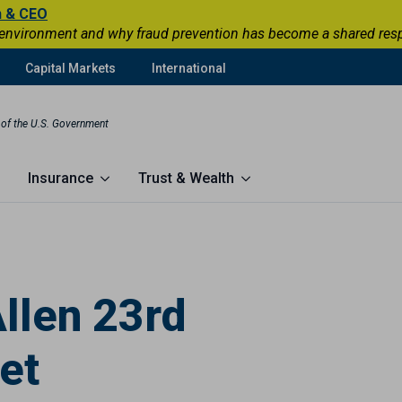
n & CEO
 environment and why fraud prevention has become a shared respons
Capital Markets
International
t of the U.S. Government
Insurance
Trust & Wealth
llen 23rd
et