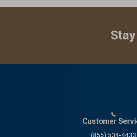
Stay
Customer Servi
(855) 534-4433