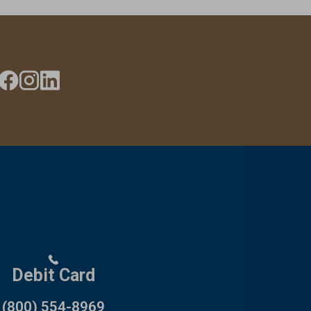
Debit Card
(800) 554-8969