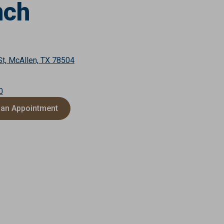
nch
St, McAllen, TX 78504
0
 an Appointment