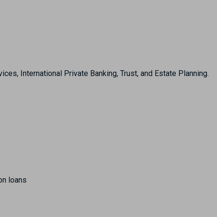
, International Private Banking, Trust, and Estate Planning.
on loans