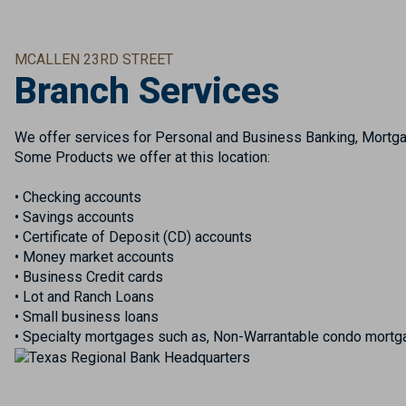
MCALLEN 23RD STREET
Branch Services
We offer services for Personal and Business Banking, Mortgag
Some Products we offer at this location:
• Checking accounts
• Savings accounts
• Certificate of Deposit (CD) accounts
• Money market accounts
• Business Credit cards
• Lot and Ranch Loans
• Small business loans
• Specialty mortgages such as, Non-Warrantable condo mortga