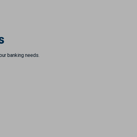
s
your banking needs.