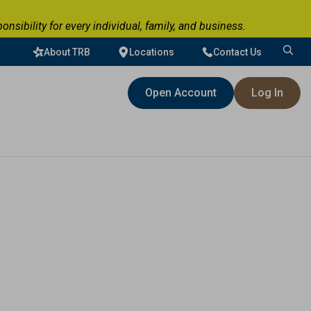
ibility for every individual, family, and business.
About TRB
Locations
Contact Us
Search
for:
Open Account
Log In