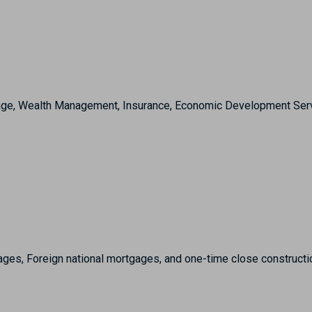
e, Wealth Management, Insurance, Economic Development Services
ges, Foreign national mortgages, and one-time close constructi