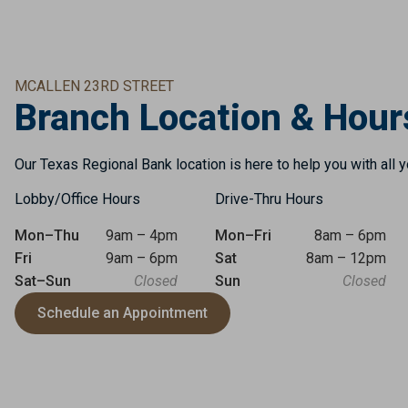
MCALLEN 23RD STREET
Branch Location & Hour
Our Texas Regional Bank location is here to help you with all 
Lobby/Office Hours
Drive-Thru Hours
Mon–Thu
9am – 4pm
Mon–Fri
8am – 6pm
Fri
9am – 6pm
Sat
8am – 12pm
Sat–Sun
Closed
Sun
Closed
Schedule an Appointment