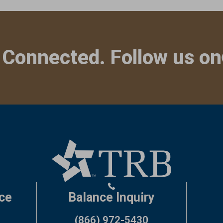
 Connected. Follow us on
ce
Balance Inquiry
(866) 972-5430